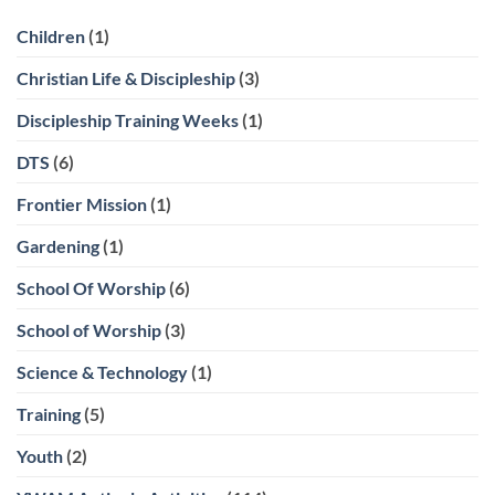
Children
(1)
Christian Life & Discipleship
(3)
Discipleship Training Weeks
(1)
DTS
(6)
Frontier Mission
(1)
Gardening
(1)
School Of Worship
(6)
School of Worship
(3)
Science & Technology
(1)
Training
(5)
Youth
(2)