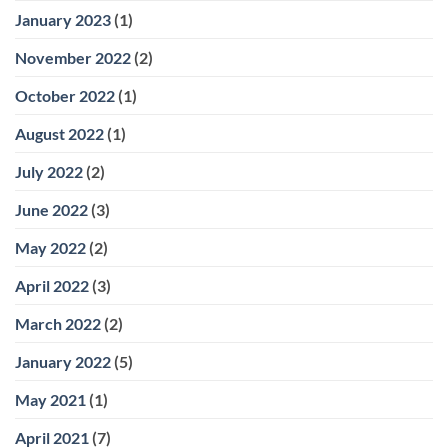
January 2023
(1)
November 2022
(2)
October 2022
(1)
August 2022
(1)
July 2022
(2)
June 2022
(3)
May 2022
(2)
April 2022
(3)
March 2022
(2)
January 2022
(5)
May 2021
(1)
April 2021
(7)