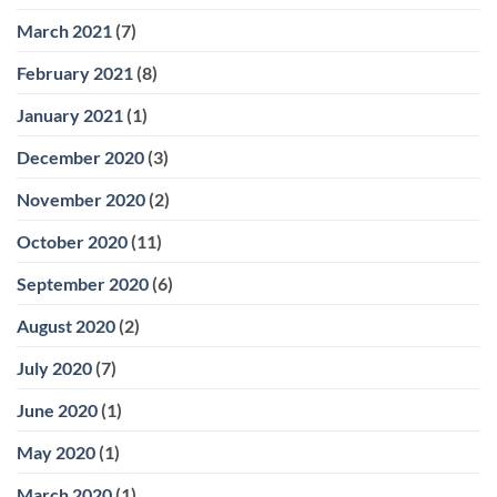
March 2021
(7)
February 2021
(8)
January 2021
(1)
December 2020
(3)
November 2020
(2)
October 2020
(11)
September 2020
(6)
August 2020
(2)
July 2020
(7)
June 2020
(1)
May 2020
(1)
March 2020
(1)