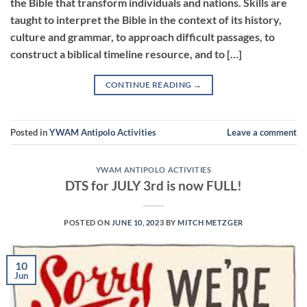
the Bible that transform individuals and nations. Skills are
taught to interpret the Bible in the context of its history,
culture and grammar, to approach difficult passages, to
construct a biblical timeline resource, and to […]
CONTINUE READING
→
Posted in
YWAM Antipolo Activities
Leave a comment
YWAM ANTIPOLO ACTIVITIES
DTS for JULY 3rd is now FULL!
POSTED ON
JUNE 10, 2023
BY
MITCH METZGER
10
Jun