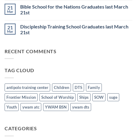
6th
Base
on
Worship
Bible School for the Nations Graduates last March
21
DTS
Resumes
and
Mar
21st
on
BSN
June
No
Staff
25th
Comments
Honored
Discipleship Training School Graduates last March
21
on
last
Bible
March
Mar
21st
School
21st
for
No
the
Comments
Nations
on
RECENT COMMENTS
Graduates
Discipleship
last
Training
March
School
21st
Graduates
last
TAG CLOUD
March
21st
antipolo training center
Children
DTS
Family
Frontier Mission
School of Worship
Ships
SOW
suge
Youth
ywam atc
YWAM BSN
ywam dts
CATEGORIES