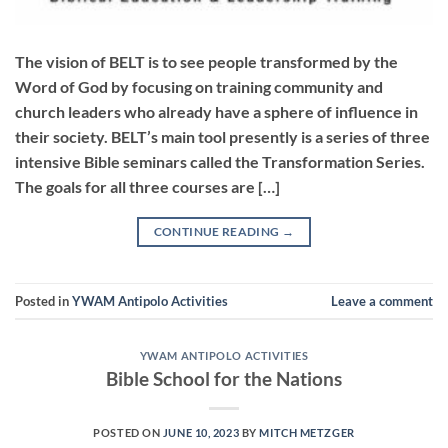
The vision of BELT is to see people transformed by the
Word of God by focusing on training community and
church leaders who already have a sphere of influence in
their society. BELT’s main tool presently is a series of three
intensive Bible seminars called the Transformation Series.
The goals for all three courses are […]
CONTINUE READING
→
Posted in
YWAM Antipolo Activities
Leave a comment
YWAM ANTIPOLO ACTIVITIES
Bible School for the Nations
POSTED ON
JUNE 10, 2023
BY
MITCH METZGER