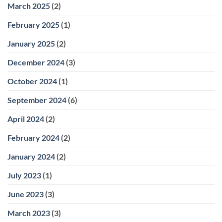
March 2025
(2)
February 2025
(1)
January 2025
(2)
December 2024
(3)
October 2024
(1)
September 2024
(6)
April 2024
(2)
February 2024
(2)
January 2024
(2)
July 2023
(1)
June 2023
(3)
March 2023
(3)