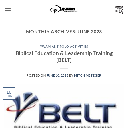
Skip
to
content
MONTHLY ARCHIVES:
JUNE 2023
YWAM ANTIPOLO ACTIVITIES
Biblical Education & Leadership Training
(BELT)
POSTED ON
JUNE 10, 2023
BY
MITCH METZGER
10
Jun