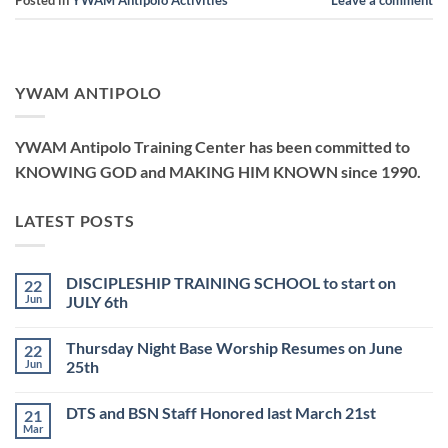
Posted in
YWAM Antipolo Activities
Leave a comment
YWAM ANTIPOLO
YWAM Antipolo Training Center has been committed to
KNOWING GOD and MAKING HIM KNOWN since 1990.
LATEST POSTS
DISCIPLESHIP TRAINING SCHOOL to start on
22
Jun
JULY 6th
No
Comments
Thursday Night Base Worship Resumes on June
22
on
DISCIPLESHIP
Jun
25th
TRAINING
SCHOOL
No
to
Comments
DTS and BSN Staff Honored last March 21st
21
start
on
on
Thursday
Mar
No
JULY
Night
Comments