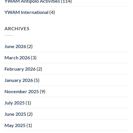
YWAM Antipolo Activities
(114)
YWAM International
(4)
ARCHIVES
June 2026
(2)
March 2026
(3)
February 2026
(2)
January 2026
(5)
November 2025
(9)
July 2025
(1)
June 2025
(2)
May 2025
(1)