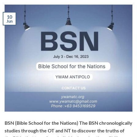
10
Jun
BSN (Bible School for the Nations) The BSN chronologically
studies through the OT and NT to discover the truths of