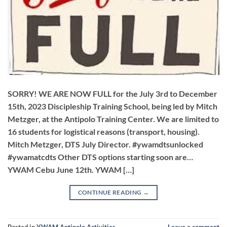
SORRY! WE ARE NOW FULL for the July 3rd to December
15th, 2023 Discipleship Training School, being led by Mitch
Metzger, at the Antipolo Training Center. We are limited to
16 students for logistical reasons (transport, housing).
Mitch Metzger, DTS July Director. #ywamdtsunlocked
#ywamatcdts Other DTS options starting soon are…
YWAM Cebu June 12th. YWAM […]
CONTINUE READING
→