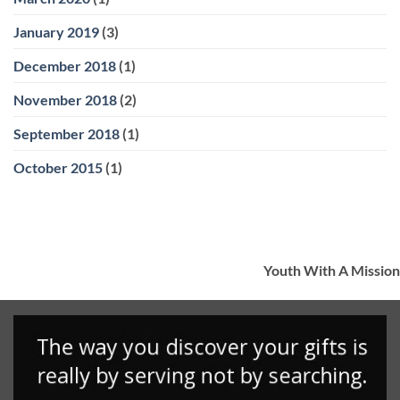
January 2019
(3)
December 2018
(1)
November 2018
(2)
September 2018
(1)
October 2015
(1)
Youth With A Mission