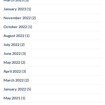
January 2023
(1)
November 2022
(2)
October 2022
(1)
August 2022
(1)
July 2022
(2)
June 2022
(3)
May 2022
(2)
April 2022
(3)
March 2022
(2)
January 2022
(5)
May 2021
(1)