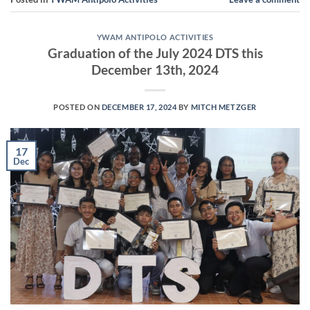
YWAM ANTIPOLO ACTIVITIES
Graduation of the July 2024 DTS this
December 13th, 2024
POSTED ON
DECEMBER 17, 2024
BY
MITCH METZGER
17
Dec