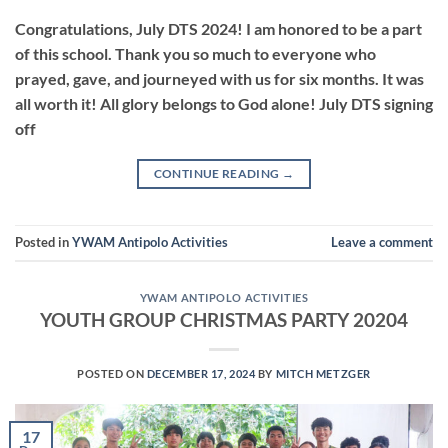
Congratulations, July DTS 2024! I am honored to be a part
of this school. Thank you so much to everyone who
prayed, gave, and journeyed with us for six months. It was
all worth it! All glory belongs to God alone! July DTS signing
off
CONTINUE READING
→
Posted in
YWAM Antipolo Activities
Leave a comment
YWAM ANTIPOLO ACTIVITIES
YOUTH GROUP CHRISTMAS PARTY 20204
POSTED ON
DECEMBER 17, 2024
BY
MITCH METZGER
17