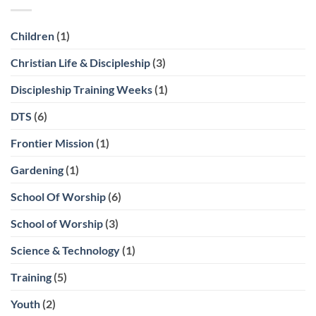
Children
(1)
Christian Life & Discipleship
(3)
Discipleship Training Weeks
(1)
DTS
(6)
Frontier Mission
(1)
Gardening
(1)
School Of Worship
(6)
School of Worship
(3)
Science & Technology
(1)
Training
(5)
Youth
(2)