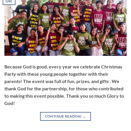
Dec
Because God is good, every year we celebrate Christmas
Party with these young people together with their
parents! The event was full of fun, prizes, and gifts . We
thank God for the partnership, for those who contributed
to making this event possible. Thank you so much Glory to
God!
CONTINUE READING
→