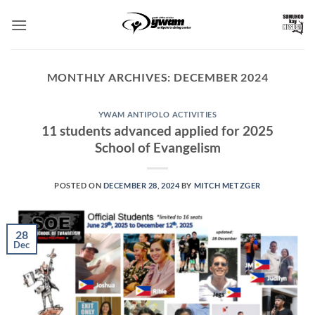
Skip
to
content
MONTHLY ARCHIVES:
DECEMBER 2024
YWAM ANTIPOLO ACTIVITIES
11 students advanced applied for 2025
School of Evangelism
POSTED ON
DECEMBER 28, 2024
BY
MITCH METZGER
28
Dec