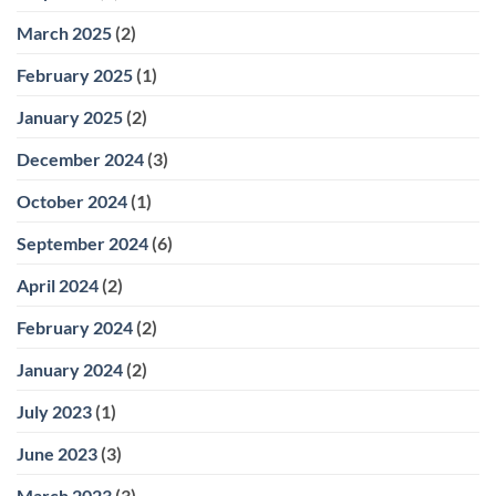
March 2025
(2)
February 2025
(1)
January 2025
(2)
December 2024
(3)
October 2024
(1)
September 2024
(6)
April 2024
(2)
February 2024
(2)
January 2024
(2)
July 2023
(1)
June 2023
(3)
March 2023
(3)