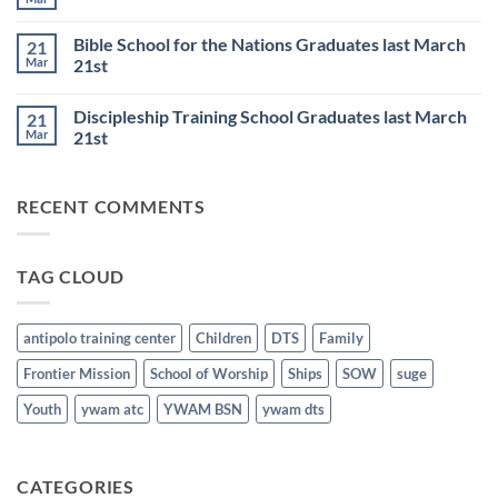
No
JULY
Night
Comments
6th
Base
on
Worship
Bible School for the Nations Graduates last March
21
DTS
Resumes
and
Mar
21st
on
BSN
June
No
Staff
25th
Comments
Honored
Discipleship Training School Graduates last March
21
on
last
Bible
March
Mar
21st
School
21st
for
No
the
Comments
Nations
on
RECENT COMMENTS
Graduates
Discipleship
last
Training
March
School
21st
Graduates
last
TAG CLOUD
March
21st
antipolo training center
Children
DTS
Family
Frontier Mission
School of Worship
Ships
SOW
suge
Youth
ywam atc
YWAM BSN
ywam dts
CATEGORIES