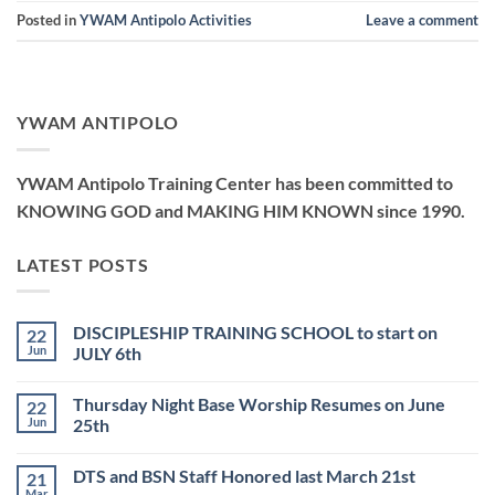
Posted in
YWAM Antipolo Activities
Leave a comment
YWAM ANTIPOLO
YWAM Antipolo Training Center has been committed to
KNOWING GOD and MAKING HIM KNOWN since 1990.
LATEST POSTS
DISCIPLESHIP TRAINING SCHOOL to start on
22
Jun
JULY 6th
No
Comments
Thursday Night Base Worship Resumes on June
22
on
DISCIPLESHIP
Jun
25th
TRAINING
SCHOOL
No
to
Comments
DTS and BSN Staff Honored last March 21st
21
start
on
on
Thursday
Mar