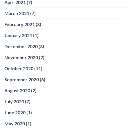
April 2021
(7)
March 2021
(7)
February 2021
(8)
January 2021
(1)
December 2020
(3)
November 2020
(2)
October 2020
(11)
September 2020
(6)
August 2020
(2)
July 2020
(7)
June 2020
(1)
May 2020
(1)