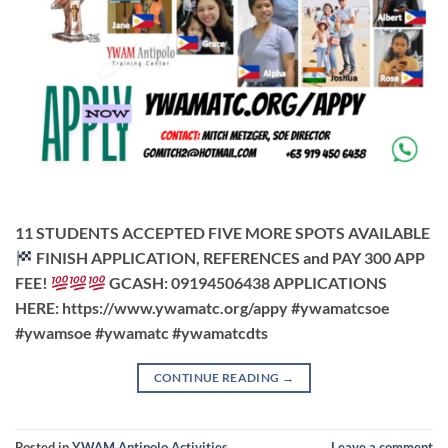
11 STUDENTS ACCEPTED FIVE MORE SPOTS AVAILABLE
FINISH APPLICATION, REFERENCES and PAY 300 APP
FEE!
GCASH: 09194506438 APPLICATIONS
HERE: https://www.ywamatc.org/appy #ywamatcsoe
#ywamsoe #ywamatc #ywamatcdts
CONTINUE READING
→
Posted in
YWAM Antipolo Activities
Leave a comment