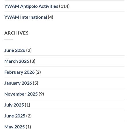
YWAM Antipolo Activities
(114)
YWAM International
(4)
ARCHIVES
June 2026
(2)
March 2026
(3)
February 2026
(2)
January 2026
(5)
November 2025
(9)
July 2025
(1)
June 2025
(2)
May 2025
(1)