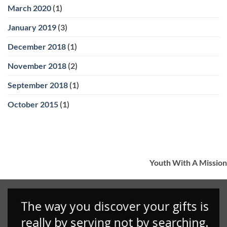
March 2020
(1)
January 2019
(3)
December 2018
(1)
November 2018
(2)
September 2018
(1)
October 2015
(1)
Youth With A Mission