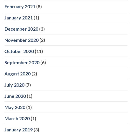
February 2021
(8)
January 2021
(1)
December 2020
(3)
November 2020
(2)
October 2020
(11)
September 2020
(6)
August 2020
(2)
July 2020
(7)
June 2020
(1)
May 2020
(1)
March 2020
(1)
January 2019
(3)