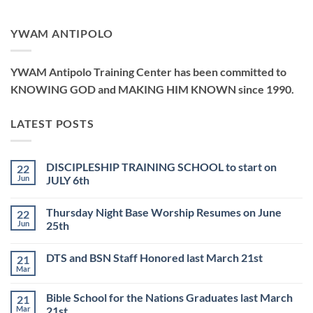
YWAM ANTIPOLO
YWAM Antipolo Training Center has been committed to
KNOWING GOD and MAKING HIM KNOWN since 1990.
LATEST POSTS
DISCIPLESHIP TRAINING SCHOOL to start on
22
Jun
JULY 6th
No
Comments
Thursday Night Base Worship Resumes on June
22
on
DISCIPLESHIP
Jun
25th
TRAINING
SCHOOL
No
to
Comments
DTS and BSN Staff Honored last March 21st
21
start
on
on
Thursday
Mar
No
JULY
Night
Comments
6th
Base
on
Worship
Bible School for the Nations Graduates last March
21
DTS
Resumes
and
Mar
21st
on