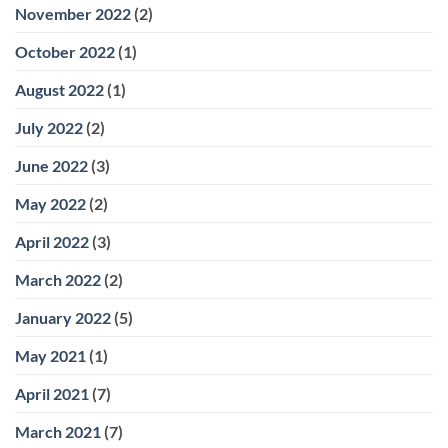
November 2022
(2)
October 2022
(1)
August 2022
(1)
July 2022
(2)
June 2022
(3)
May 2022
(2)
April 2022
(3)
March 2022
(2)
January 2022
(5)
May 2021
(1)
April 2021
(7)
March 2021
(7)