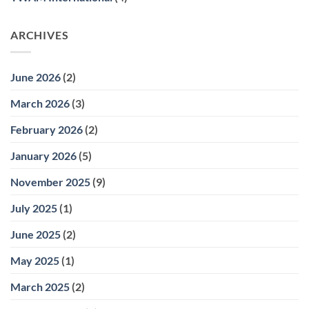
ARCHIVES
June 2026
(2)
March 2026
(3)
February 2026
(2)
January 2026
(5)
November 2025
(9)
July 2025
(1)
June 2025
(2)
May 2025
(1)
March 2025
(2)