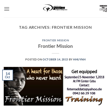
Skip
to
content
TAG ARCHIVES:
FRONTIER MISSION
FRONTIER MISSION
Frontier Mission
POSTED ON
OCTOBER 14, 2015
BY
HHUYNH
14
Oct