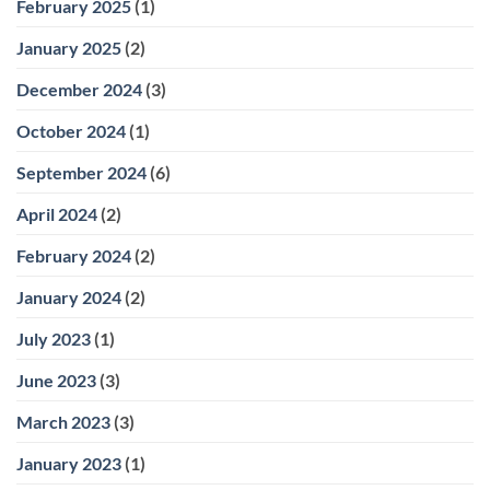
February 2025
(1)
January 2025
(2)
December 2024
(3)
October 2024
(1)
September 2024
(6)
April 2024
(2)
February 2024
(2)
January 2024
(2)
July 2023
(1)
June 2023
(3)
March 2023
(3)
January 2023
(1)