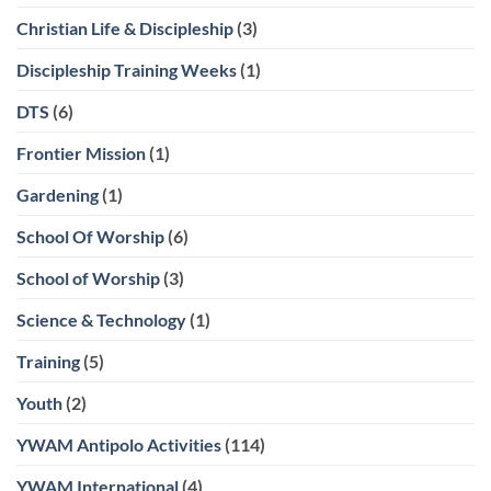
Christian Life & Discipleship
(3)
Discipleship Training Weeks
(1)
DTS
(6)
Frontier Mission
(1)
Gardening
(1)
School Of Worship
(6)
School of Worship
(3)
Science & Technology
(1)
Training
(5)
Youth
(2)
YWAM Antipolo Activities
(114)
YWAM International
(4)