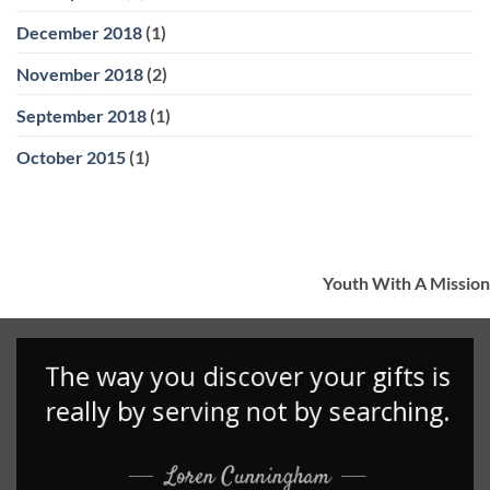
December 2018
(1)
November 2018
(2)
September 2018
(1)
October 2015
(1)
Youth With A Mission