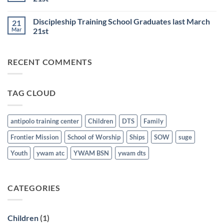
BSN
June
No
Staff
25th
Comments
Honored
Discipleship Training School Graduates last March
21
on
last
Bible
March
Mar
21st
School
21st
for
No
the
Comments
Nations
on
RECENT COMMENTS
Graduates
Discipleship
last
Training
March
School
21st
Graduates
last
TAG CLOUD
March
21st
antipolo training center
Children
DTS
Family
Frontier Mission
School of Worship
Ships
SOW
suge
Youth
ywam atc
YWAM BSN
ywam dts
CATEGORIES
Children
(1)