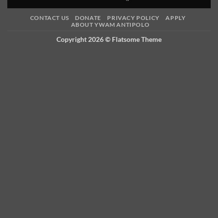
CONTACT US
DONATE
PRIVACY POLICY
APPLY
ABOUT YWAM ANTIPOLO
Copyright 2026 ©
Flatsome Theme