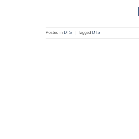
Posted in
DTS
|
Tagged
DTS