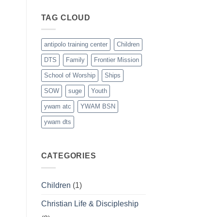
Graduates
last
TAG CLOUD
March
21st
antipolo training center
Children
DTS
Family
Frontier Mission
School of Worship
Ships
SOW
suge
Youth
ywam atc
YWAM BSN
ywam dts
CATEGORIES
Children
(1)
Christian Life & Discipleship