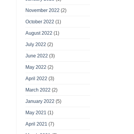
November 2022
(2)
October 2022
(1)
August 2022
(1)
July 2022
(2)
June 2022
(3)
May 2022
(2)
April 2022
(3)
March 2022
(2)
January 2022
(5)
May 2021
(1)
April 2021
(7)