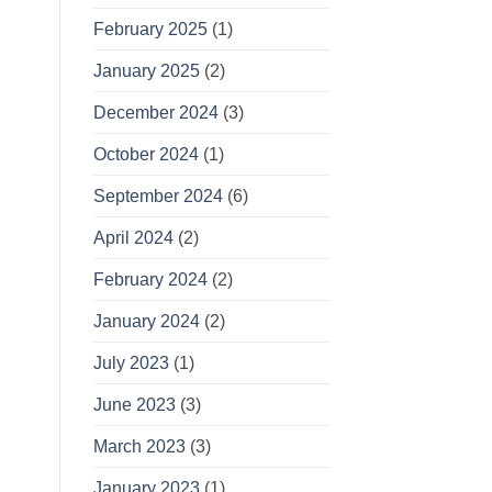
February 2025
(1)
January 2025
(2)
December 2024
(3)
October 2024
(1)
September 2024
(6)
April 2024
(2)
February 2024
(2)
January 2024
(2)
July 2023
(1)
June 2023
(3)
March 2023
(3)
January 2023
(1)