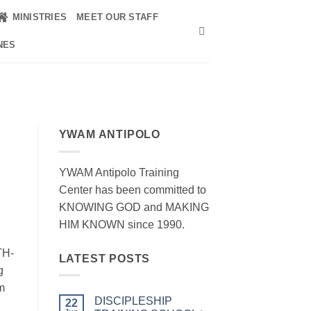
MINISTRIES
MEET OUR STAFF
NES
YWAM ANTIPOLO
YWAM Antipolo Training
Center has been committed to
KNOWING GOD and MAKING
HIM KNOWN since 1990.
TH-
LATEST POSTS
g
m
DISCIPLESHIP
22