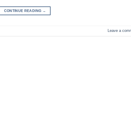
CONTINUE READING
→
Leave a com