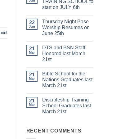
Jun
TRAINING SCHOOL to
start on JULY 6th
No
Comments
Thursday Night Base
on
22
DISCIPLESHIP
Jun
Worship Resumes on
TRAINING
ment
June 25th
SCHOOL
to
No
start
Comments
on
DTS and BSN Staff
on
21
JULY
Thursday
Mar
Honored last March
6th
Night
21st
Base
Worship
No
Resumes
Comments
on
Bible School for the
on
21
June
DTS
Mar
Nations Graduates last
25th
and
March 21st
BSN
Staff
No
Honored
Comments
last
Discipleship Training
on
21
March
Bible
Mar
School Graduates last
21st
School
March 21st
for
the
No
Nations
Comments
Graduates
on
last
Discipleship
RECENT COMMENTS
March
Training
21st
School