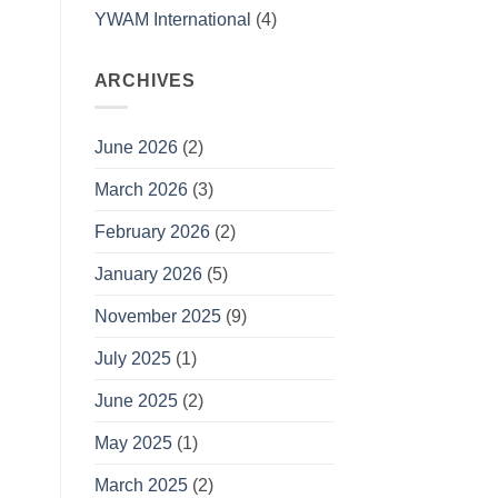
YWAM International
(4)
ARCHIVES
June 2026
(2)
March 2026
(3)
February 2026
(2)
January 2026
(5)
November 2025
(9)
July 2025
(1)
June 2025
(2)
May 2025
(1)
March 2025
(2)