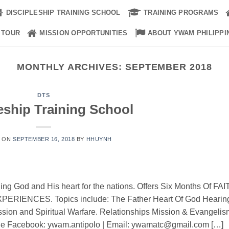
DISCIPLESHIP TRAINING SCHOOL
TRAINING PROGRAMS
 TOUR
MISSION OPPORTUNITIES
ABOUT YWAM PHILIPPI
MONTHLY ARCHIVES:
SEPTEMBER 2018
DTS
eship Training School
D ON
SEPTEMBER 16, 2018
BY
HHUYNH
uing God and His heart for the nations. Offers Six Months Of FAI
IENCES. Topics include: The Father Heart Of God Hearin
ssion and Spiritual Warfare. Relationships Mission & Evangelis
ne Facebook: ywam.antipolo | Email: ywamatc@gmail.com […]