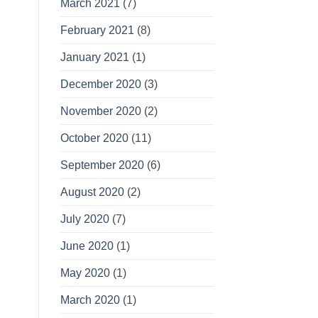
March 2021
(7)
February 2021
(8)
January 2021
(1)
December 2020
(3)
November 2020
(2)
October 2020
(11)
September 2020
(6)
August 2020
(2)
July 2020
(7)
June 2020
(1)
May 2020
(1)
March 2020
(1)