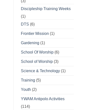
(3)
Discipleship Training Weeks
(1)
DTS
(6)
Frontier Mission
(1)
Gardening
(1)
School Of Worship
(6)
School of Worship
(3)
Science & Technology
(1)
Training
(5)
Youth
(2)
YWAM Antipolo Activities
(114)