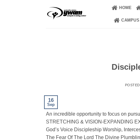
Skip
HOME
to
content
CAMPUS
Discipl
POSTE
16
Sep
An incredible opportunity to focus on purs
STRETCHING & VISION-EXPANDING EXPER
God’s Voice Discipleship Worship, Interce
The Fear Of The Lord The Divine Plumbli