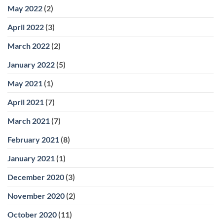
May 2022
(2)
April 2022
(3)
March 2022
(2)
January 2022
(5)
May 2021
(1)
April 2021
(7)
March 2021
(7)
February 2021
(8)
January 2021
(1)
December 2020
(3)
November 2020
(2)
October 2020
(11)