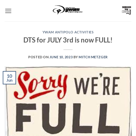
Skip
to
content
YWAM ANTIPOLO ACTIVITIES
DTS for JULY 3rd is now FULL!
POSTED ON
JUNE 10, 2023
BY
MITCH METZGER
10
Jun