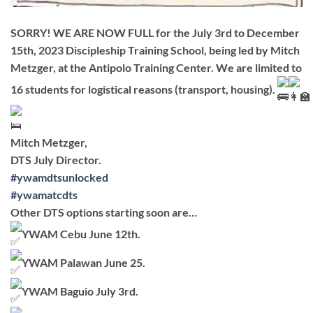
SORRY! WE ARE NOW FULL for the July 3rd to December
15th, 2023 Discipleship Training School, being led by Mitch
Metzger, at the Antipolo Training Center. We are limited to
16 students for logistical reasons (transport, housing).
Mitch Metzger,
DTS July Director.
#ywamdtsunlocked
#ywamatcdts
Other DTS options starting soon are…
YWAM Cebu June 12th.
YWAM Palawan June 25.
YWAM Baguio July 3rd.