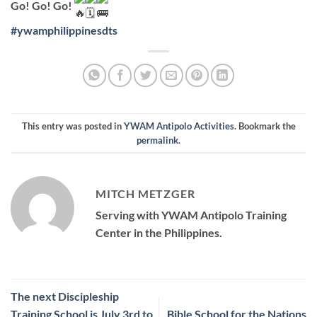
Go! Go! Go!
#ywamphilippinesdts
This entry was posted in
YWAM Antipolo Activities
. Bookmark the
permalink
.
MITCH METZGER
Serving with YWAM Antipolo Training
Center in the Philippines.
The next Discipleship
Training School is July 3rd to
Bible School for the Nations