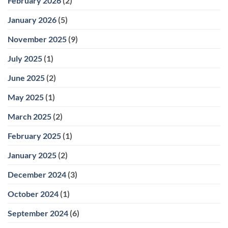
February 2026
(2)
January 2026
(5)
November 2025
(9)
July 2025
(1)
June 2025
(2)
May 2025
(1)
March 2025
(2)
February 2025
(1)
January 2025
(2)
December 2024
(3)
October 2024
(1)
September 2024
(6)