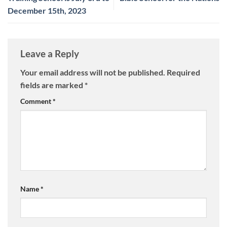
December 15th, 2023
Leave a Reply
Your email address will not be published.
Required
fields are marked
*
Comment
*
Name
*