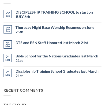
DISCIPLESHIP TRAINING SCHOOL to start on
22
Jun
JULY 6th
No
Comments
Thursday Night Base Worship Resumes on June
22
on
DISCIPLESHIP
Jun
25th
TRAINING
SCHOOL
No
to
Comments
DTS and BSN Staff Honored last March 21st
21
start
on
on
Thursday
Mar
No
JULY
Night
Comments
6th
Base
on
Worship
Bible School for the Nations Graduates last March
21
DTS
Resumes
and
Mar
21st
on
BSN
June
No
Staff
25th
Comments
Honored
Discipleship Training School Graduates last March
21
on
last
Bible
March
Mar
21st
School
21st
for
No
the
Comments
Nations
on
RECENT COMMENTS
Graduates
Discipleship
last
Training
March
School
21st
Graduates
last
TAG CLOUD
March