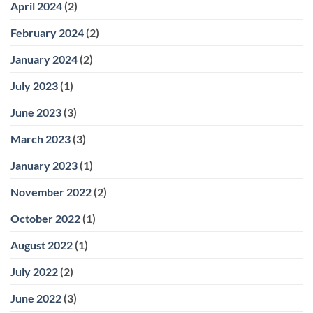
April 2024
(2)
February 2024
(2)
January 2024
(2)
July 2023
(1)
June 2023
(3)
March 2023
(3)
January 2023
(1)
November 2022
(2)
October 2022
(1)
August 2022
(1)
July 2022
(2)
June 2022
(3)