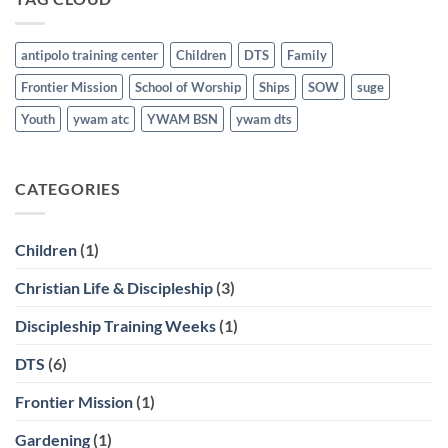
21st
antipolo training center
Children
DTS
Family
Frontier Mission
School of Worship
Ships
SOW
suge
Youth
ywam atc
YWAM BSN
ywam dts
CATEGORIES
Children
(1)
Christian Life & Discipleship
(3)
Discipleship Training Weeks
(1)
DTS
(6)
Frontier Mission
(1)
Gardening
(1)