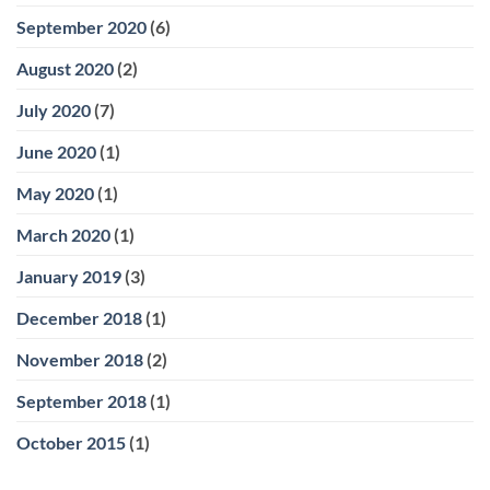
September 2020
(6)
August 2020
(2)
July 2020
(7)
June 2020
(1)
May 2020
(1)
March 2020
(1)
January 2019
(3)
December 2018
(1)
November 2018
(2)
September 2018
(1)
October 2015
(1)