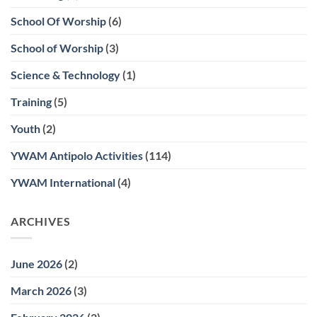
School Of Worship
(6)
School of Worship
(3)
Science & Technology
(1)
Training
(5)
Youth
(2)
YWAM Antipolo Activities
(114)
YWAM International
(4)
ARCHIVES
June 2026
(2)
March 2026
(3)