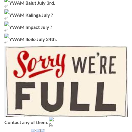
YWAM Balut July 3rd.
YWAM Kalinga July ?
YWAM Impact July ?
YWAM Iloilo July 24th.
Contact any of them.