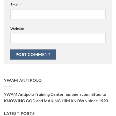
Email
*
Website
YWAM ANTIPOLO
YWAM Antipolo Training Center has been committed to
KNOWING GOD and MAKING HIM KNOWN since 1990.
LATEST POSTS