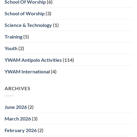
School Of Worship
(6)
School of Worship
(3)
Science & Technology
(1)
Training
(5)
Youth
(2)
YWAM Antipolo Activities
(114)
YWAM International
(4)
ARCHIVES
June 2026
(2)
March 2026
(3)
February 2026
(2)