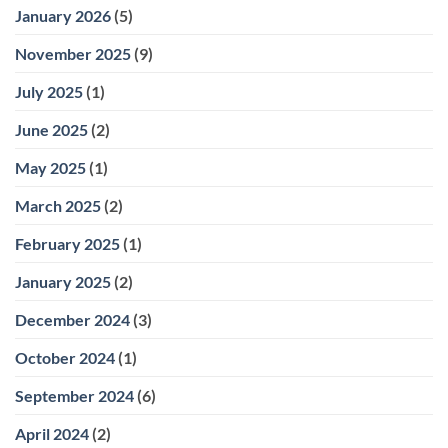
January 2026
(5)
November 2025
(9)
July 2025
(1)
June 2025
(2)
May 2025
(1)
March 2025
(2)
February 2025
(1)
January 2025
(2)
December 2024
(3)
October 2024
(1)
September 2024
(6)
April 2024
(2)