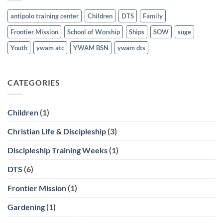
antipolo training center
Children
DTS
Family
Frontier Mission
School of Worship
Ships
SOW
suge
Youth
ywam atc
YWAM BSN
ywam dts
CATEGORIES
Children
(1)
Christian Life & Discipleship
(3)
Discipleship Training Weeks
(1)
DTS
(6)
Frontier Mission
(1)
Gardening
(1)