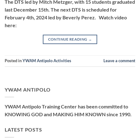
The DTS led by Mitch Metzger, with 15 students graduated
last December 15th. The next DTS is scheduled for
February 4th, 2024 led by Beverly Perez. Watch video
here:
CONTINUE READING
→
Posted in
YWAM Antipolo Activities
Leave a comment
YWAM ANTIPOLO
YWAM Antipolo Training Center has been committed to
KNOWING GOD and MAKING HIM KNOWN since 1990.
LATEST POSTS