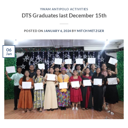
YWAM ANTIPOLO ACTIVITIES
DTS Graduates last December 15th
POSTED ON
JANUARY 6, 2024
BY
MITCH METZGER
06
Jan