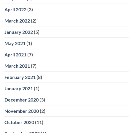
April 2022
(3)
March 2022
(2)
January 2022
(5)
May 2021
(1)
April 2021
(7)
March 2021
(7)
February 2021
(8)
January 2021
(1)
December 2020
(3)
November 2020
(2)
October 2020
(11)