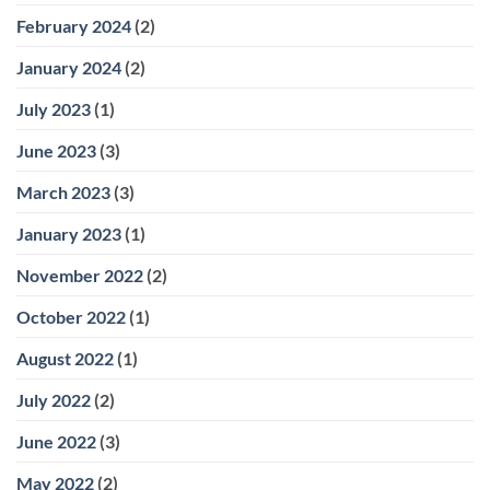
February 2024
(2)
January 2024
(2)
July 2023
(1)
June 2023
(3)
March 2023
(3)
January 2023
(1)
November 2022
(2)
October 2022
(1)
August 2022
(1)
July 2022
(2)
June 2022
(3)
May 2022
(2)