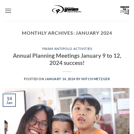
Skip
to
content
MONTHLY ARCHIVES:
JANUARY 2024
YWAM ANTIPOLO ACTIVITIES
Annual Planning Meetings January 9 to 12,
2024 success!
POSTED ON
JANUARY 14, 2024
BY
MITCH METZGER
14
Jan