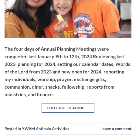
The four days of Annual Planning Meetings were
completed last January 9th to 12th, 2024 Reviewing last
2023, planning for 2024, setting our calendar dates, Words
of the Lord from 2023 and new ones for 2024, reporting
my individuals, worship, prayer, exchange gifts,
communion, diner, snacks, fellowship, reports from
ministries, and finance.
CONTINUE READING
→
Posted in
YWAM Antipolo Activities
Leave a comment