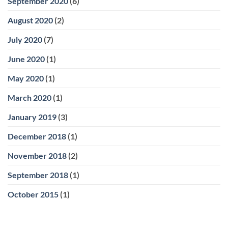
September 2020
(6)
August 2020
(2)
July 2020
(7)
June 2020
(1)
May 2020
(1)
March 2020
(1)
January 2019
(3)
December 2018
(1)
November 2018
(2)
September 2018
(1)
October 2015
(1)