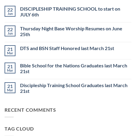
DISCIPLESHIP TRAINING SCHOOL to start on
22
Jun
JULY 6th
No
Comments
Thursday Night Base Worship Resumes on June
22
on
DISCIPLESHIP
Jun
25th
TRAINING
SCHOOL
No
to
Comments
DTS and BSN Staff Honored last March 21st
21
start
on
on
Thursday
Mar
No
JULY
Night
Comments
6th
Base
on
Worship
Bible School for the Nations Graduates last March
21
DTS
Resumes
and
Mar
21st
on
BSN
June
No
Staff
25th
Comments
Honored
Discipleship Training School Graduates last March
21
on
last
Bible
March
Mar
21st
School
21st
for
No
the
Comments
Nations
on
RECENT COMMENTS
Graduates
Discipleship
last
Training
March
School
21st
Graduates
last
TAG CLOUD
March
21st