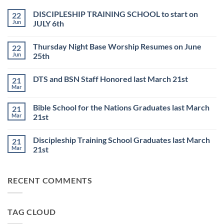
DISCIPLESHIP TRAINING SCHOOL to start on
22
Jun
JULY 6th
No
Comments
Thursday Night Base Worship Resumes on June
22
on
DISCIPLESHIP
Jun
25th
TRAINING
SCHOOL
No
to
Comments
DTS and BSN Staff Honored last March 21st
21
start
on
on
Thursday
Mar
No
JULY
Night
Comments
6th
Base
on
Worship
Bible School for the Nations Graduates last March
21
DTS
Resumes
and
Mar
21st
on
BSN
June
No
Staff
25th
Comments
Honored
Discipleship Training School Graduates last March
21
on
last
Bible
March
Mar
21st
School
21st
for
No
the
Comments
Nations
on
RECENT COMMENTS
Graduates
Discipleship
last
Training
March
School
21st
Graduates
last
TAG CLOUD
March
21st