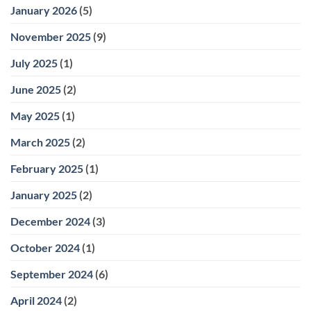
January 2026
(5)
November 2025
(9)
July 2025
(1)
June 2025
(2)
May 2025
(1)
March 2025
(2)
February 2025
(1)
January 2025
(2)
December 2024
(3)
October 2024
(1)
September 2024
(6)
April 2024
(2)