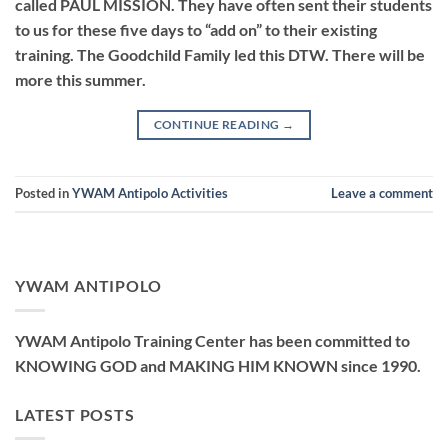
called PAUL MISSION. They have often sent their students
to us for these five days to “add on” to their existing
training. The Goodchild Family led this DTW. There will be
more this summer.
CONTINUE READING
→
Posted in
YWAM Antipolo Activities
Leave a comment
YWAM ANTIPOLO
YWAM Antipolo Training Center has been committed to
KNOWING GOD and MAKING HIM KNOWN since 1990.
LATEST POSTS