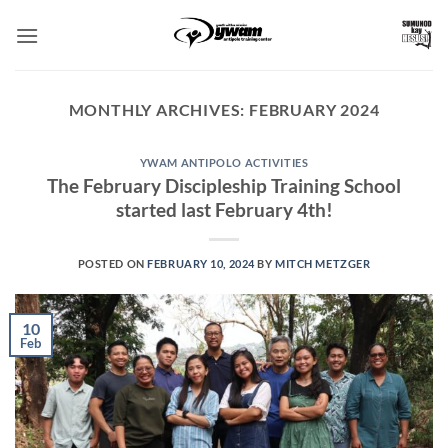
Skip
to
content
MONTHLY ARCHIVES:
FEBRUARY 2024
YWAM ANTIPOLO ACTIVITIES
The February Discipleship Training School
started last February 4th!
POSTED ON
FEBRUARY 10, 2024
BY
MITCH METZGER
10
Feb