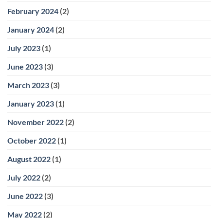
February 2024
(2)
January 2024
(2)
July 2023
(1)
June 2023
(3)
March 2023
(3)
January 2023
(1)
November 2022
(2)
October 2022
(1)
August 2022
(1)
July 2022
(2)
June 2022
(3)
May 2022
(2)