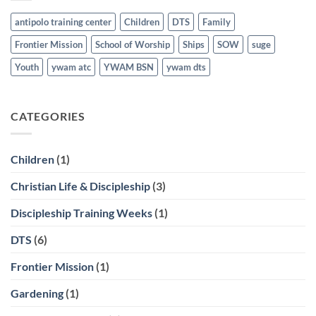
antipolo training center
Children
DTS
Family
Frontier Mission
School of Worship
Ships
SOW
suge
Youth
ywam atc
YWAM BSN
ywam dts
CATEGORIES
Children
(1)
Christian Life & Discipleship
(3)
Discipleship Training Weeks
(1)
DTS
(6)
Frontier Mission
(1)
Gardening
(1)