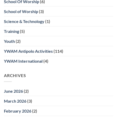
School Of Worship
(6)
School of Worship
(3)
Science & Technology
(1)
Training
(5)
Youth
(2)
YWAM Antipolo Activities
(114)
YWAM International
(4)
ARCHIVES
June 2026
(2)
March 2026
(3)
February 2026
(2)