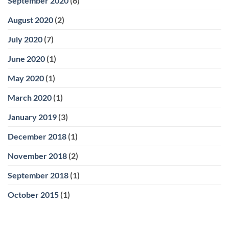
September 2020
(6)
August 2020
(2)
July 2020
(7)
June 2020
(1)
May 2020
(1)
March 2020
(1)
January 2019
(3)
December 2018
(1)
November 2018
(2)
September 2018
(1)
October 2015
(1)