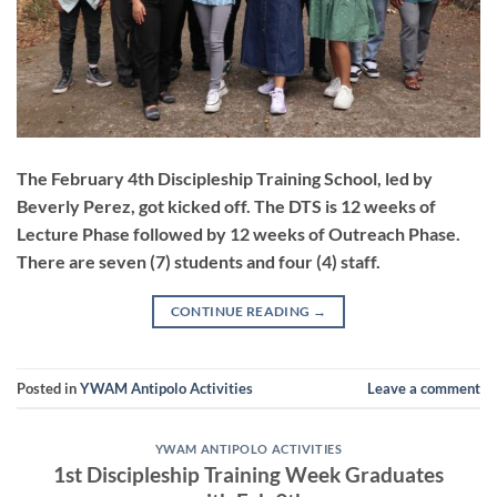
The February 4th Discipleship Training School, led by
Beverly Perez, got kicked off. The DTS is 12 weeks of
Lecture Phase followed by 12 weeks of Outreach Phase.
There are seven (7) students and four (4) staff.
CONTINUE READING
→
Posted in
YWAM Antipolo Activities
Leave a comment
YWAM ANTIPOLO ACTIVITIES
1st Discipleship Training Week Graduates