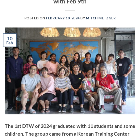
with Feb 9th
POSTED ON
FEBRUARY 10, 2024
BY
MITCH METZGER
10
Feb
The 1st DTW of 2024 graduated with 11 students and some
children. The group came from a Korean Training Center