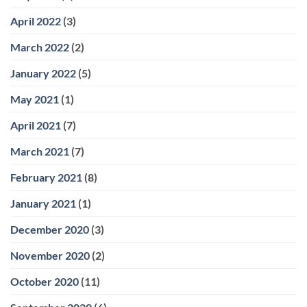
April 2022
(3)
March 2022
(2)
January 2022
(5)
May 2021
(1)
April 2021
(7)
March 2021
(7)
February 2021
(8)
January 2021
(1)
December 2020
(3)
November 2020
(2)
October 2020
(11)