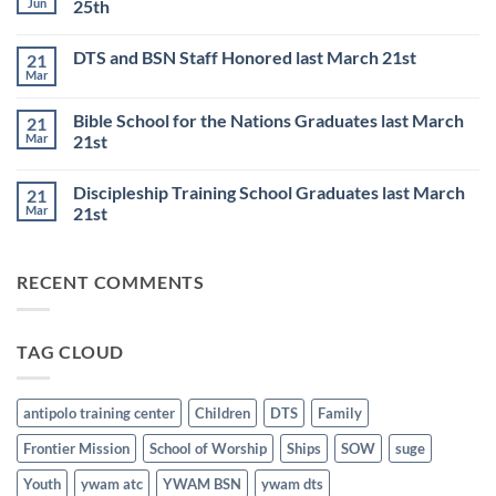
Jun
25th
TRAINING
SCHOOL
No
to
Comments
DTS and BSN Staff Honored last March 21st
21
start
on
on
Thursday
Mar
No
JULY
Night
Comments
6th
Base
on
Worship
Bible School for the Nations Graduates last March
21
DTS
Resumes
and
Mar
21st
on
BSN
June
No
Staff
25th
Comments
Honored
Discipleship Training School Graduates last March
21
on
last
Bible
March
Mar
21st
School
21st
for
No
the
Comments
Nations
on
RECENT COMMENTS
Graduates
Discipleship
last
Training
March
School
21st
Graduates
last
TAG CLOUD
March
21st
antipolo training center
Children
DTS
Family
Frontier Mission
School of Worship
Ships
SOW
suge
Youth
ywam atc
YWAM BSN
ywam dts