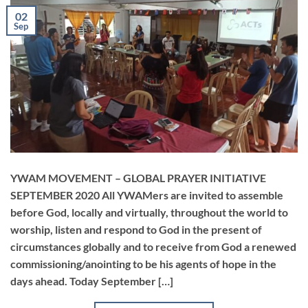
02
Sep
YWAM MOVEMENT – GLOBAL PRAYER INITIATIVE
SEPTEMBER 2020 All YWAMers are invited to assemble
before God, locally and virtually, throughout the world to
worship, listen and respond to God in the present of
circumstances globally and to receive from God a renewed
commissioning/anointing to be his agents of hope in the
days ahead. Today September […]