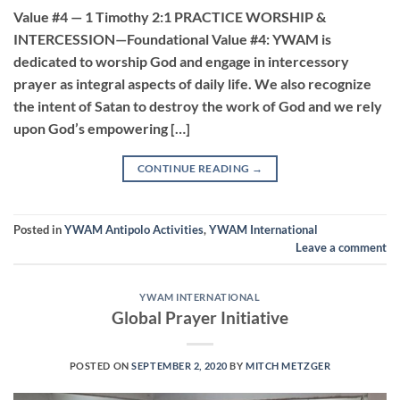
Value #4 — 1 Timothy 2:1 PRACTICE WORSHIP &
INTERCESSION—Foundational Value #4: YWAM is
dedicated to worship God and engage in intercessory
prayer as integral aspects of daily life. We also recognize
the intent of Satan to destroy the work of God and we rely
upon God’s empowering […]
CONTINUE READING
→
Posted in
YWAM Antipolo Activities
,
YWAM International
Leave a comment
YWAM INTERNATIONAL
Global Prayer Initiative
POSTED ON
SEPTEMBER 2, 2020
BY
MITCH METZGER