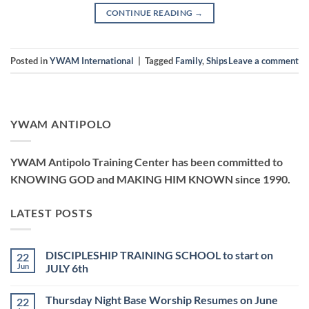
CONTINUE READING
→
Posted in
YWAM International
|
Tagged
Family
,
Ships
Leave a comment
YWAM ANTIPOLO
YWAM Antipolo Training Center has been committed to
KNOWING GOD and MAKING HIM KNOWN since 1990.
LATEST POSTS
DISCIPLESHIP TRAINING SCHOOL to start on
22
Jun
JULY 6th
No
Comments
Thursday Night Base Worship Resumes on June
22
on
DISCIPLESHIP