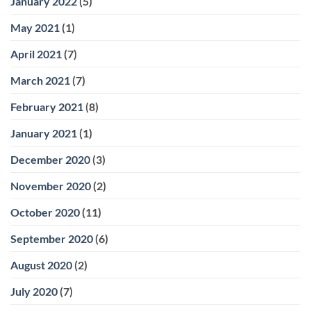
January 2022
(5)
May 2021
(1)
April 2021
(7)
March 2021
(7)
February 2021
(8)
January 2021
(1)
December 2020
(3)
November 2020
(2)
October 2020
(11)
September 2020
(6)
August 2020
(2)
July 2020
(7)