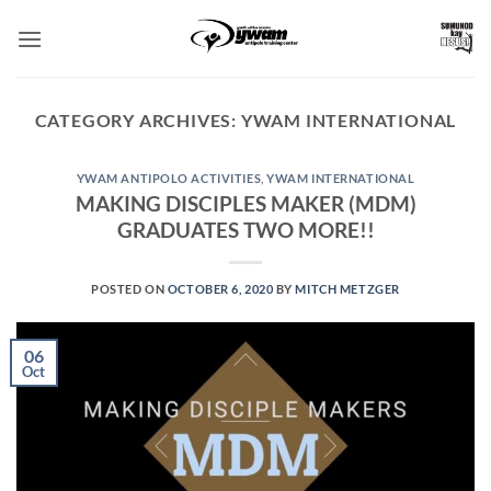
Skip
to
content
CATEGORY ARCHIVES:
YWAM INTERNATIONAL
YWAM ANTIPOLO ACTIVITIES
,
YWAM INTERNATIONAL
MAKING DISCIPLES MAKER (MDM)
GRADUATES TWO MORE!!
POSTED ON
OCTOBER 6, 2020
BY
MITCH METZGER
06
Oct