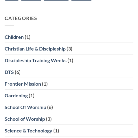
CATEGORIES
Children
(1)
Christian Life & Discipleship
(3)
Discipleship Training Weeks
(1)
DTS
(6)
Frontier Mission
(1)
Gardening
(1)
School Of Worship
(6)
School of Worship
(3)
Science & Technology
(1)