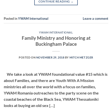
CONTINUE READING
→
Posted in
YWAM International
Leave a comment
YWAM INTERNATIONAL
Family Ministry and Honoring at
Buckingham Palace
POSTED ON
NOVEMBER 29, 2018
BY
MITCH METZGER
We take a look at YWAM foundational value #15 which is
about Families, and there are Youth With A Mission
ministries all over the world with a focus on families,
YWAM Romania outreaches to the party scene on the
coastal beaches of the Black Sea, YWAM Thessaloniki
looks at buying an old sex […]