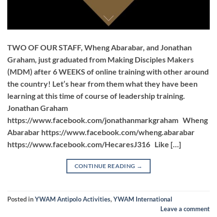
TWO OF OUR STAFF, Wheng Abarabar, and Jonathan
Graham, just graduated from Making Disciples Makers
(MDM) after 6 WEEKS of online training with other around
the country! Let’s hear from them what they have been
learning at this time of course of leadership training.
Jonathan Graham
https://www.facebook.com/jonathanmarkgraham Wheng
Abarabar https://www.facebook.com/wheng.abarabar
https://www.facebook.com/HecaresJ316 Like […]
CONTINUE READING
→
Posted in
YWAM Antipolo Activities
,
YWAM International
Leave a comment