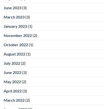
June 2023
(3)
March 2023
(3)
January 2023
(1)
November 2022
(2)
October 2022
(1)
August 2022
(1)
July 2022
(2)
June 2022
(3)
May 2022
(2)
April 2022
(3)
March 2022
(2)