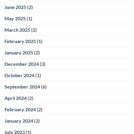
June 2025
(2)
May 2025
(1)
March 2025
(2)
February 2025
(1)
January 2025
(2)
December 2024
(3)
October 2024
(1)
September 2024
(6)
April 2024
(2)
February 2024
(2)
January 2024
(2)
July 2023
(1)