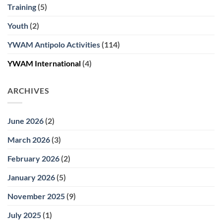
Training
(5)
Youth
(2)
YWAM Antipolo Activities
(114)
YWAM International
(4)
ARCHIVES
June 2026
(2)
March 2026
(3)
February 2026
(2)
January 2026
(5)
November 2025
(9)
July 2025
(1)