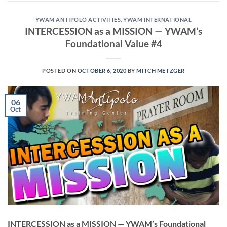
YWAM ANTIPOLO ACTIVITIES
,
YWAM INTERNATIONAL
INTERCESSION as a MISSION — YWAM’s
Foundational Value #4
POSTED ON
OCTOBER 6, 2020
BY
MITCH METZGER
06
Oct
INTERCESSION as a MISSION — YWAM’s Foundational