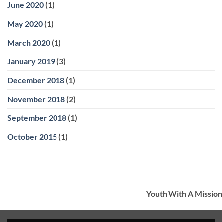
June 2020
(1)
May 2020
(1)
March 2020
(1)
January 2019
(3)
December 2018
(1)
November 2018
(2)
September 2018
(1)
October 2015
(1)
Youth With A Mission