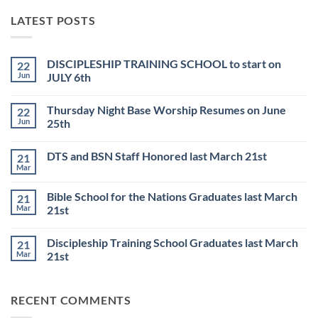
LATEST POSTS
DISCIPLESHIP TRAINING SCHOOL to start on
22
Jun
JULY 6th
No
Comments
Thursday Night Base Worship Resumes on June
22
on
DISCIPLESHIP
Jun
25th
TRAINING
SCHOOL
No
to
Comments
DTS and BSN Staff Honored last March 21st
21
start
on
on
Thursday
Mar
No
JULY
Night
Comments
6th
Base
on
Worship
Bible School for the Nations Graduates last March
21
DTS
Resumes
and
Mar
21st
on
BSN
June
No
Staff
25th
Comments
Honored
Discipleship Training School Graduates last March
21
on
last
Bible
March
Mar
21st
School
21st
for
No
the
Comments
Nations
on
RECENT COMMENTS
Graduates
Discipleship
last
Training
March
School