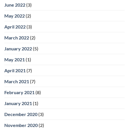
June 2022
(3)
May 2022
(2)
April 2022
(3)
March 2022
(2)
January 2022
(5)
May 2021
(1)
April 2021
(7)
March 2021
(7)
February 2021
(8)
January 2021
(1)
December 2020
(3)
November 2020
(2)