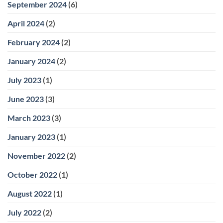
September 2024
(6)
April 2024
(2)
February 2024
(2)
January 2024
(2)
July 2023
(1)
June 2023
(3)
March 2023
(3)
January 2023
(1)
November 2022
(2)
October 2022
(1)
August 2022
(1)
July 2022
(2)