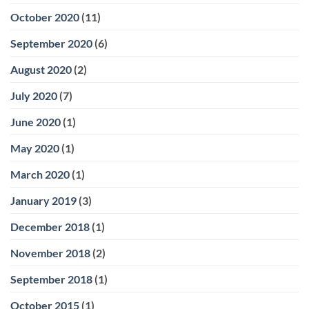
October 2020
(11)
September 2020
(6)
August 2020
(2)
July 2020
(7)
June 2020
(1)
May 2020
(1)
March 2020
(1)
January 2019
(3)
December 2018
(1)
November 2018
(2)
September 2018
(1)
October 2015
(1)