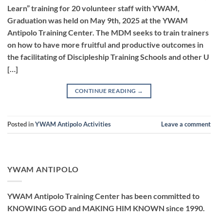
Learn” training for 20 volunteer staff with YWAM,
Graduation was held on May 9th, 2025 at the YWAM
Antipolo Training Center. The MDM seeks to train trainers
on how to have more fruitful and productive outcomes in
the facilitating of Discipleship Training Schools and other U
[…]
CONTINUE READING
→
Posted in
YWAM Antipolo Activities
Leave a comment
YWAM ANTIPOLO
YWAM Antipolo Training Center has been committed to
KNOWING GOD and MAKING HIM KNOWN since 1990.