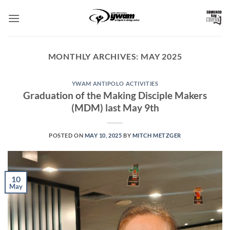
Skip
to
content
MONTHLY ARCHIVES:
MAY 2025
YWAM ANTIPOLO ACTIVITIES
Graduation of the Making Disciple Makers
(MDM) last May 9th
POSTED ON
MAY 10, 2025
BY
MITCH METZGER
10
May