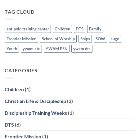
21st
Graduates
last
TAG CLOUD
March
21st
antipolo training center
Children
DTS
Family
Frontier Mission
School of Worship
Ships
SOW
suge
Youth
ywam atc
YWAM BSN
ywam dts
CATEGORIES
Children
(1)
Christian Life & Discipleship
(3)
Discipleship Training Weeks
(1)
DTS
(6)
Frontier Mission
(1)