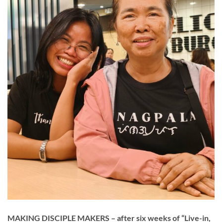
MAKING DISCIPLE MAKERS – after six weeks of “Live-in,