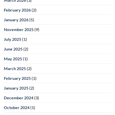
March 2026
(3)
February 2026
(2)
January 2026
(5)
November 2025
(9)
July 2025
(1)
June 2025
(2)
May 2025
(1)
March 2025
(2)
February 2025
(1)
January 2025
(2)
December 2024
(3)
October 2024
(1)