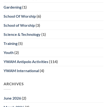
Gardening
(1)
School Of Worship
(6)
School of Worship
(3)
Science & Technology
(1)
Training
(5)
Youth
(2)
YWAM Antipolo Activities
(114)
YWAM International
(4)
ARCHIVES
June 2026
(2)