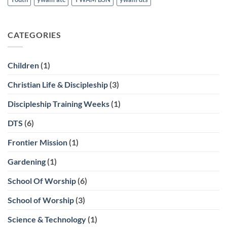
CATEGORIES
Children
(1)
Christian Life & Discipleship
(3)
Discipleship Training Weeks
(1)
DTS
(6)
Frontier Mission
(1)
Gardening
(1)
School Of Worship
(6)
School of Worship
(3)
Science & Technology
(1)