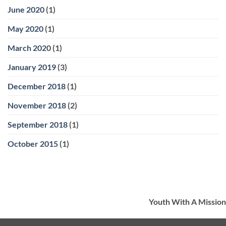
June 2020
(1)
May 2020
(1)
March 2020
(1)
January 2019
(3)
December 2018
(1)
November 2018
(2)
September 2018
(1)
October 2015
(1)
Youth With A Mission