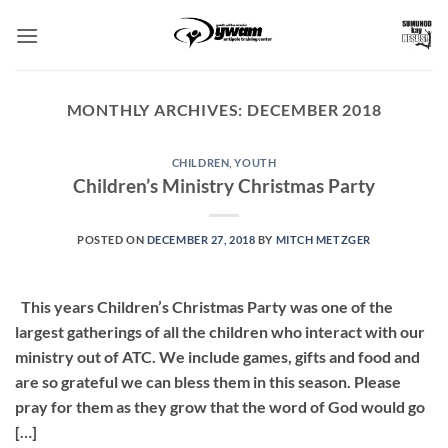
Skip
to
content
MONTHLY ARCHIVES:
DECEMBER 2018
CHILDREN
,
YOUTH
Children’s Ministry Christmas Party
POSTED ON
DECEMBER 27, 2018
BY
MITCH METZGER
This years Children’s Christmas Party was one of the
largest gatherings of all the children who interact with our
ministry out of ATC. We include games, gifts and food and
are so grateful we can bless them in this season. Please
pray for them as they grow that the word of God would go
[…]