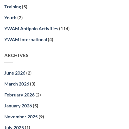
Training
(5)
Youth
(2)
YWAM Antipolo Activities
(114)
YWAM International
(4)
ARCHIVES
June 2026
(2)
March 2026
(3)
February 2026
(2)
January 2026
(5)
November 2025
(9)
July 2025
(1)