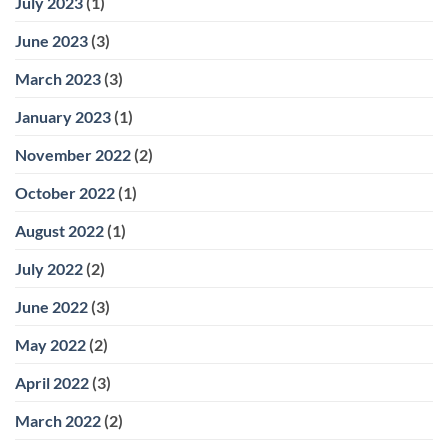
July 2023
(1)
June 2023
(3)
March 2023
(3)
January 2023
(1)
November 2022
(2)
October 2022
(1)
August 2022
(1)
July 2022
(2)
June 2022
(3)
May 2022
(2)
April 2022
(3)
March 2022
(2)