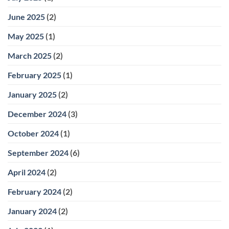
June 2025
(2)
May 2025
(1)
March 2025
(2)
February 2025
(1)
January 2025
(2)
December 2024
(3)
October 2024
(1)
September 2024
(6)
April 2024
(2)
February 2024
(2)
January 2024
(2)