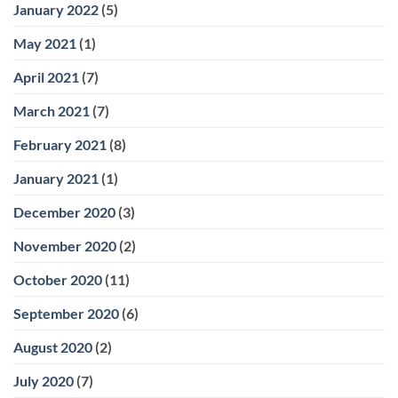
January 2022
(5)
May 2021
(1)
April 2021
(7)
March 2021
(7)
February 2021
(8)
January 2021
(1)
December 2020
(3)
November 2020
(2)
October 2020
(11)
September 2020
(6)
August 2020
(2)
July 2020
(7)