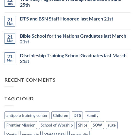
DISCIPLESHIP
Jun
25th
TRAINING
SCHOOL
No
to
Comments
DTS and BSN Staff Honored last March 21st
21
start
on
on
Thursday
Mar
No
JULY
Night
Comments
6th
Base
on
Worship
Bible School for the Nations Graduates last March
21
DTS
Resumes
and
Mar
21st
on
BSN
June
No
Staff
25th
Comments
Honored
Discipleship Training School Graduates last March
21
on
last
Bible
March
Mar
21st
School
21st
for
No
the
Comments
Nations
on
RECENT COMMENTS
Graduates
Discipleship
last
Training
March
School
21st
Graduates
last
TAG CLOUD
March
21st
antipolo training center
Children
DTS
Family
Frontier Mission
School of Worship
Ships
SOW
suge
Youth
ywam atc
YWAM BSN
ywam dts