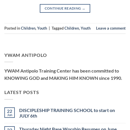
CONTINUE READING
→
Posted in
Children
,
Youth
|
Tagged
Children
,
Youth
Leave a comment
YWAM ANTIPOLO
YWAM Antipolo Training Center has been committed to
KNOWING GOD and MAKING HIM KNOWN since 1990.
LATEST POSTS
DISCIPLESHIP TRAINING SCHOOL to start on
22
Jun
JULY 6th
No
Comments
Thursday Night Base Worship Resumes on June
22
on