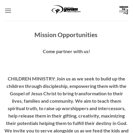
Skip
to
content
Mission Opportunities
Come partner with us!
CHILDREN MINISTRY: Join us as we seek to build up the
children through discipleship, empowering them with the
Gospel of Jesus Christ to bring transformation to their
lives, families and community. We aim to teach them
spiritual truth, to raise up worshippers and intercessors,
help release them in their gifting, creativity, maximizing
their potentials helping them to fulfill their destiny in God.
We invite you to serve alongside us as we feed the kids and