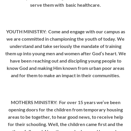
serve them with basic healthcare.
YOUTH MINISTRY: Come and engage with our campus as
we are committed in championing the youth of today. We
understand and take seriously the mandate of training
them up into young men and women after God’s heart. We
have been reaching out and discipling young people to
know God and making Him known from urban poor areas
and for them to make an impact in their communities.
MOTHERS MINISTRY: For over 15 years we’ve been
opening doors for the children from temporary housing
areas to be together, to hear good news, to receive help
for their schooling. Well, the children came first and the