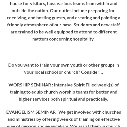
house for visitors, host various teams from within and
outside the nation. Our duties include preparing for,
receiving, and hosting guests, and creating and painting a
friendly atmosphere of our base. Students and new staff
are trained to be well equipped to attend to different
matters concerning hospitality.
Do you want to train your own youth or other groups in
your local school or church? Consider…
WORSHIP SEMINAR
: Intensive Spirit Filled week(s) of
training to equip church worship teams for better and
higher services both spiritual and practically.
EVANGELISM SEMINAR
: We get involved with churches
and ministries by offering weeks of training on effective
way of mission and evangelism. We assist them in church