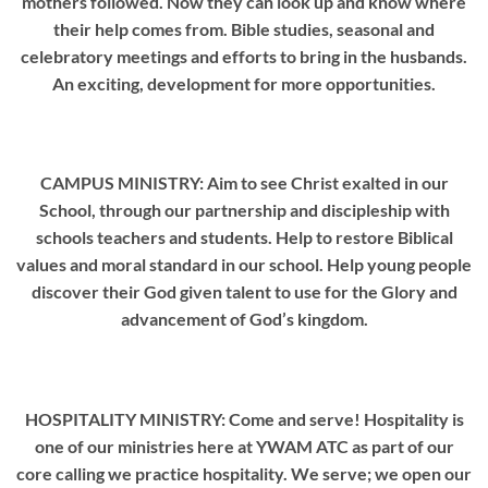
mothers followed. Now they can look up and know where
their help comes from. Bible studies, seasonal and
celebratory meetings and efforts to bring in the husbands.
An exciting, development for more opportunities.
CAMPUS MINISTRY: Aim to see Christ exalted in our
School, through our partnership and discipleship with
schools teachers and students. Help to restore Biblical
values and moral standard in our school. Help young people
discover their God given talent to use for the Glory and
advancement of God’s kingdom.
HOSPITALITY MINISTRY: Come and serve! Hospitality is
one of our ministries here at YWAM ATC as part of our
core calling we practice hospitality. We serve; we open our