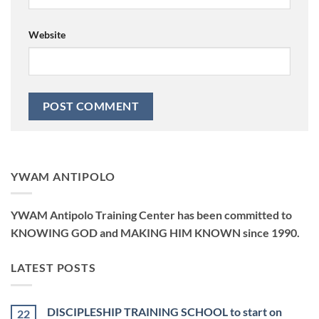
Website
YWAM ANTIPOLO
YWAM Antipolo Training Center has been committed to
KNOWING GOD and MAKING HIM KNOWN since 1990.
LATEST POSTS
DISCIPLESHIP TRAINING SCHOOL to start on
22