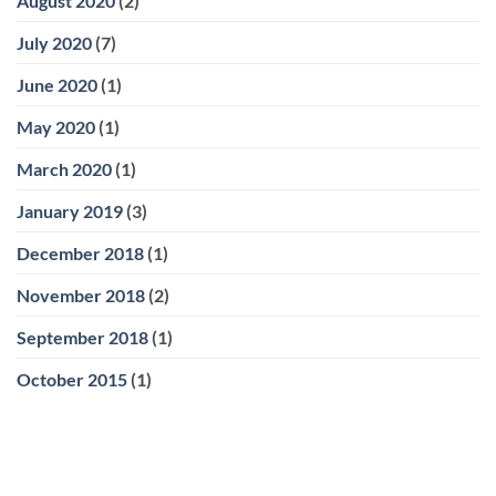
August 2020
(2)
July 2020
(7)
June 2020
(1)
May 2020
(1)
March 2020
(1)
January 2019
(3)
December 2018
(1)
November 2018
(2)
September 2018
(1)
October 2015
(1)