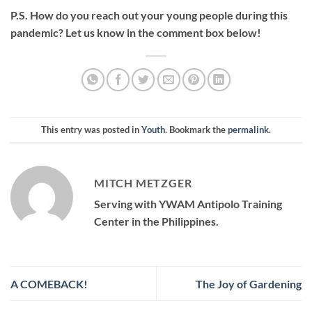
P.S. How do you reach out your young people during this
pandemic? Let us know in the comment box below!
This entry was posted in
Youth
. Bookmark the
permalink
.
MITCH METZGER
Serving with YWAM Antipolo Training
Center in the Philippines.
A COMEBACK!
The Joy of Gardening