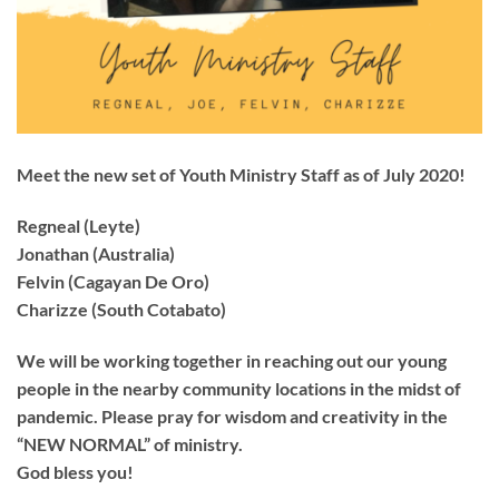
Meet the new set of Youth Ministry Staff as of July 2020!
Regneal (Leyte)
Jonathan (Australia)
Felvin (Cagayan De Oro)
Charizze (South Cotabato)
We will be working together in reaching out our young
people in the nearby community locations in the midst of
pandemic. Please pray for wisdom and creativity in the
“NEW NORMAL” of ministry.
God bless you!