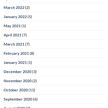
March 2022
(2)
January 2022
(5)
May 2021
(1)
April 2021
(7)
March 2021
(7)
February 2021
(8)
January 2021
(1)
December 2020
(3)
November 2020
(2)
October 2020
(11)
September 2020
(6)