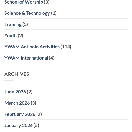
School of Worship
(3)
Science & Technology
(1)
Training
(5)
Youth
(2)
YWAM Antipolo Activities
(114)
YWAM International
(4)
ARCHIVES
June 2026
(2)
March 2026
(3)
February 2026
(2)
January 2026
(5)