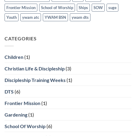
Frontier Mission
School of Worship
Ships
SOW
suge
Youth
ywam atc
YWAM BSN
ywam dts
CATEGORIES
Children
(1)
Christian Life & Discipleship
(3)
Discipleship Training Weeks
(1)
DTS
(6)
Frontier Mission
(1)
Gardening
(1)
School Of Worship
(6)