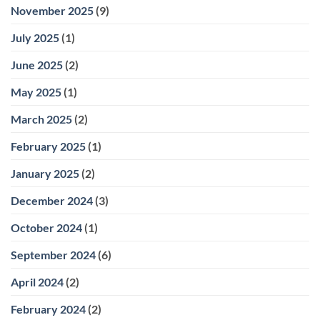
November 2025
(9)
July 2025
(1)
June 2025
(2)
May 2025
(1)
March 2025
(2)
February 2025
(1)
January 2025
(2)
December 2024
(3)
October 2024
(1)
September 2024
(6)
April 2024
(2)
February 2024
(2)