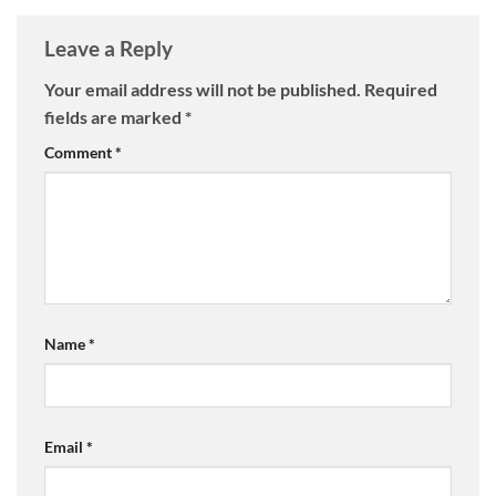
Leave a Reply
Your email address will not be published.
Required
fields are marked
*
Comment
*
Name
*
Email
*