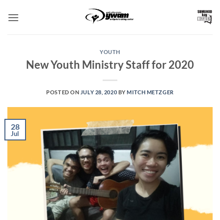
Skip
to
content
YOUTH
New Youth Ministry Staff for 2020
POSTED ON
JULY 28, 2020
BY
MITCH METZGER
28
Jul