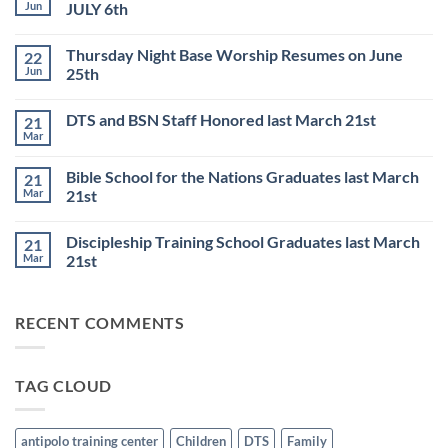
Jun
JULY 6th
No
Comments
Thursday Night Base Worship Resumes on June
22
on
DISCIPLESHIP
Jun
25th
TRAINING
SCHOOL
No
to
Comments
DTS and BSN Staff Honored last March 21st
21
start
on
on
Thursday
Mar
No
JULY
Night
Comments
6th
Base
on
Worship
Bible School for the Nations Graduates last March
21
DTS
Resumes
and
Mar
21st
on
BSN
June
No
Staff
25th
Comments
Honored
Discipleship Training School Graduates last March
21
on
last
Bible
March
Mar
21st
School
21st
for
No
the
Comments
Nations
on
RECENT COMMENTS
Graduates
Discipleship
last
Training
March
School
21st
Graduates
last
TAG CLOUD
March
21st
antipolo training center
Children
DTS
Family