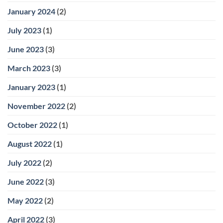
January 2024
(2)
July 2023
(1)
June 2023
(3)
March 2023
(3)
January 2023
(1)
November 2022
(2)
October 2022
(1)
August 2022
(1)
July 2022
(2)
June 2022
(3)
May 2022
(2)
April 2022
(3)