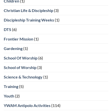
Children
(1)
Christian Life & Discipleship
(3)
Discipleship Training Weeks
(1)
DTS
(6)
Frontier Mission
(1)
Gardening
(1)
School Of Worship
(6)
School of Worship
(3)
Science & Technology
(1)
Training
(5)
Youth
(2)
YWAM Antipolo Activities
(114)