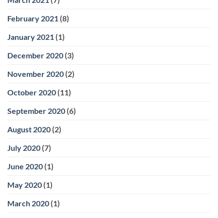
February 2021
(8)
January 2021
(1)
December 2020
(3)
November 2020
(2)
October 2020
(11)
September 2020
(6)
August 2020
(2)
July 2020
(7)
June 2020
(1)
May 2020
(1)
March 2020
(1)