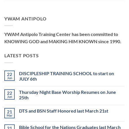
YWAM ANTIPOLO
YWAM Antipolo Training Center has been committed to
KNOWING GOD and MAKING HIM KNOWN since 1990.
LATEST POSTS
DISCIPLESHIP TRAINING SCHOOL to start on
22
Jun
JULY 6th
No
Comments
Thursday Night Base Worship Resumes on June
22
on
DISCIPLESHIP
Jun
25th
TRAINING
SCHOOL
No
to
Comments
DTS and BSN Staff Honored last March 21st
21
start
on
on
Thursday
Mar
No
JULY
Night
Comments
6th
Base
on
Worship
Bible School for the Nations Graduates last March
21
DTS