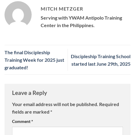
MITCH METZGER
Serving with YWAM Antipolo Training
Center in the Philippines.
The final Discipleship
Discipleship Training School
Training Week for 2025 just
started last June 29th, 2025
graduated!
Leave a Reply
Your email address will not be published.
Required
fields are marked
*
Comment
*