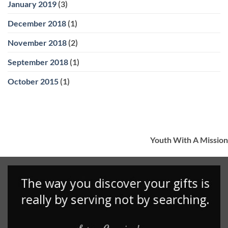
January 2019
(3)
December 2018
(1)
November 2018
(2)
September 2018
(1)
October 2015
(1)
Youth With A Mission