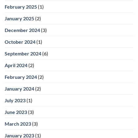
February 2025
(1)
January 2025
(2)
December 2024
(3)
October 2024
(1)
September 2024
(6)
April 2024
(2)
February 2024
(2)
January 2024
(2)
July 2023
(1)
June 2023
(3)
March 2023
(3)
January 2023
(1)