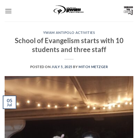
Skip
to
content
YWAM ANTIPOLO ACTIVITIES
School of Evangelism starts with 10
students and three staff
POSTED ON
JULY 5, 2025
BY
MITCH METZGER
05
Jul