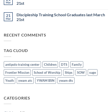
Resumes
and
Mar
21st
on
BSN
June
No
Staff
25th
Comments
Honored
Discipleship Training School Graduates last March
21
on
last
Bible
March
Mar
21st
School
21st
for
No
the
Comments
Nations
on
RECENT COMMENTS
Graduates
Discipleship
last
Training
March
School
21st
Graduates
last
TAG CLOUD
March
21st
antipolo training center
Children
DTS
Family
Frontier Mission
School of Worship
Ships
SOW
suge
Youth
ywam atc
YWAM BSN
ywam dts
CATEGORIES