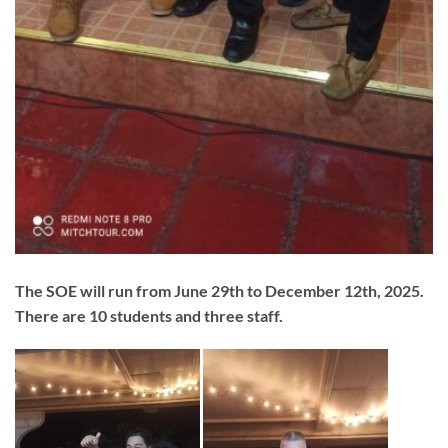
The SOE will run from June 29th to December 12th, 2025.
There are 10 students and three staff.