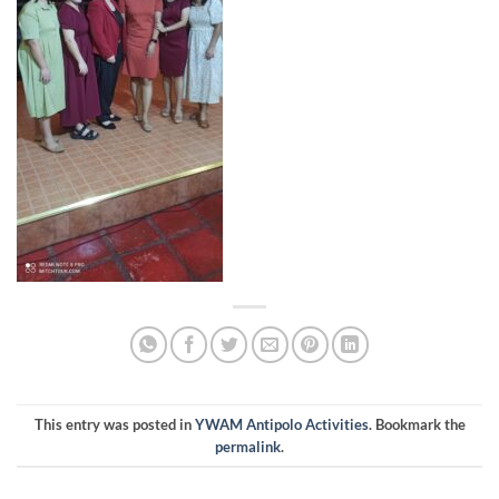
This entry was posted in
YWAM Antipolo Activities
. Bookmark the
permalink
.