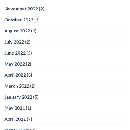
November 2022
(2)
October 2022
(1)
August 2022
(1)
July 2022
(2)
June 2022
(3)
May 2022
(2)
April 2022
(3)
March 2022
(2)
January 2022
(5)
May 2021
(1)
April 2021
(7)
March 2021
(7)