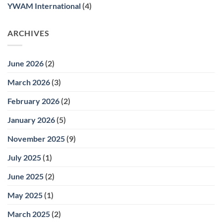
YWAM International
(4)
ARCHIVES
June 2026
(2)
March 2026
(3)
February 2026
(2)
January 2026
(5)
November 2025
(9)
July 2025
(1)
June 2025
(2)
May 2025
(1)
March 2025
(2)