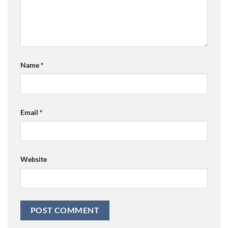
Name
*
Email
*
Website