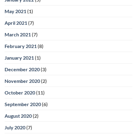
May 2021
(1)
April 2021
(7)
March 2021
(7)
February 2021
(8)
January 2021
(1)
December 2020
(3)
November 2020
(2)
October 2020
(11)
September 2020
(6)
August 2020
(2)
July 2020
(7)