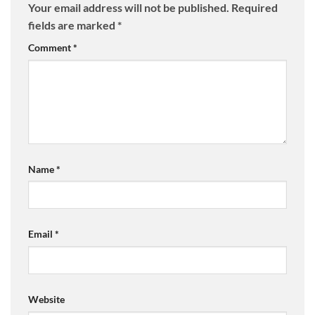
Your email address will not be published.
Required
fields are marked
*
Comment
*
Name
*
Email
*
Website