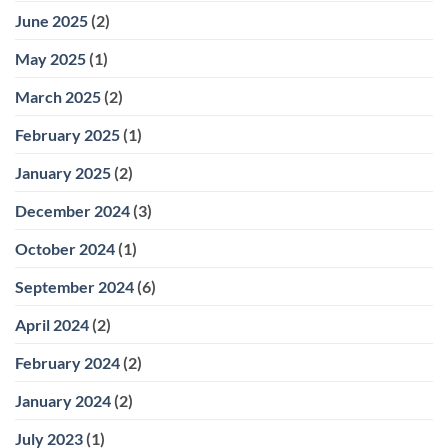
June 2025
(2)
May 2025
(1)
March 2025
(2)
February 2025
(1)
January 2025
(2)
December 2024
(3)
October 2024
(1)
September 2024
(6)
April 2024
(2)
February 2024
(2)
January 2024
(2)
July 2023
(1)