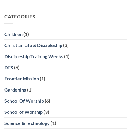
CATEGORIES
Children
(1)
Christian Life & Discipleship
(3)
Discipleship Training Weeks
(1)
DTS
(6)
Frontier Mission
(1)
Gardening
(1)
School Of Worship
(6)
School of Worship
(3)
Science & Technology
(1)