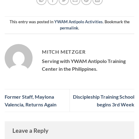
This entry was posted in
YWAM Antipolo Activities
. Bookmark the
permalink
.
MITCH METZGER
Serving with YWAM Antipolo Training
Center in the Philippines.
Former Staff, Maylona
Discipleship Training School
Valencia, Returns Again
begins 3rd Week
Leave a Reply