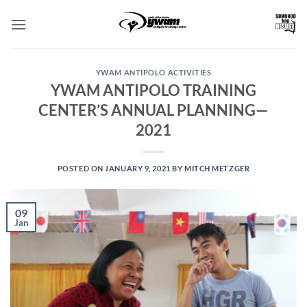
Skip
to
content
YWAM ANTIPOLO ACTIVITIES
YWAM ANTIPOLO TRAINING
CENTER’S ANNUAL PLANNING—
2021
POSTED ON
JANUARY 9, 2021
BY
MITCH METZGER
09
Jan