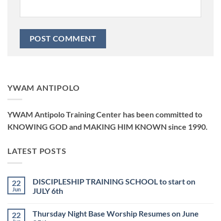
YWAM ANTIPOLO
YWAM Antipolo Training Center has been committed to
KNOWING GOD and MAKING HIM KNOWN since 1990.
LATEST POSTS
DISCIPLESHIP TRAINING SCHOOL to start on
22
Jun
JULY 6th
No
Comments
Thursday Night Base Worship Resumes on June
22
on
DISCIPLESHIP