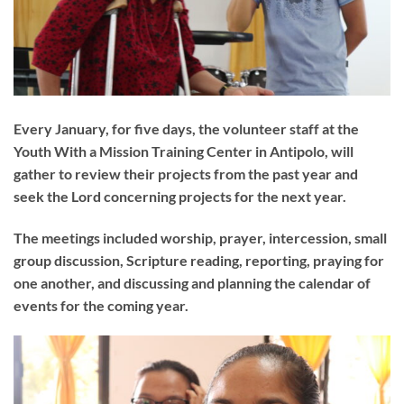
Every January, for five days, the volunteer staff at the
Youth With a Mission Training Center in Antipolo, will
gather to review their projects from the past year and
seek the Lord concerning projects for the next year.
The meetings included worship, prayer, intercession, small
group discussion, Scripture reading, reporting, praying for
one another, and discussing and planning the calendar of
events for the coming year.