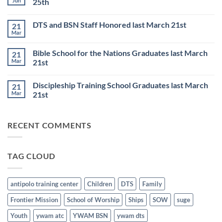
Jun
25th
TRAINING
SCHOOL
No
to
Comments
DTS and BSN Staff Honored last March 21st
21
start
on
on
Thursday
Mar
No
JULY
Night
Comments
6th
Base
on
Worship
Bible School for the Nations Graduates last March
21
DTS
Resumes
and
Mar
21st
on
BSN
June
No
Staff
25th
Comments
Honored
Discipleship Training School Graduates last March
21
on
last
Bible
March
Mar
21st
School
21st
for
No
the
Comments
Nations
on
RECENT COMMENTS
Graduates
Discipleship
last
Training
March
School
21st
Graduates
last
TAG CLOUD
March
21st
antipolo training center
Children
DTS
Family
Frontier Mission
School of Worship
Ships
SOW
suge
Youth
ywam atc
YWAM BSN
ywam dts