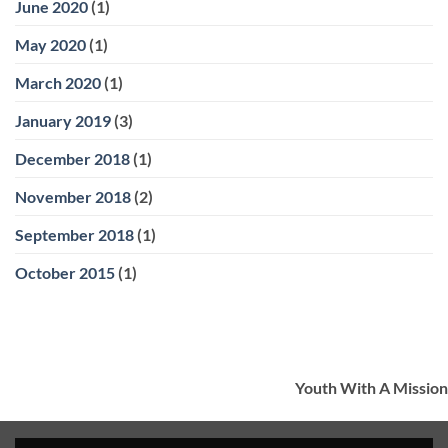
June 2020
(1)
May 2020
(1)
March 2020
(1)
January 2019
(3)
December 2018
(1)
November 2018
(2)
September 2018
(1)
October 2015
(1)
Youth With A Mission