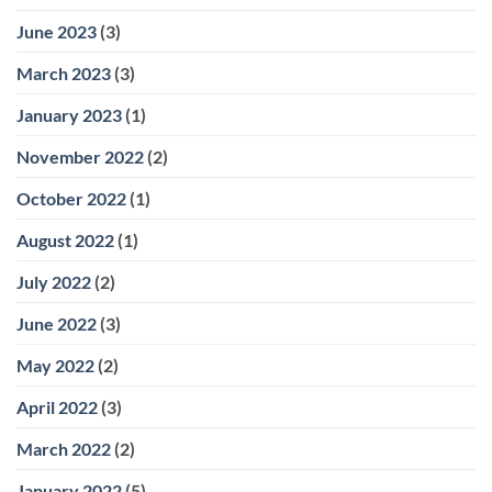
June 2023
(3)
March 2023
(3)
January 2023
(1)
November 2022
(2)
October 2022
(1)
August 2022
(1)
July 2022
(2)
June 2022
(3)
May 2022
(2)
April 2022
(3)
March 2022
(2)
January 2022
(5)