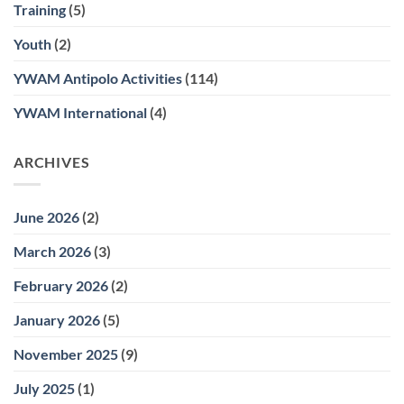
Training
(5)
Youth
(2)
YWAM Antipolo Activities
(114)
YWAM International
(4)
ARCHIVES
June 2026
(2)
March 2026
(3)
February 2026
(2)
January 2026
(5)
November 2025
(9)
July 2025
(1)