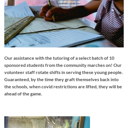
Our assistance with the tutoring of a select batch of 10
sponsored students from the community marches on! Our
volunteer staff rotate shifts in serving these young people.
Guaranteed, by the time they graft themselves back into
the schools, when covid restrictions are lifted, they will be
ahead of the game.