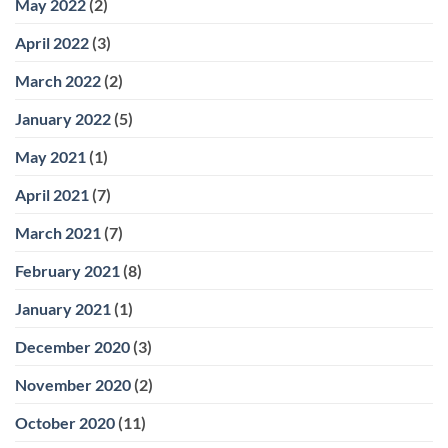
May 2022
(2)
April 2022
(3)
March 2022
(2)
January 2022
(5)
May 2021
(1)
April 2021
(7)
March 2021
(7)
February 2021
(8)
January 2021
(1)
December 2020
(3)
November 2020
(2)
October 2020
(11)