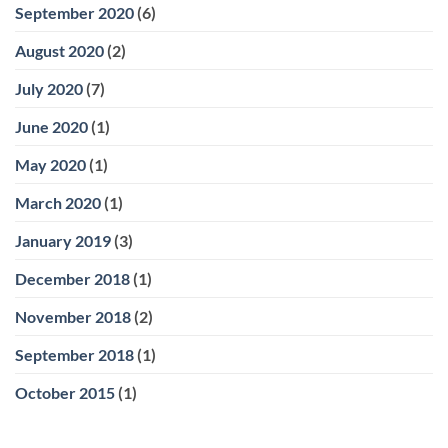
September 2020
(6)
August 2020
(2)
July 2020
(7)
June 2020
(1)
May 2020
(1)
March 2020
(1)
January 2019
(3)
December 2018
(1)
November 2018
(2)
September 2018
(1)
October 2015
(1)