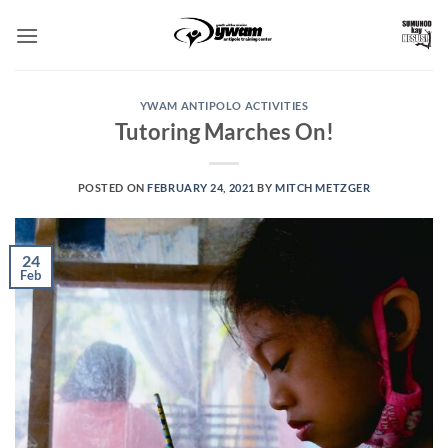
Skip
to
content
YWAM ANTIPOLO ACTIVITIES
Tutoring Marches On!
POSTED ON
FEBRUARY 24, 2021
BY
MITCH METZGER
24
Feb