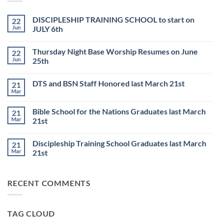
DISCIPLESHIP TRAINING SCHOOL to start on
22
Jun
JULY 6th
No
Comments
Thursday Night Base Worship Resumes on June
22
on
DISCIPLESHIP
Jun
25th
TRAINING
SCHOOL
No
to
Comments
DTS and BSN Staff Honored last March 21st
21
start
on
on
Thursday
Mar
No
JULY
Night
Comments
6th
Base
on
Worship
Bible School for the Nations Graduates last March
21
DTS
Resumes
and
Mar
21st
on
BSN
June
No
Staff
25th
Comments
Honored
Discipleship Training School Graduates last March
21
on
last
Bible
March
Mar
21st
School
21st
for
No
the
Comments
Nations
on
RECENT COMMENTS
Graduates
Discipleship
last
Training
March
School
21st
Graduates
last
TAG CLOUD
March
21st