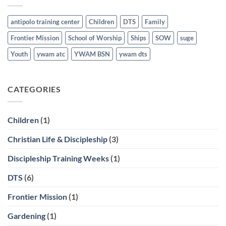
antipolo training center
Children
DTS
Family
Frontier Mission
School of Worship
Ships
SOW
suge
Youth
ywam atc
YWAM BSN
ywam dts
CATEGORIES
Children
(1)
Christian Life & Discipleship
(3)
Discipleship Training Weeks
(1)
DTS
(6)
Frontier Mission
(1)
Gardening
(1)