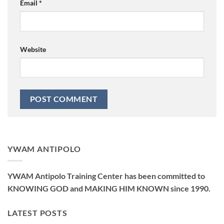
Email
*
Website
YWAM ANTIPOLO
YWAM Antipolo Training Center has been committed to
KNOWING GOD and MAKING HIM KNOWN since 1990.
LATEST POSTS