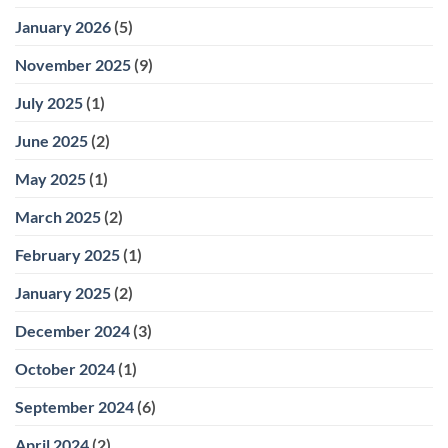
January 2026
(5)
November 2025
(9)
July 2025
(1)
June 2025
(2)
May 2025
(1)
March 2025
(2)
February 2025
(1)
January 2025
(2)
December 2024
(3)
October 2024
(1)
September 2024
(6)
April 2024
(2)