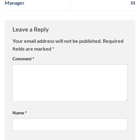
Manager
III
Leave a Reply
Your email address will not be published.
Required
fields are marked
*
Comment
*
Name
*