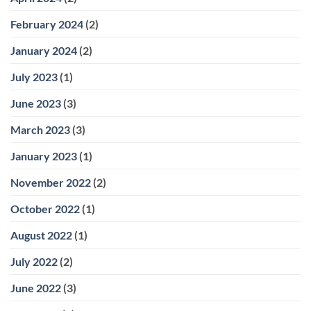
February 2024
(2)
January 2024
(2)
July 2023
(1)
June 2023
(3)
March 2023
(3)
January 2023
(1)
November 2022
(2)
October 2022
(1)
August 2022
(1)
July 2022
(2)
June 2022
(3)