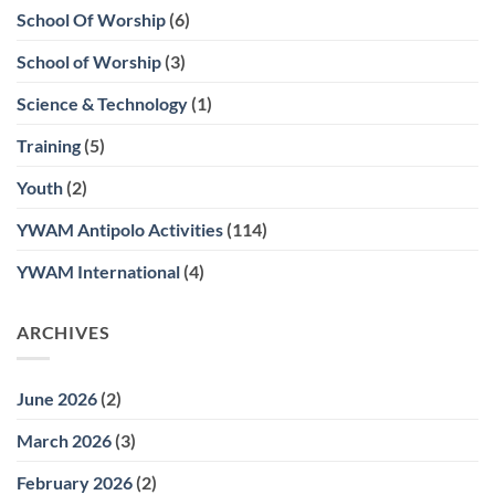
School Of Worship
(6)
School of Worship
(3)
Science & Technology
(1)
Training
(5)
Youth
(2)
YWAM Antipolo Activities
(114)
YWAM International
(4)
ARCHIVES
June 2026
(2)
March 2026
(3)
February 2026
(2)