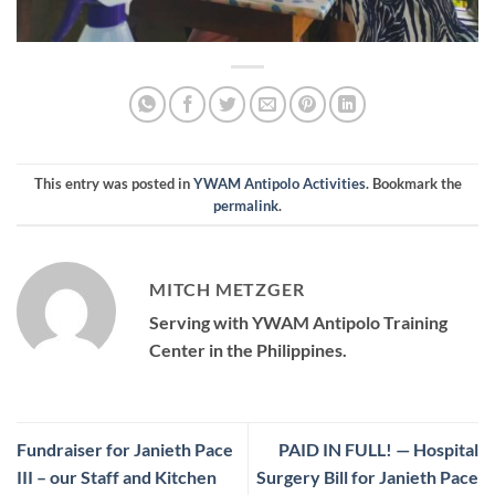
This entry was posted in
YWAM Antipolo Activities
. Bookmark the
permalink
.
MITCH METZGER
Serving with YWAM Antipolo Training
Center in the Philippines.
Fundraiser for Janieth Pace
PAID IN FULL! — Hospital
III – our Staff and Kitchen
Surgery Bill for Janieth Pace