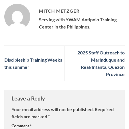
MITCH METZGER
Serving with YWAM Antipolo Training
Center in the Philippines.
2025 Staff Outreach to
Discipleship Training Weeks
Marinduque and
this summer
Real/Infanta, Quezon
Province
Leave a Reply
Your email address will not be published.
Required
fields are marked
*
Comment
*