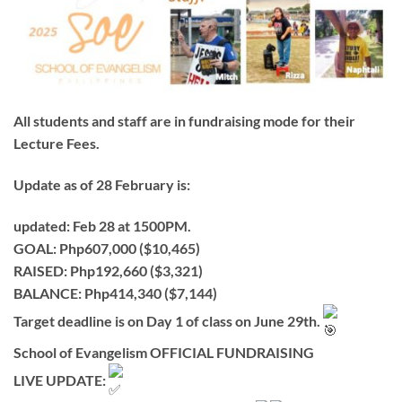
All students and staff are in fundraising mode for their
Lecture Fees.
Update as of
28 February
is:
updated: Feb 28 at 1500PM.
GOAL: Php607,000 ($10,465)
RAISED: Php192,660 ($3,321)
BALANCE: Php414,340 ($7,144)
Target deadline is on Day 1 of class on June 29th.
School of Evangelism OFFICIAL FUNDRAISING
LIVE UPDATE: