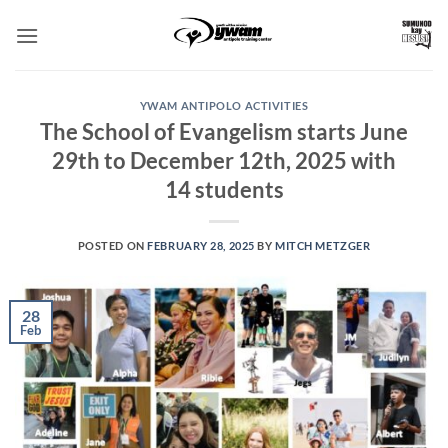
Skip
to
content
YWAM ANTIPOLO ACTIVITIES
The School of Evangelism starts June
29th to December 12th, 2025 with
14 students
POSTED ON
FEBRUARY 28, 2025
BY
MITCH METZGER
28
Feb