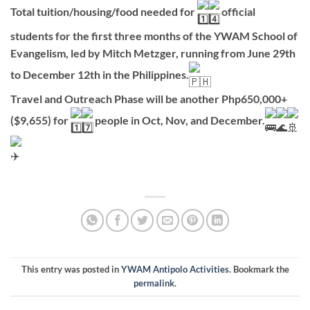
Total tuition/housing/food needed for
official
students for the first three months of the YWAM School of
Evangelism, led by Mitch Metzger, running from June 29th
to December 12th in the Philippines.
Travel and Outreach Phase will be another Php650,000+
($9,655) for
people in Oct, Nov, and December.
This entry was posted in
YWAM Antipolo Activities
. Bookmark the
permalink
.