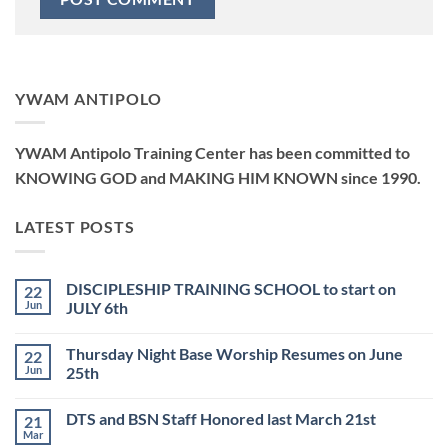
YWAM ANTIPOLO
YWAM Antipolo Training Center has been committed to
KNOWING GOD and MAKING HIM KNOWN since 1990.
LATEST POSTS
DISCIPLESHIP TRAINING SCHOOL to start on
22
Jun
JULY 6th
No
Comments
Thursday Night Base Worship Resumes on June
22
on
DISCIPLESHIP
Jun
25th
TRAINING
SCHOOL
No
to
Comments
DTS and BSN Staff Honored last March 21st
21
start
on
on
Thursday
Mar
No
JULY
Night