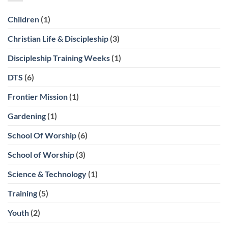
Children
(1)
Christian Life & Discipleship
(3)
Discipleship Training Weeks
(1)
DTS
(6)
Frontier Mission
(1)
Gardening
(1)
School Of Worship
(6)
School of Worship
(3)
Science & Technology
(1)
Training
(5)
Youth
(2)