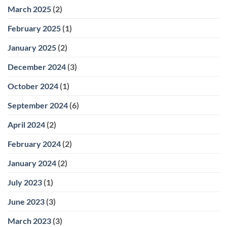
March 2025
(2)
February 2025
(1)
January 2025
(2)
December 2024
(3)
October 2024
(1)
September 2024
(6)
April 2024
(2)
February 2024
(2)
January 2024
(2)
July 2023
(1)
June 2023
(3)
March 2023
(3)