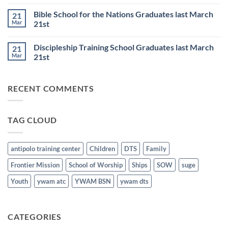
Comments
6th
Base
on
Worship
Bible School for the Nations Graduates last March
21
DTS
Resumes
and
Mar
21st
on
BSN
June
No
Staff
25th
Comments
Honored
Discipleship Training School Graduates last March
21
on
last
Bible
March
Mar
21st
School
21st
for
No
the
Comments
Nations
on
RECENT COMMENTS
Graduates
Discipleship
last
Training
March
School
21st
Graduates
last
TAG CLOUD
March
21st
antipolo training center
Children
DTS
Family
Frontier Mission
School of Worship
Ships
SOW
suge
Youth
ywam atc
YWAM BSN
ywam dts
CATEGORIES