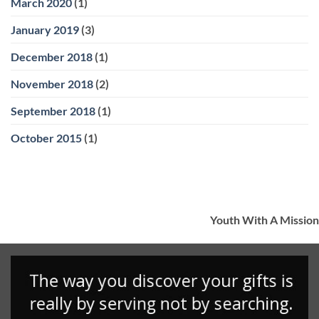
March 2020
(1)
January 2019
(3)
December 2018
(1)
November 2018
(2)
September 2018
(1)
October 2015
(1)
Youth With A Mission