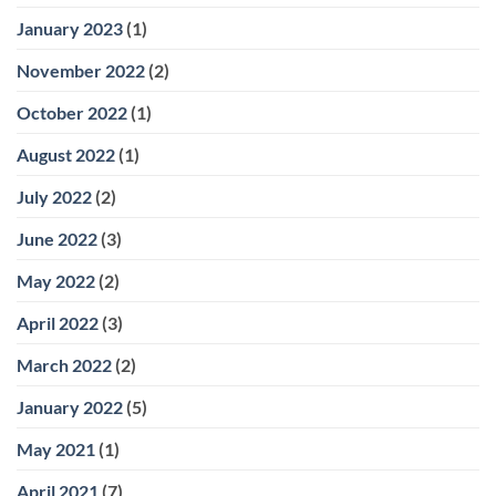
January 2023
(1)
November 2022
(2)
October 2022
(1)
August 2022
(1)
July 2022
(2)
June 2022
(3)
May 2022
(2)
April 2022
(3)
March 2022
(2)
January 2022
(5)
May 2021
(1)
April 2021
(7)