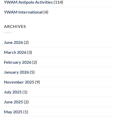
YWAM Antipolo Activities
(114)
YWAM International
(4)
ARCHIVES
June 2026
(2)
March 2026
(3)
February 2026
(2)
January 2026
(5)
November 2025
(9)
July 2025
(1)
June 2025
(2)
May 2025
(1)