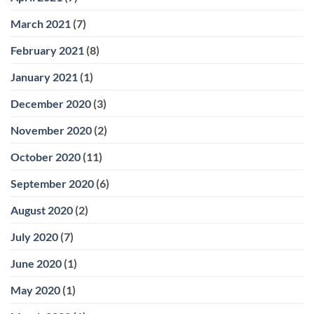
March 2021
(7)
February 2021
(8)
January 2021
(1)
December 2020
(3)
November 2020
(2)
October 2020
(11)
September 2020
(6)
August 2020
(2)
July 2020
(7)
June 2020
(1)
May 2020
(1)