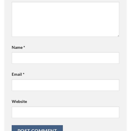
Name
*
Email
*
Website