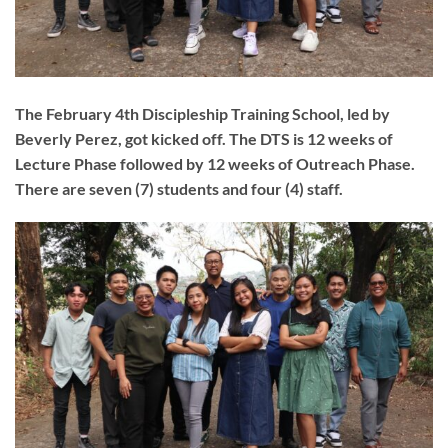
The February 4th Discipleship Training School, led by
Beverly Perez, got kicked off. The DTS is 12 weeks of
Lecture Phase followed by 12 weeks of Outreach Phase.
There are seven (7) students and four (4) staff.