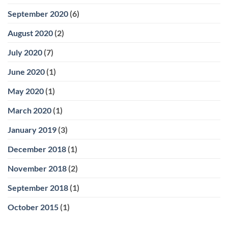
September 2020
(6)
August 2020
(2)
July 2020
(7)
June 2020
(1)
May 2020
(1)
March 2020
(1)
January 2019
(3)
December 2018
(1)
November 2018
(2)
September 2018
(1)
October 2015
(1)