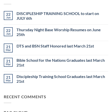
DISCIPLESHIP TRAINING SCHOOL to start on
22
Jun
JULY 6th
No
Comments
Thursday Night Base Worship Resumes on June
22
on
DISCIPLESHIP
Jun
25th
TRAINING
SCHOOL
No
to
Comments
DTS and BSN Staff Honored last March 21st
21
start
on
on
Thursday
Mar
No
JULY
Night
Comments
6th
Base
on
Worship
Bible School for the Nations Graduates last March
21
DTS
Resumes
and
Mar
21st
on
BSN
June
No
Staff
25th
Comments
Honored
Discipleship Training School Graduates last March
21
on
last
Bible
March
Mar
21st
School
21st
for
No
the
Comments
Nations
on
RECENT COMMENTS
Graduates
Discipleship
last
Training
March
School
21st
Graduates
last