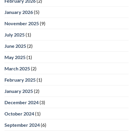
February 2026
(2)
January 2026
(5)
November 2025
(9)
July 2025
(1)
June 2025
(2)
May 2025
(1)
March 2025
(2)
February 2025
(1)
January 2025
(2)
December 2024
(3)
October 2024
(1)
September 2024
(6)