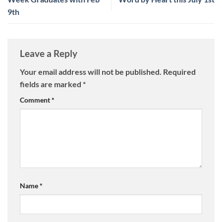
9th
Leave a Reply
Your email address will not be published.
Required
fields are marked
*
Comment
*
Name
*