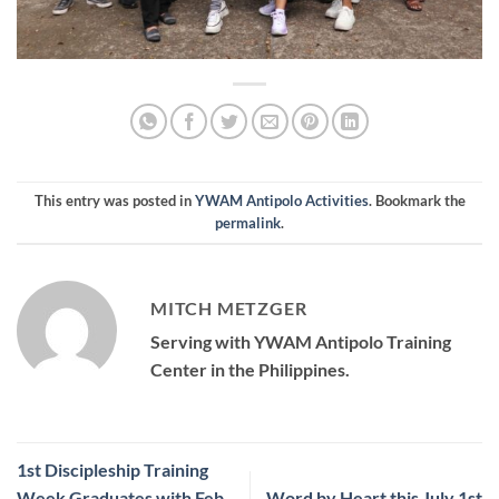
This entry was posted in
YWAM Antipolo Activities
. Bookmark the
permalink
.
MITCH METZGER
Serving with YWAM Antipolo Training
Center in the Philippines.
1st Discipleship Training
Week Graduates with Feb
Word by Heart this July 1st