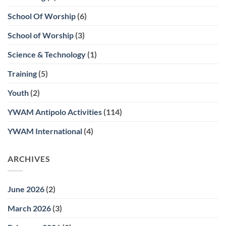
School Of Worship
(6)
School of Worship
(3)
Science & Technology
(1)
Training
(5)
Youth
(2)
YWAM Antipolo Activities
(114)
YWAM International
(4)
ARCHIVES
June 2026
(2)
March 2026
(3)