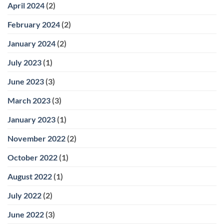
April 2024
(2)
February 2024
(2)
January 2024
(2)
July 2023
(1)
June 2023
(3)
March 2023
(3)
January 2023
(1)
November 2022
(2)
October 2022
(1)
August 2022
(1)
July 2022
(2)
June 2022
(3)