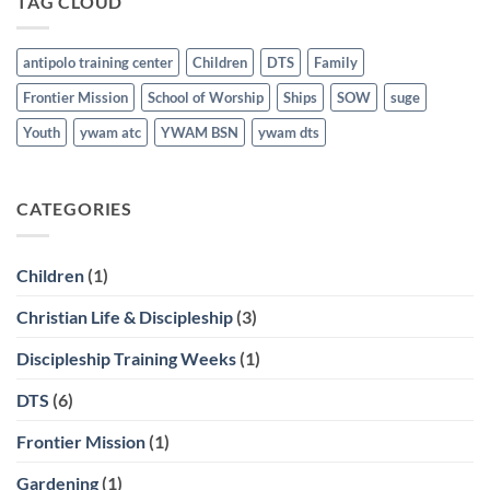
TAG CLOUD
March
21st
antipolo training center
Children
DTS
Family
Frontier Mission
School of Worship
Ships
SOW
suge
Youth
ywam atc
YWAM BSN
ywam dts
CATEGORIES
Children
(1)
Christian Life & Discipleship
(3)
Discipleship Training Weeks
(1)
DTS
(6)
Frontier Mission
(1)
Gardening
(1)