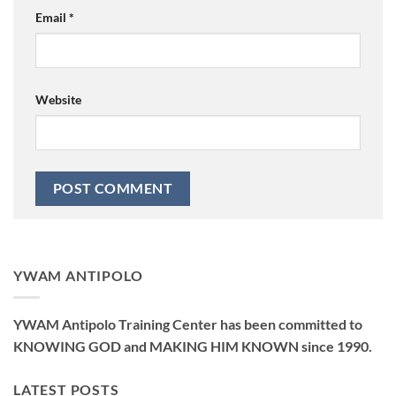
Email
*
Website
YWAM ANTIPOLO
YWAM Antipolo Training Center has been committed to
KNOWING GOD and MAKING HIM KNOWN since 1990.
LATEST POSTS