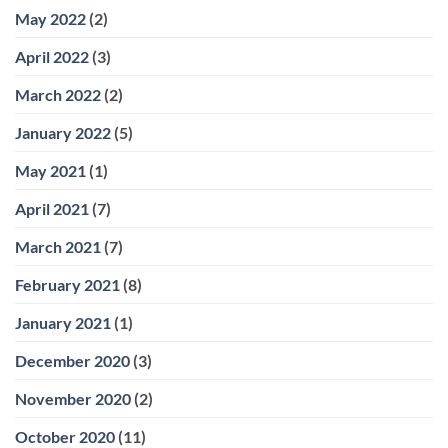
May 2022
(2)
April 2022
(3)
March 2022
(2)
January 2022
(5)
May 2021
(1)
April 2021
(7)
March 2021
(7)
February 2021
(8)
January 2021
(1)
December 2020
(3)
November 2020
(2)
October 2020
(11)