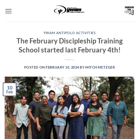
Skip
to
content
YWAM ANTIPOLO ACTIVITIES
The February Discipleship Training
School started last February 4th!
POSTED ON
FEBRUARY 10, 2024
BY
MITCH METZGER
10
Feb