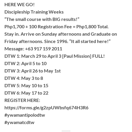
HERE WE GO!
Discipleship Training Weeks
“The small course with BIG results!”
Php1,700 + 100 Registration Fee = Php1,800 Total.
Stay in. Arrive on Sunday afternoons and Graduate on
Friday afternoons. Since 1996. “It all started here!”
Message: +63 917 159 2011
DTW 1: March 29 to April 3 [Paul Mission] FULL!
DTW 2: April 5 to 10
DTW 3: April 26 to May 1st
DTW 4: May 3 to 8
DTW 5: May 10 to 15
DTW 6: May 17 to 22
REGISTER HERE:
https://forms.gle/g2zpUWbsfq674H3R6
#ywamantipolodtw
#ywamatcdtw