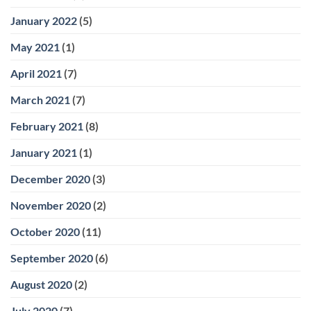
January 2022
(5)
May 2021
(1)
April 2021
(7)
March 2021
(7)
February 2021
(8)
January 2021
(1)
December 2020
(3)
November 2020
(2)
October 2020
(11)
September 2020
(6)
August 2020
(2)
July 2020
(7)