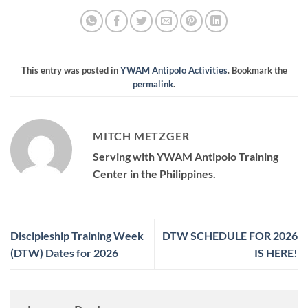
This entry was posted in
YWAM Antipolo Activities
. Bookmark the
permalink
.
MITCH METZGER
Serving with YWAM Antipolo Training
Center in the Philippines.
Discipleship Training Week
DTW SCHEDULE FOR 2026
(DTW) Dates for 2026
IS HERE!