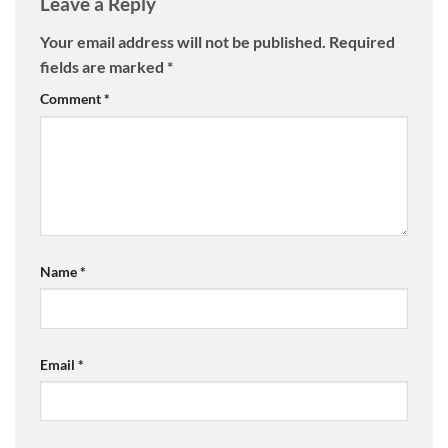
Leave a Reply
Your email address will not be published.
Required
fields are marked
*
Comment
*
Name
*
Email
*