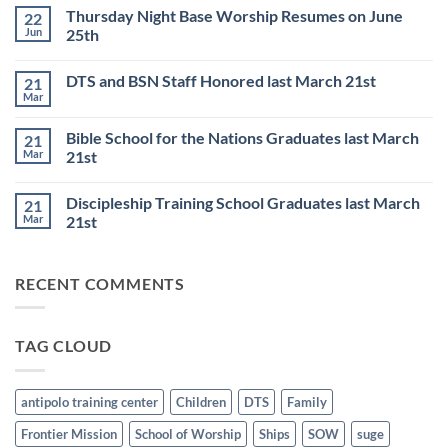
Comments
Thursday Night Base Worship Resumes on June
22
on
DISCIPLESHIP
Jun
25th
TRAINING
SCHOOL
No
to
Comments
DTS and BSN Staff Honored last March 21st
21
start
on
on
Thursday
Mar
No
JULY
Night
Comments
6th
Base
on
Worship
Bible School for the Nations Graduates last March
21
DTS
Resumes
and
Mar
21st
on
BSN
June
No
Staff
25th
Comments
Honored
Discipleship Training School Graduates last March
21
on
last
Bible
March
Mar
21st
School
21st
for
No
the
Comments
Nations
on
RECENT COMMENTS
Graduates
Discipleship
last
Training
March
School
21st
Graduates
last
TAG CLOUD
March
21st
antipolo training center
Children
DTS
Family
Frontier Mission
School of Worship
Ships
SOW
suge