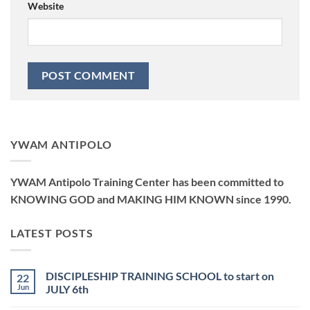
Website
YWAM ANTIPOLO
YWAM Antipolo Training Center has been committed to
KNOWING GOD and MAKING HIM KNOWN since 1990.
LATEST POSTS
DISCIPLESHIP TRAINING SCHOOL to start on
22
Jun
JULY 6th
No