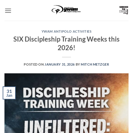
Skip
to
content
YWAM ANTIPOLO ACTIVITIES
SIX Discipleship Training Weeks this
2026!
POSTED ON
JANUARY 31, 2026
BY
MITCH METZGER
31
Jan