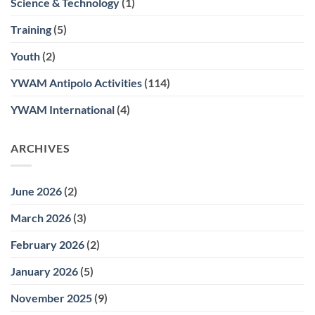
Science & Technology
(1)
Training
(5)
Youth
(2)
YWAM Antipolo Activities
(114)
YWAM International
(4)
ARCHIVES
June 2026
(2)
March 2026
(3)
February 2026
(2)
January 2026
(5)
November 2025
(9)