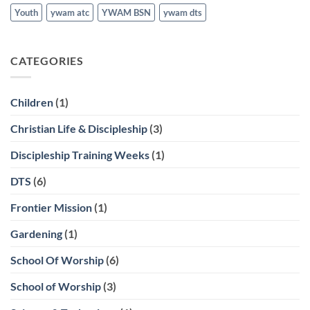
Youth
ywam atc
YWAM BSN
ywam dts
CATEGORIES
Children
(1)
Christian Life & Discipleship
(3)
Discipleship Training Weeks
(1)
DTS
(6)
Frontier Mission
(1)
Gardening
(1)
School Of Worship
(6)
School of Worship
(3)