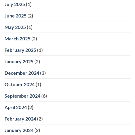
July 2025
(1)
June 2025
(2)
May 2025
(1)
March 2025
(2)
February 2025
(1)
January 2025
(2)
December 2024
(3)
October 2024
(1)
September 2024
(6)
April 2024
(2)
February 2024
(2)
January 2024
(2)