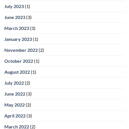
July 2023
(1)
June 2023
(3)
March 2023
(3)
January 2023
(1)
November 2022
(2)
October 2022
(1)
August 2022
(1)
July 2022
(2)
June 2022
(3)
May 2022
(2)
April 2022
(3)
March 2022
(2)