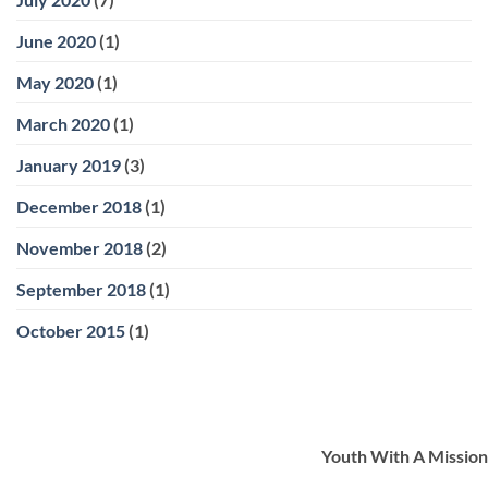
June 2020
(1)
May 2020
(1)
March 2020
(1)
January 2019
(3)
December 2018
(1)
November 2018
(2)
September 2018
(1)
October 2015
(1)
Youth With A Mission