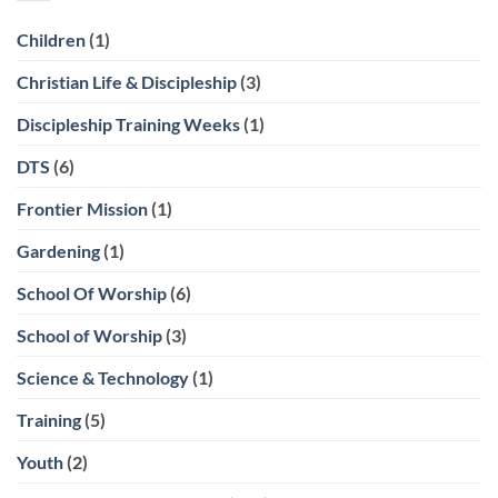
Children
(1)
Christian Life & Discipleship
(3)
Discipleship Training Weeks
(1)
DTS
(6)
Frontier Mission
(1)
Gardening
(1)
School Of Worship
(6)
School of Worship
(3)
Science & Technology
(1)
Training
(5)
Youth
(2)