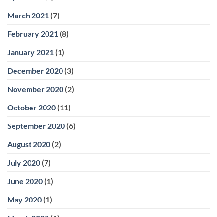
March 2021
(7)
February 2021
(8)
January 2021
(1)
December 2020
(3)
November 2020
(2)
October 2020
(11)
September 2020
(6)
August 2020
(2)
July 2020
(7)
June 2020
(1)
May 2020
(1)