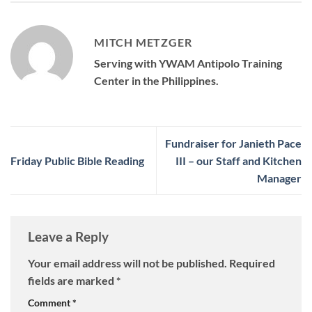
MITCH METZGER
Serving with YWAM Antipolo Training
Center in the Philippines.
Fundraiser for Janieth Pace
Friday Public Bible Reading
III – our Staff and Kitchen
Manager
Leave a Reply
Your email address will not be published.
Required
fields are marked
*
Comment
*