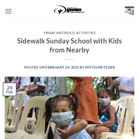
Skip
to
content
YWAM ANTIPOLO ACTIVITIES
Sidewalk Sunday School with Kids
from Nearby
POSTED ON
FEBRUARY 24, 2021
BY
MITCH METZGER
24
Feb