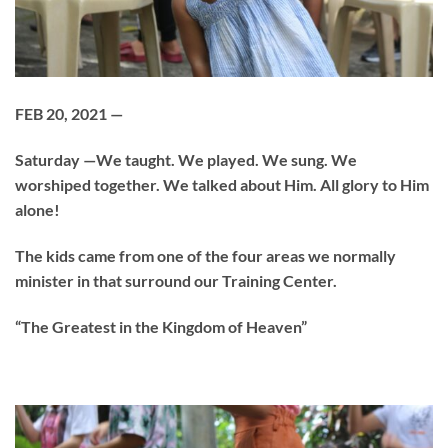
FEB 20, 2021 —
Saturday —We taught. We played. We sung. We
worshiped together. We talked about Him. All glory to Him
alone!
The kids came from one of the four areas we normally
minister in that surround our Training Center.
“The Greatest in the Kingdom of Heaven”