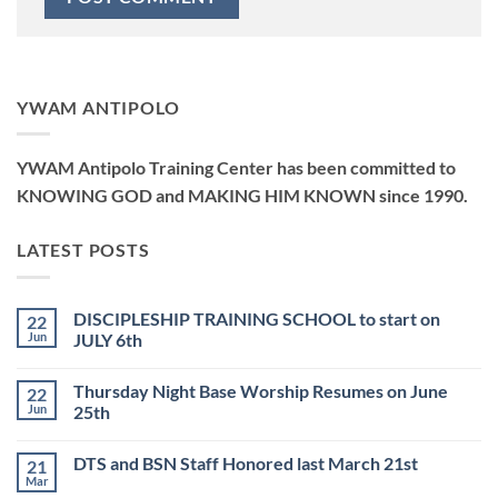
YWAM ANTIPOLO
YWAM Antipolo Training Center has been committed to
KNOWING GOD and MAKING HIM KNOWN since 1990.
LATEST POSTS
DISCIPLESHIP TRAINING SCHOOL to start on
22
Jun
JULY 6th
No
Comments
Thursday Night Base Worship Resumes on June
22
on
DISCIPLESHIP
Jun
25th
TRAINING
SCHOOL
No
to
Comments
DTS and BSN Staff Honored last March 21st
21
start
on
on
Thursday
Mar
No
JULY
Night