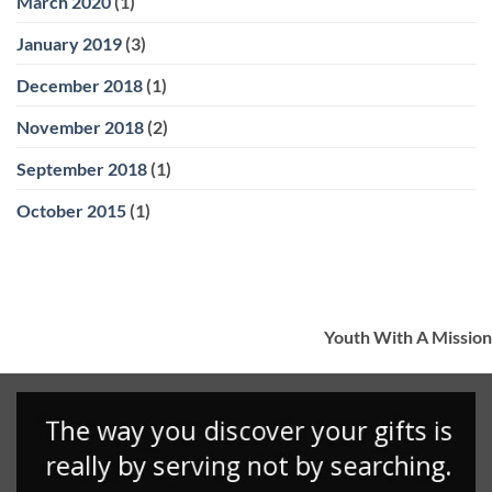
March 2020
(1)
January 2019
(3)
December 2018
(1)
November 2018
(2)
September 2018
(1)
October 2015
(1)
Youth With A Mission