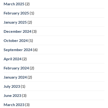
March 2025
(2)
February 2025
(1)
January 2025
(2)
December 2024
(3)
October 2024
(1)
September 2024
(6)
April 2024
(2)
February 2024
(2)
January 2024
(2)
July 2023
(1)
June 2023
(3)
March 2023
(3)