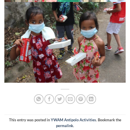
This entry was posted in
YWAM Antipolo Activities
. Bookmark the
permalink
.