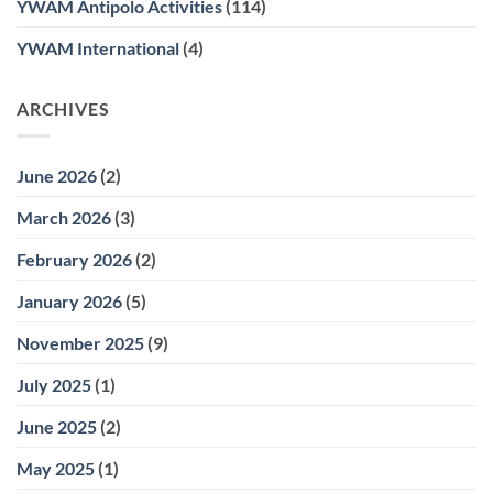
YWAM Antipolo Activities
(114)
YWAM International
(4)
ARCHIVES
June 2026
(2)
March 2026
(3)
February 2026
(2)
January 2026
(5)
November 2025
(9)
July 2025
(1)
June 2025
(2)
May 2025
(1)