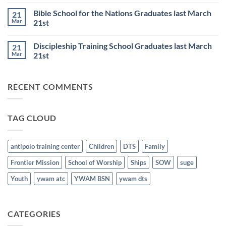
Comments
6th
Base
on
Worship
Bible School for the Nations Graduates last March
21
DTS
Resumes
and
Mar
21st
on
BSN
June
No
Staff
25th
Comments
Honored
Discipleship Training School Graduates last March
21
on
last
Bible
March
Mar
21st
School
21st
for
No
the
Comments
Nations
on
RECENT COMMENTS
Graduates
Discipleship
last
Training
March
School
21st
Graduates
last
TAG CLOUD
March
21st
antipolo training center
Children
DTS
Family
Frontier Mission
School of Worship
Ships
SOW
suge
Youth
ywam atc
YWAM BSN
ywam dts
CATEGORIES