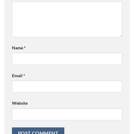
Name
*
Email
*
Website