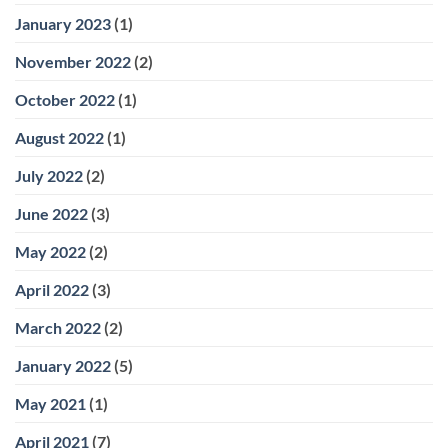
January 2023
(1)
November 2022
(2)
October 2022
(1)
August 2022
(1)
July 2022
(2)
June 2022
(3)
May 2022
(2)
April 2022
(3)
March 2022
(2)
January 2022
(5)
May 2021
(1)
April 2021
(7)