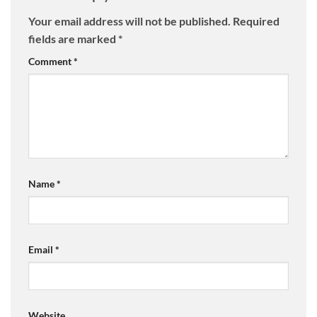
Your email address will not be published.
Required
fields are marked
*
Comment
*
Name
*
Email
*
Website