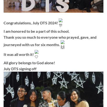
Congratulations, July DTS 2024!
I am honored to be a part of this school.
Thank you so much to everyone who prayed, gave, and
journeyed with us for six months.
It was all worth it!
All glory belongs to God alone!
July DTS signing off