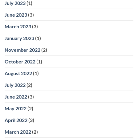
July 2023
(1)
June 2023
(3)
March 2023
(3)
January 2023
(1)
November 2022
(2)
October 2022
(1)
August 2022
(1)
July 2022
(2)
June 2022
(3)
May 2022
(2)
April 2022
(3)
March 2022
(2)