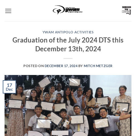
Skip
to
content
YWAM ANTIPOLO ACTIVITIES
Graduation of the July 2024 DTS this
December 13th, 2024
POSTED ON
DECEMBER 17, 2024
BY
MITCH METZGER
17
Dec