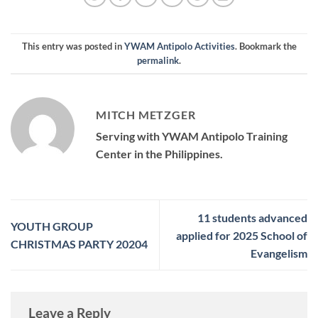
This entry was posted in
YWAM Antipolo Activities
. Bookmark the
permalink
.
MITCH METZGER
Serving with YWAM Antipolo Training
Center in the Philippines.
11 students advanced
YOUTH GROUP
applied for 2025 School of
CHRISTMAS PARTY 20204
Evangelism
Leave a Reply