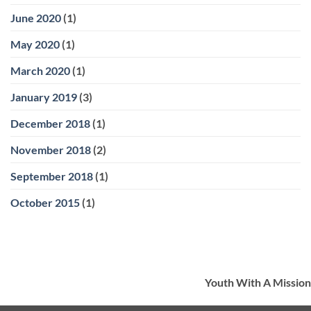
June 2020
(1)
May 2020
(1)
March 2020
(1)
January 2019
(3)
December 2018
(1)
November 2018
(2)
September 2018
(1)
October 2015
(1)
Youth With A Mission