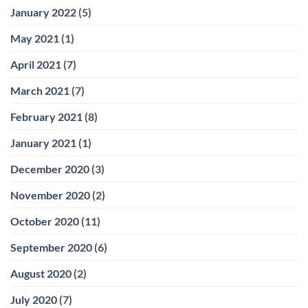
January 2022
(5)
May 2021
(1)
April 2021
(7)
March 2021
(7)
February 2021
(8)
January 2021
(1)
December 2020
(3)
November 2020
(2)
October 2020
(11)
September 2020
(6)
August 2020
(2)
July 2020
(7)