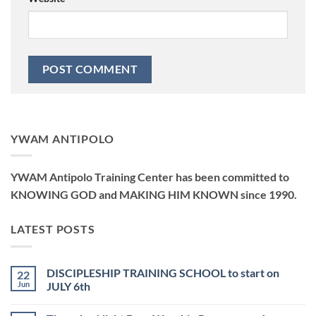
YWAM ANTIPOLO
YWAM Antipolo Training Center has been committed to
KNOWING GOD and MAKING HIM KNOWN since 1990.
LATEST POSTS
DISCIPLESHIP TRAINING SCHOOL to start on
22
Jun
JULY 6th
No
Comments