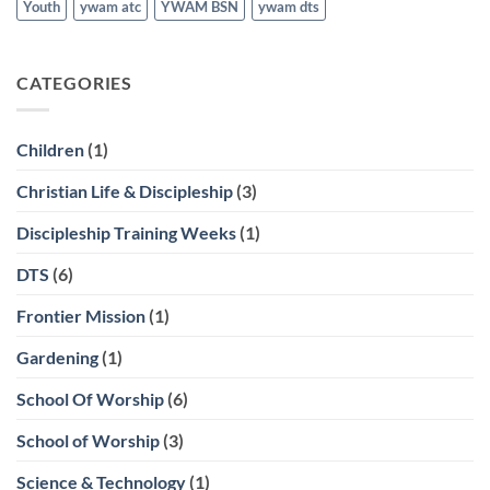
Youth
ywam atc
YWAM BSN
ywam dts
CATEGORIES
Children
(1)
Christian Life & Discipleship
(3)
Discipleship Training Weeks
(1)
DTS
(6)
Frontier Mission
(1)
Gardening
(1)
School Of Worship
(6)
School of Worship
(3)
Science & Technology
(1)