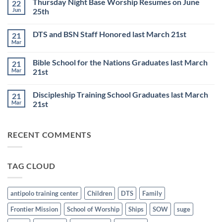
Thursday Night Base Worship Resumes on June
22
on
DISCIPLESHIP
Jun
25th
TRAINING
SCHOOL
No
to
Comments
DTS and BSN Staff Honored last March 21st
21
start
on
on
Thursday
Mar
No
JULY
Night
Comments
6th
Base
on
Worship
Bible School for the Nations Graduates last March
21
DTS
Resumes
and
Mar
21st
on
BSN
June
No
Staff
25th
Comments
Honored
Discipleship Training School Graduates last March
21
on
last
Bible
March
Mar
21st
School
21st
for
No
the
Comments
Nations
on
RECENT COMMENTS
Graduates
Discipleship
last
Training
March
School
21st
Graduates
last
TAG CLOUD
March
21st
antipolo training center
Children
DTS
Family
Frontier Mission
School of Worship
Ships
SOW
suge