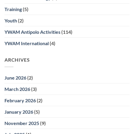
Training
(5)
Youth
(2)
YWAM Antipolo Activities
(114)
YWAM International
(4)
ARCHIVES
June 2026
(2)
March 2026
(3)
February 2026
(2)
January 2026
(5)
November 2025
(9)