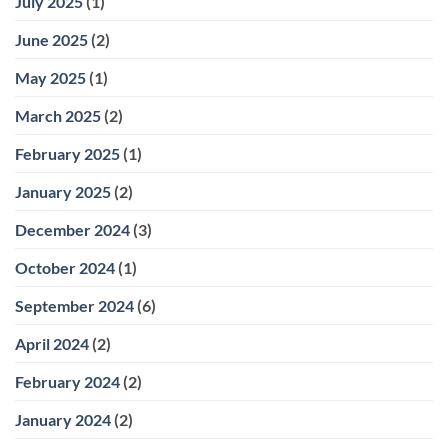
July 2025
(1)
June 2025
(2)
May 2025
(1)
March 2025
(2)
February 2025
(1)
January 2025
(2)
December 2024
(3)
October 2024
(1)
September 2024
(6)
April 2024
(2)
February 2024
(2)
January 2024
(2)