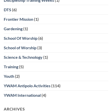
Discipleship Training Weeks
(1)
DTS
(6)
Frontier Mission
(1)
Gardening
(1)
School Of Worship
(6)
School of Worship
(3)
Science & Technology
(1)
Training
(5)
Youth
(2)
YWAM Antipolo Activities
(114)
YWAM International
(4)
ARCHIVES