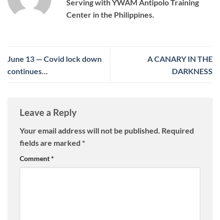
Serving with YWAM Antipolo Training
Center in the Philippines.
June 13 — Covid lock down
A CANARY IN THE
continues…
DARKNESS
Leave a Reply
Your email address will not be published.
Required
fields are marked
*
Comment
*