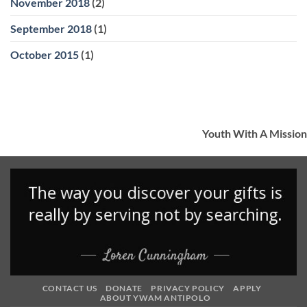
November 2018
(2)
September 2018
(1)
October 2015
(1)
Youth With A Mission
CONTACT US
DONATE
PRIVACY POLICY
APPLY
ABOUT YWAM ANTIPOLO