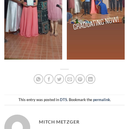
This entry was posted in
DTS
. Bookmark the
permalink
.
MITCH METZGER