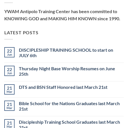
YWAM Antipolo Training Center has been committed to
KNOWING GOD and MAKING HIM KNOWN since 1990.
LATEST POSTS
DISCIPLESHIP TRAINING SCHOOL to start on
22
Jun
JULY 6th
No
Comments
Thursday Night Base Worship Resumes on June
22
on
DISCIPLESHIP
Jun
25th
TRAINING
SCHOOL
No
to
Comments
DTS and BSN Staff Honored last March 21st
21
start
on
on
Thursday
Mar
No
JULY
Night
Comments
6th
Base
on
Worship
Bible School for the Nations Graduates last March
21
DTS
Resumes
and
Mar
21st
on
BSN
June
No
Staff
25th
Comments
Honored
Discipleship Training School Graduates last March
21
on
last
Bible
March
Mar
21st