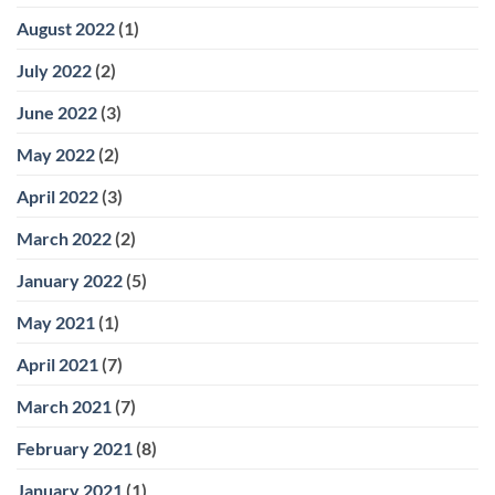
August 2022
(1)
July 2022
(2)
June 2022
(3)
May 2022
(2)
April 2022
(3)
March 2022
(2)
January 2022
(5)
May 2021
(1)
April 2021
(7)
March 2021
(7)
February 2021
(8)
January 2021
(1)