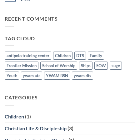
School
21st
for
No
the
Comments
Nations
on
RECENT COMMENTS
Graduates
Discipleship
last
Training
March
School
21st
Graduates
last
TAG CLOUD
March
21st
antipolo training center
Children
DTS
Family
Frontier Mission
School of Worship
Ships
SOW
suge
Youth
ywam atc
YWAM BSN
ywam dts
CATEGORIES
Children
(1)
Christian Life & Discipleship
(3)