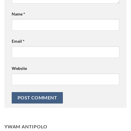
Name
*
Email
*
Website
YWAM ANTIPOLO