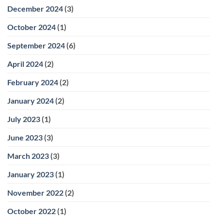
December 2024
(3)
October 2024
(1)
September 2024
(6)
April 2024
(2)
February 2024
(2)
January 2024
(2)
July 2023
(1)
June 2023
(3)
March 2023
(3)
January 2023
(1)
November 2022
(2)
October 2022
(1)