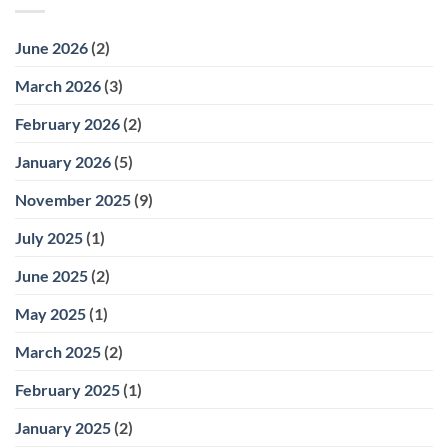
June 2026
(2)
March 2026
(3)
February 2026
(2)
January 2026
(5)
November 2025
(9)
July 2025
(1)
June 2025
(2)
May 2025
(1)
March 2025
(2)
February 2025
(1)
January 2025
(2)