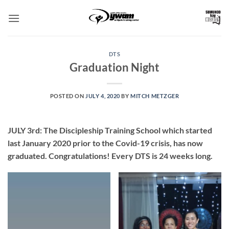
Skip
to
content
DTS
Graduation Night
POSTED ON
JULY 4, 2020
BY
MITCH METZGER
JULY 3rd:
The Discipleship Training School which started
last January 2020 prior to the Covid-19 crisis, has now
graduated. Congratulations! Every DTS is 24 weeks long.