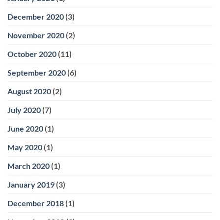
December 2020
(3)
November 2020
(2)
October 2020
(11)
September 2020
(6)
August 2020
(2)
July 2020
(7)
June 2020
(1)
May 2020
(1)
March 2020
(1)
January 2019
(3)
December 2018
(1)