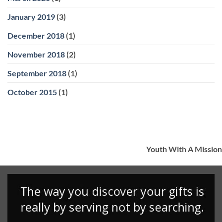
January 2019
(3)
December 2018
(1)
November 2018
(2)
September 2018
(1)
October 2015
(1)
Youth With A Mission