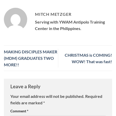
MITCH METZGER
Serving with YWAM Antipolo Training
Center in the Philippines.
MAKING DISCIPLES MAKER
CHRISTMAS is COMING!
(MDM) GRADUATES TWO
WOW! That was fast!
MORE!!
Leave a Reply
Your email address will not be published.
Required
fields are marked
*
Comment
*