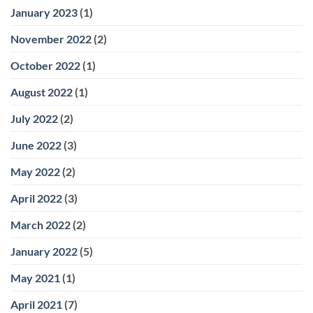
January 2023
(1)
November 2022
(2)
October 2022
(1)
August 2022
(1)
July 2022
(2)
June 2022
(3)
May 2022
(2)
April 2022
(3)
March 2022
(2)
January 2022
(5)
May 2021
(1)
April 2021
(7)