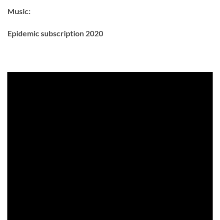
Music:
Epidemic subscription 2020