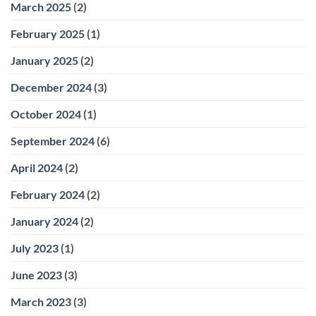
March 2025
(2)
February 2025
(1)
January 2025
(2)
December 2024
(3)
October 2024
(1)
September 2024
(6)
April 2024
(2)
February 2024
(2)
January 2024
(2)
July 2023
(1)
June 2023
(3)
March 2023
(3)