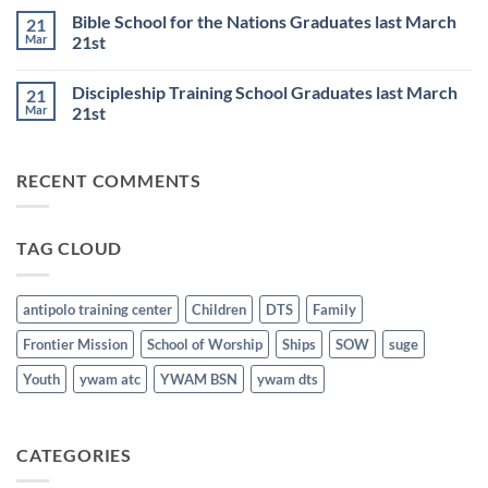
6th
Base
on
Worship
Bible School for the Nations Graduates last March
21
DTS
Resumes
and
Mar
21st
on
BSN
June
No
Staff
25th
Comments
Honored
Discipleship Training School Graduates last March
21
on
last
Bible
March
Mar
21st
School
21st
for
No
the
Comments
Nations
on
RECENT COMMENTS
Graduates
Discipleship
last
Training
March
School
21st
Graduates
last
TAG CLOUD
March
21st
antipolo training center
Children
DTS
Family
Frontier Mission
School of Worship
Ships
SOW
suge
Youth
ywam atc
YWAM BSN
ywam dts
CATEGORIES