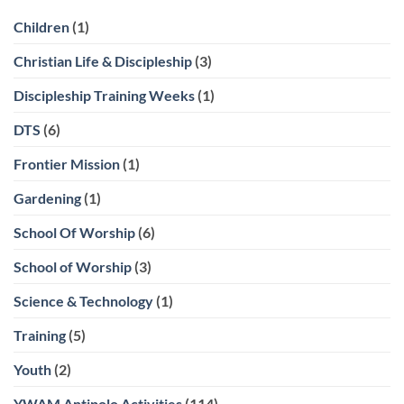
Children
(1)
Christian Life & Discipleship
(3)
Discipleship Training Weeks
(1)
DTS
(6)
Frontier Mission
(1)
Gardening
(1)
School Of Worship
(6)
School of Worship
(3)
Science & Technology
(1)
Training
(5)
Youth
(2)
YWAM Antipolo Activities
(114)