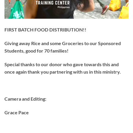
FIRST BATCH FOOD DISTRIBUTION!!
Giving away Rice and some Groceries to our Sponsored
Students, good for 70 families!
Special thanks to our donor who gave towards this and
once again thank you partnering with us in this ministry.
Camera and Editing:
Grace Pace