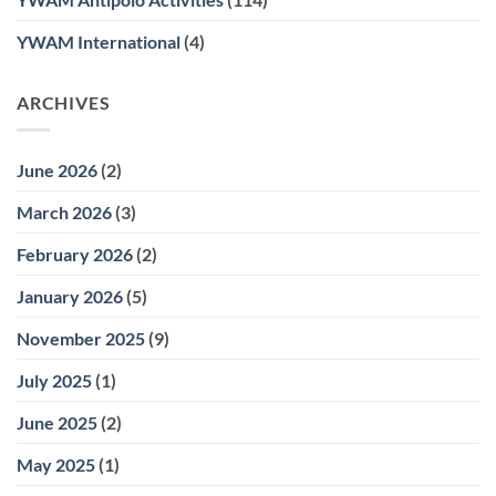
YWAM International
(4)
ARCHIVES
June 2026
(2)
March 2026
(3)
February 2026
(2)
January 2026
(5)
November 2025
(9)
July 2025
(1)
June 2025
(2)
May 2025
(1)