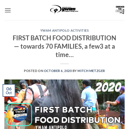
Skip
to
content
YWAM ANTIPOLO ACTIVITIES
FIRST BATCH FOOD DISTRIBUTION
— towards 70 FAMILIES, a few3 at a
time…
POSTED ON
OCTOBER 6, 2020
BY
MITCH METZGER
06
Oct