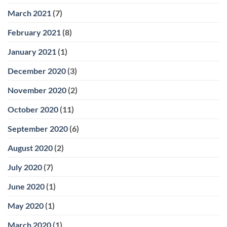
March 2021
(7)
February 2021
(8)
January 2021
(1)
December 2020
(3)
November 2020
(2)
October 2020
(11)
September 2020
(6)
August 2020
(2)
July 2020
(7)
June 2020
(1)
May 2020
(1)
March 2020
(1)