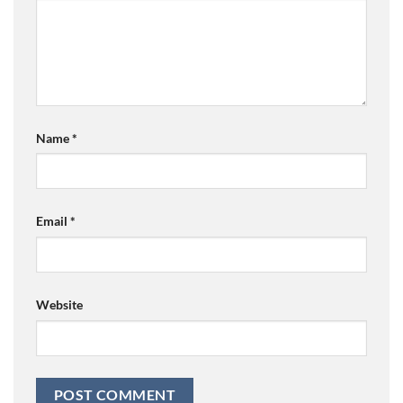
Name
*
Email
*
Website