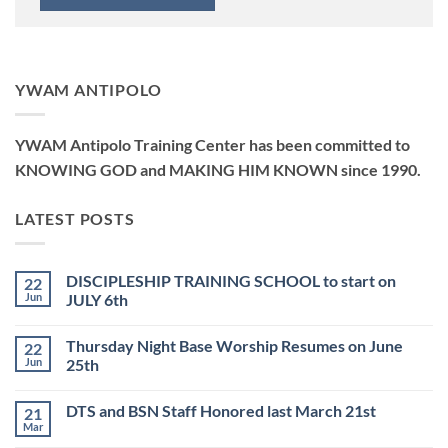
YWAM ANTIPOLO
YWAM Antipolo Training Center has been committed to
KNOWING GOD and MAKING HIM KNOWN since 1990.
LATEST POSTS
DISCIPLESHIP TRAINING SCHOOL to start on
22
Jun
JULY 6th
No
Comments
Thursday Night Base Worship Resumes on June
22
on
DISCIPLESHIP
Jun
25th
TRAINING
SCHOOL
No
to
Comments
DTS and BSN Staff Honored last March 21st
21
start
on
on
Thursday
Mar
No
JULY
Night
Comments