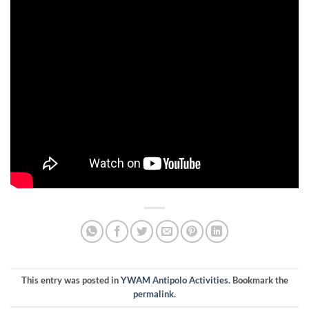
This entry was posted in
YWAM Antipolo Activities
. Bookmark the
permalink
.