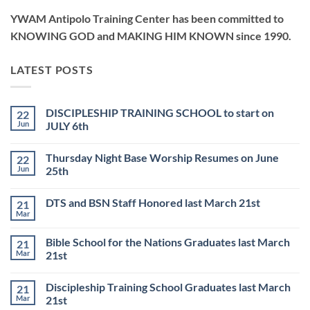
YWAM Antipolo Training Center has been committed to
KNOWING GOD and MAKING HIM KNOWN since 1990.
LATEST POSTS
DISCIPLESHIP TRAINING SCHOOL to start on
22
Jun
JULY 6th
No
Comments
Thursday Night Base Worship Resumes on June
22
on
DISCIPLESHIP
Jun
25th
TRAINING
SCHOOL
No
to
Comments
DTS and BSN Staff Honored last March 21st
21
start
on
on
Thursday
Mar
No
JULY
Night
Comments
6th
Base
on
Worship
Bible School for the Nations Graduates last March
21
DTS
Resumes
and
Mar
21st
on
BSN
June
No
Staff
25th
Comments
Honored
Discipleship Training School Graduates last March
21
on
last
Bible
March
Mar
21st
School
21st