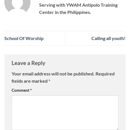
Serving with YWAM Antipolo Training
Center in the Philippines.
School Of Worship
Calling all youth!
Leave a Reply
Your email address will not be published.
Required
fields are marked
*
Comment
*