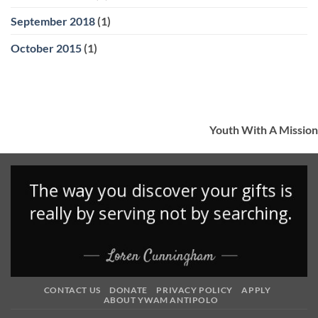
September 2018
(1)
October 2015
(1)
Youth With A Mission
CONTACT US
DONATE
PRIVACY POLICY
APPLY
ABOUT YWAM ANTIPOLO