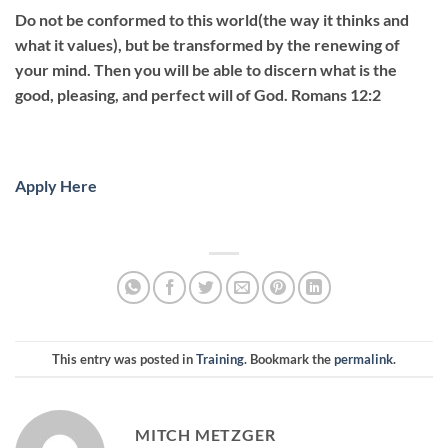
Do not be conformed to this world(the way it thinks and
what it values), but be transformed by the renewing of
your mind. Then you will be able to discern what is the
good, pleasing, and perfect will of God. Romans 12:2
Apply Here
This entry was posted in
Training
. Bookmark the
permalink
.
MITCH METZGER