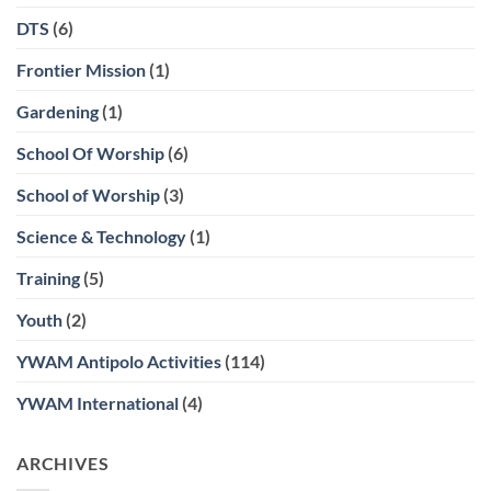
DTS
(6)
Frontier Mission
(1)
Gardening
(1)
School Of Worship
(6)
School of Worship
(3)
Science & Technology
(1)
Training
(5)
Youth
(2)
YWAM Antipolo Activities
(114)
YWAM International
(4)
ARCHIVES