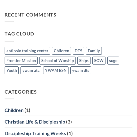
for
No
the
Comments
Nations
on
RECENT COMMENTS
Graduates
Discipleship
last
Training
March
School
21st
Graduates
last
TAG CLOUD
March
21st
antipolo training center
Children
DTS
Family
Frontier Mission
School of Worship
Ships
SOW
suge
Youth
ywam atc
YWAM BSN
ywam dts
CATEGORIES
Children
(1)
Christian Life & Discipleship
(3)
Discipleship Training Weeks
(1)