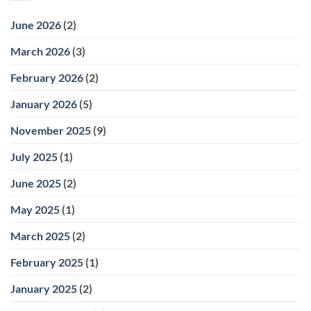
June 2026
(2)
March 2026
(3)
February 2026
(2)
January 2026
(5)
November 2025
(9)
July 2025
(1)
June 2025
(2)
May 2025
(1)
March 2025
(2)
February 2025
(1)
January 2025
(2)