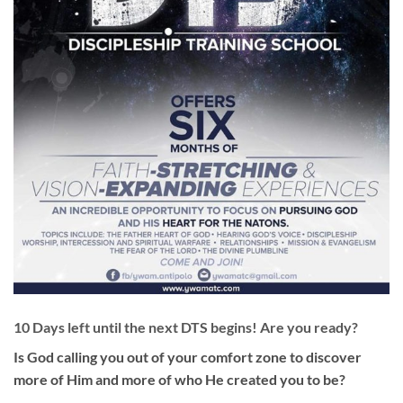
10 Days left until the next DTS begins! Are you ready?
Is God calling you out of your comfort zone to discover
more of Him and more of who He created you to be?