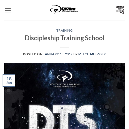
Skip
to
content
TRAINING
Discipleship Training School
POSTED ON
JANUARY 18, 2019
BY
MITCH METZGER
18
Jan