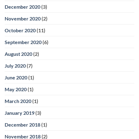
December 2020
(3)
November 2020
(2)
October 2020
(11)
September 2020
(6)
August 2020
(2)
July 2020
(7)
June 2020
(1)
May 2020
(1)
March 2020
(1)
January 2019
(3)
December 2018
(1)
November 2018
(2)