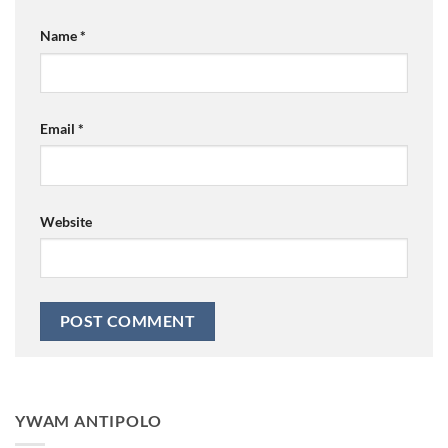
Name
*
Email
*
Website
YWAM ANTIPOLO