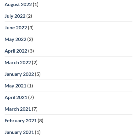
August 2022
(1)
July 2022
(2)
June 2022
(3)
May 2022
(2)
April 2022
(3)
March 2022
(2)
January 2022
(5)
May 2021
(1)
April 2021
(7)
March 2021
(7)
February 2021
(8)
January 2021
(1)