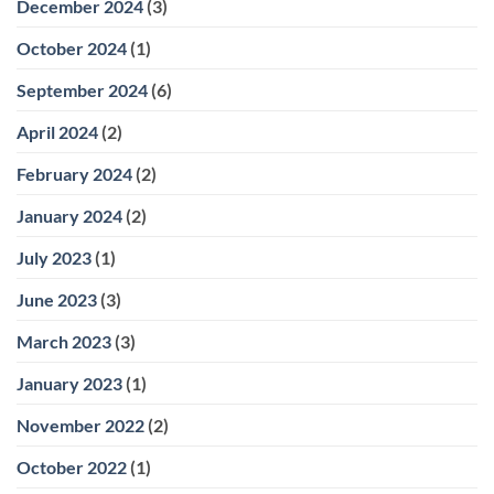
December 2024
(3)
October 2024
(1)
September 2024
(6)
April 2024
(2)
February 2024
(2)
January 2024
(2)
July 2023
(1)
June 2023
(3)
March 2023
(3)
January 2023
(1)
November 2022
(2)
October 2022
(1)