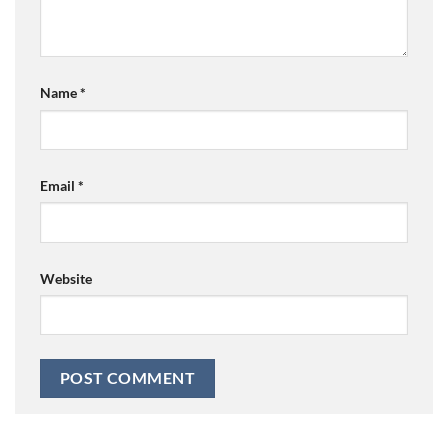
Name
*
Email
*
Website