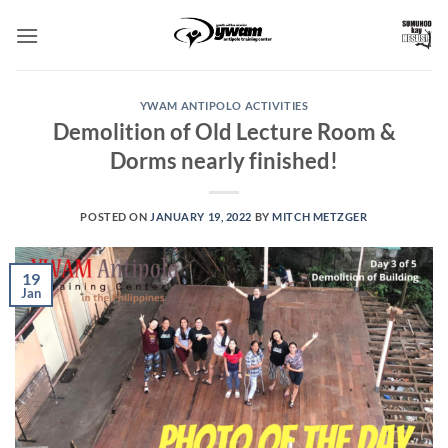
Skip
to
content
YWAM ANTIPOLO ACTIVITIES
Demolition of Old Lecture Room &
Dorms nearly finished!
POSTED ON
JANUARY 19, 2022
BY
MITCH METZGER
19
Jan