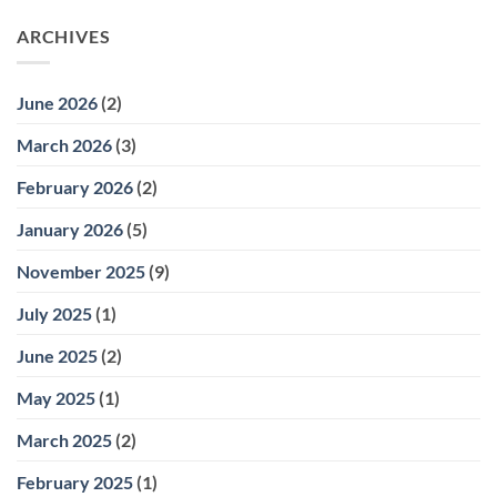
ARCHIVES
June 2026
(2)
March 2026
(3)
February 2026
(2)
January 2026
(5)
November 2025
(9)
July 2025
(1)
June 2025
(2)
May 2025
(1)
March 2025
(2)
February 2025
(1)