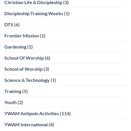
Christian Life & Discipleship
(3)
Discipleship Training Weeks
(1)
DTS
(6)
Frontier Mission
(1)
Gardening
(1)
School Of Worship
(6)
School of Worship
(3)
Science & Technology
(1)
Training
(5)
Youth
(2)
YWAM Antipolo Activities
(114)
YWAM International
(4)