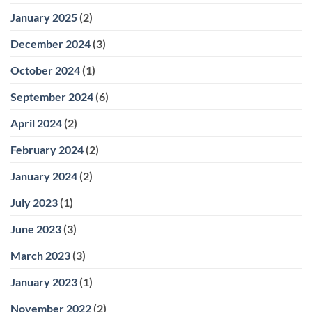
January 2025
(2)
December 2024
(3)
October 2024
(1)
September 2024
(6)
April 2024
(2)
February 2024
(2)
January 2024
(2)
July 2023
(1)
June 2023
(3)
March 2023
(3)
January 2023
(1)
November 2022
(2)