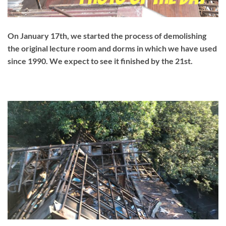
On January 17th, we started the process of demolishing
the original lecture room and dorms in which we have used
since 1990. We expect to see it finished by the 21st.