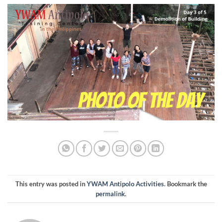
This entry was posted in
YWAM Antipolo Activities
. Bookmark the
permalink
.