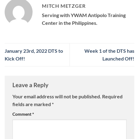
MITCH METZGER
Serving with YWAM Antipolo Training
Center in the Philippines.
January 23rd, 2022 DTS to
Week 1 of the DTS has
Kick Off!
Launched Off!
Leave a Reply
Your email address will not be published.
Required
fields are marked
*
Comment
*