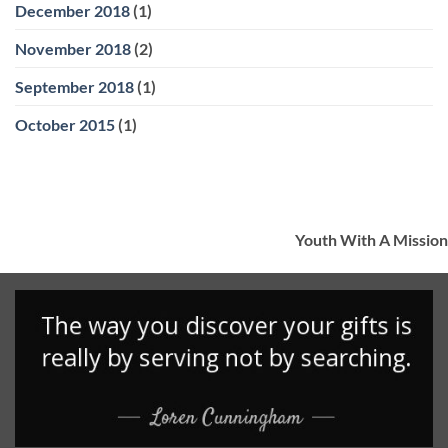
December 2018
(1)
November 2018
(2)
September 2018
(1)
October 2015
(1)
Youth With A Mission