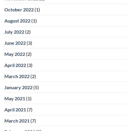
October 2022
(1)
August 2022
(1)
July 2022
(2)
June 2022
(3)
May 2022
(2)
April 2022
(3)
March 2022
(2)
January 2022
(5)
May 2021
(1)
April 2021
(7)
March 2021
(7)