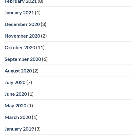
February 2021
(8)
January 2021
(1)
December 2020
(3)
November 2020
(2)
October 2020
(11)
September 2020
(6)
August 2020
(2)
July 2020
(7)
June 2020
(1)
May 2020
(1)
March 2020
(1)
January 2019
(3)