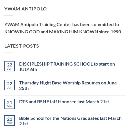
YWAM ANTIPOLO
YWAM Antipolo Training Center has been committed to
KNOWING GOD and MAKING HIM KNOWN since 1990.
LATEST POSTS
DISCIPLESHIP TRAINING SCHOOL to start on
22
Jun
JULY 6th
No
Comments
Thursday Night Base Worship Resumes on June
22
on
DISCIPLESHIP
Jun
25th
TRAINING
SCHOOL
No
to
Comments
DTS and BSN Staff Honored last March 21st
21
start
on
on
Thursday
Mar
No
JULY
Night
Comments
6th
Base
on
Worship
Bible School for the Nations Graduates last March
21
DTS
Resumes
and
Mar
21st
on
BSN
June
No
Staff