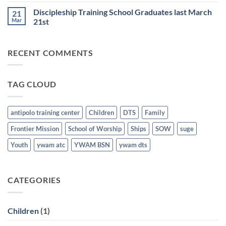
25th
Comments
Honored
Discipleship Training School Graduates last March
21
on
last
Bible
March
Mar
21st
School
21st
for
No
the
Comments
Nations
on
RECENT COMMENTS
Graduates
Discipleship
last
Training
March
School
21st
Graduates
last
TAG CLOUD
March
21st
antipolo training center
Children
DTS
Family
Frontier Mission
School of Worship
Ships
SOW
suge
Youth
ywam atc
YWAM BSN
ywam dts
CATEGORIES
Children
(1)