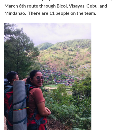
March 6th route through Bicol, Visayas, Cebu, and
Mindanao. There are 11 people on the team.