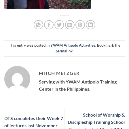
This entry was posted in
YWAM Antipolo Activities
. Bookmark the
permalink
.
MITCH METZGER
Serving with YWAM Antipolo Training
Center in the Philippines.
School of Worship &
DTS completes their Week 7
Discipleship Training School
of lectures last November