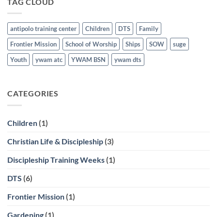
TAG CLOUD
March
21st
antipolo training center
Children
DTS
Family
Frontier Mission
School of Worship
Ships
SOW
suge
Youth
ywam atc
YWAM BSN
ywam dts
CATEGORIES
Children
(1)
Christian Life & Discipleship
(3)
Discipleship Training Weeks
(1)
DTS
(6)
Frontier Mission
(1)
Gardening
(1)