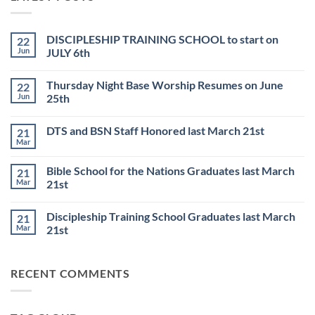
DISCIPLESHIP TRAINING SCHOOL to start on
22
Jun
JULY 6th
No
Comments
Thursday Night Base Worship Resumes on June
22
on
DISCIPLESHIP
Jun
25th
TRAINING
SCHOOL
No
to
Comments
DTS and BSN Staff Honored last March 21st
21
start
on
on
Thursday
Mar
No
JULY
Night
Comments
6th
Base
on
Worship
Bible School for the Nations Graduates last March
21
DTS
Resumes
and
Mar
21st
on
BSN
June
No
Staff
25th
Comments
Honored
Discipleship Training School Graduates last March
21
on
last
Bible
March
Mar
21st
School
21st
for
No
the
Comments
Nations
on
RECENT COMMENTS
Graduates
Discipleship
last
Training
March
School
21st
Graduates
last