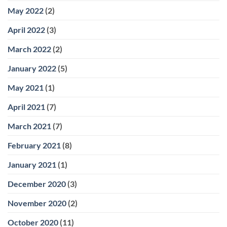
May 2022
(2)
April 2022
(3)
March 2022
(2)
January 2022
(5)
May 2021
(1)
April 2021
(7)
March 2021
(7)
February 2021
(8)
January 2021
(1)
December 2020
(3)
November 2020
(2)
October 2020
(11)