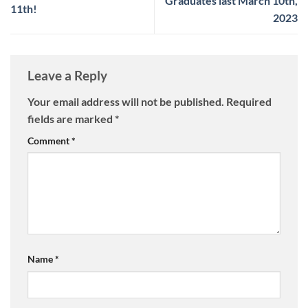
Graduates last March 10th,
11th!
2023
Leave a Reply
Your email address will not be published.
Required
fields are marked
*
Comment
*
Name
*