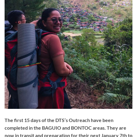
The first 15 days of the DTS’s Outreach have been
completed in the BAGUIO and BONTOC areas. They are
now in transit and preparation for their next January 7th to