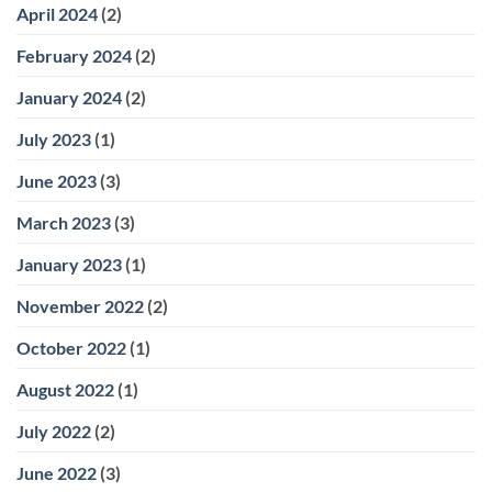
April 2024
(2)
February 2024
(2)
January 2024
(2)
July 2023
(1)
June 2023
(3)
March 2023
(3)
January 2023
(1)
November 2022
(2)
October 2022
(1)
August 2022
(1)
July 2022
(2)
June 2022
(3)