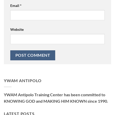
Email
*
Website
YWAM ANTIPOLO
YWAM Antipolo Training Center has been committed to
KNOWING GOD and MAKING HIM KNOWN since 1990.
LATEST POSTS