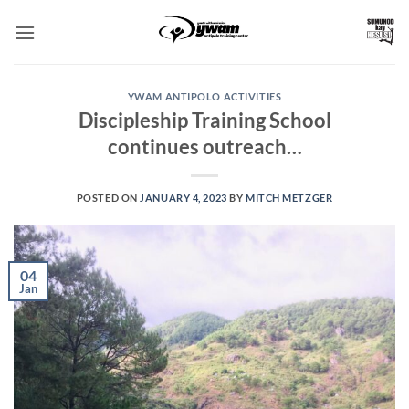
Skip
to
content
YWAM ANTIPOLO ACTIVITIES
Discipleship Training School
continues outreach…
POSTED ON
JANUARY 4, 2023
BY
MITCH METZGER
04
Jan