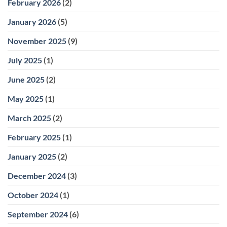
February 2026
(2)
January 2026
(5)
November 2025
(9)
July 2025
(1)
June 2025
(2)
May 2025
(1)
March 2025
(2)
February 2025
(1)
January 2025
(2)
December 2024
(3)
October 2024
(1)
September 2024
(6)