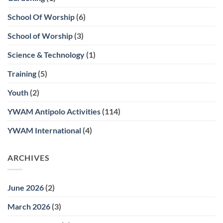
School Of Worship
(6)
School of Worship
(3)
Science & Technology
(1)
Training
(5)
Youth
(2)
YWAM Antipolo Activities
(114)
YWAM International
(4)
ARCHIVES
June 2026
(2)
March 2026
(3)