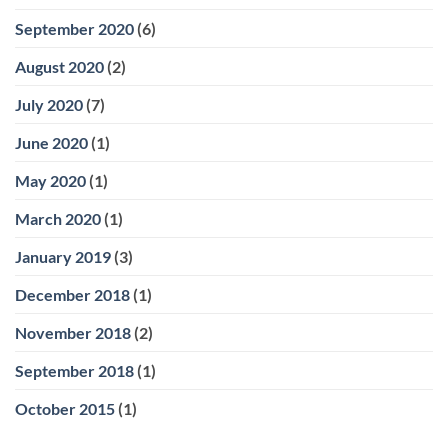
September 2020
(6)
August 2020
(2)
July 2020
(7)
June 2020
(1)
May 2020
(1)
March 2020
(1)
January 2019
(3)
December 2018
(1)
November 2018
(2)
September 2018
(1)
October 2015
(1)