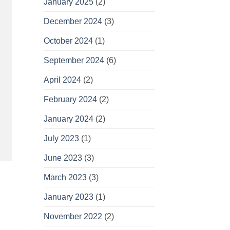
January 2025
(2)
December 2024
(3)
October 2024
(1)
September 2024
(6)
April 2024
(2)
February 2024
(2)
January 2024
(2)
July 2023
(1)
June 2023
(3)
March 2023
(3)
January 2023
(1)
November 2022
(2)