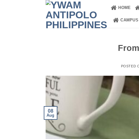
Skip
HOME
to
content
CAMPUS
From
POSTED 
08
Aug