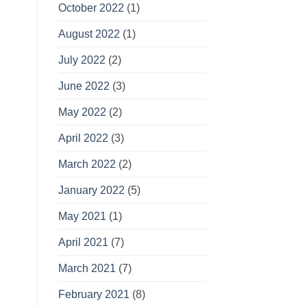
October 2022
(1)
August 2022
(1)
July 2022
(2)
June 2022
(3)
May 2022
(2)
April 2022
(3)
March 2022
(2)
January 2022
(5)
May 2021
(1)
April 2021
(7)
March 2021
(7)
February 2021
(8)