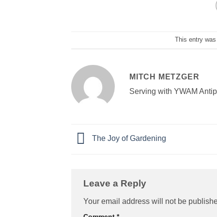
This entry was
MITCH METZGER
Serving with YWAM Antipol
The Joy of Gardening
Leave a Reply
Your email address will not be publish
Comment
*