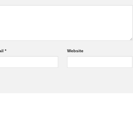
il
*
Website