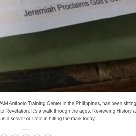
AM Antipolo Training Center in the Philippines, has been sittin
to Revelation. It’s a walk through the ages. Reviewing History a
 discover our role in hitting the mark today.