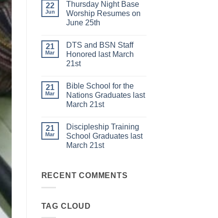
Thursday Night Base
on
22
DISCIPLESHIP
Jun
Worship Resumes on
TRAINING
June 25th
SCHOOL
to
No
start
Comments
on
DTS and BSN Staff
on
21
JULY
Thursday
Mar
Honored last March
6th
Night
21st
Base
Worship
No
Resumes
Comments
on
Bible School for the
on
21
June
DTS
Mar
Nations Graduates last
25th
and
March 21st
BSN
Staff
No
Honored
Comments
last
Discipleship Training
on
21
March
Bible
Mar
School Graduates last
21st
School
March 21st
for
the
No
Nations
Comments
Graduates
on
last
Discipleship
RECENT COMMENTS
March
Training
21st
School
Graduates
last
TAG CLOUD
March
21st