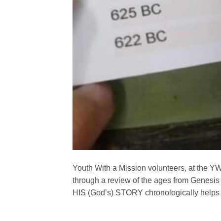
Youth With a Mission volunteers, at the YW
through a review of the ages from Genesis 
HIS (God’s) STORY chronologically helps us