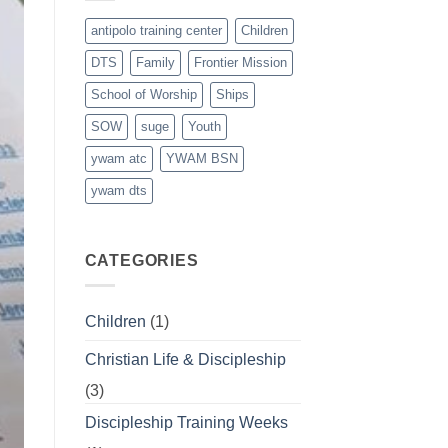
antipolo training center
Children
DTS
Family
Frontier Mission
School of Worship
Ships
SOW
suge
Youth
ywam atc
YWAM BSN
ywam dts
CATEGORIES
Children
(1)
Christian Life & Discipleship
(3)
Discipleship Training Weeks