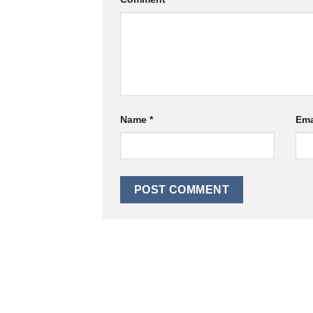
Name
*
Ema