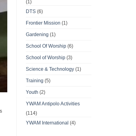
(1)
DTS
(6)
Frontier Mission
(1)
Gardening
(1)
School Of Worship
(6)
School of Worship
(3)
Science & Technology
(1)
Training
(5)
Youth
(2)
g
YWAM Antipolo Activities
s
(114)
YWAM International
(4)