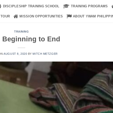
DISCIPLESHIP TRAINING SCHOOL
TRAINING PROGRAMS
 TOUR
MISSION OPPORTUNITIES
ABOUT YWAM PHILIPPI
TRAINING
 Beginning to End
ON
AUGUST 8, 2020
BY
MITCH METZGER