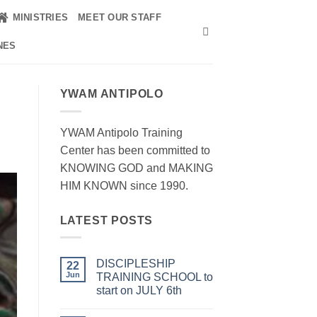
MINISTRIES
MEET OUR STAFF
NES
YWAM ANTIPOLO
YWAM Antipolo Training
Center has been committed to
KNOWING GOD and MAKING
HIM KNOWN since 1990.
LATEST POSTS
DISCIPLESHIP
22
Jun
TRAINING SCHOOL to
start on JULY 6th
No
Comments