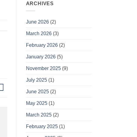
ARCHIVES
June 2026
(2)
March 2026
(3)
February 2026
(2)
January 2026
(5)
November 2025
(9)
July 2025
(1)
June 2025
(2)
May 2025
(1)
March 2025
(2)
February 2025
(1)