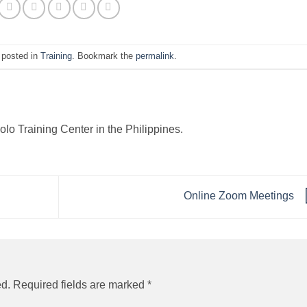
 posted in
Training
. Bookmark the
permalink
.
o Training Center in the Philippines.
Online Zoom Meetings
ed.
Required fields are marked
*