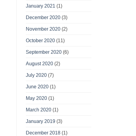
January 2021
(1)
December 2020
(3)
November 2020
(2)
October 2020
(11)
September 2020
(6)
August 2020
(2)
July 2020
(7)
June 2020
(1)
May 2020
(1)
March 2020
(1)
January 2019
(3)
December 2018
(1)