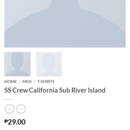
HOME
/
MEN
/
T-SHIRTS
SS Crew California Sub River Island
29.00
₱