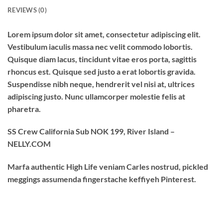
REVIEWS (0)
Lorem ipsum dolor sit amet, consectetur adipiscing elit.
Vestibulum iaculis massa nec velit commodo lobortis.
Quisque diam lacus, tincidunt vitae eros porta, sagittis
rhoncus est. Quisque sed justo a erat lobortis gravida.
Suspendisse nibh neque, hendrerit vel nisi at, ultrices
adipiscing justo. Nunc ullamcorper molestie felis at
pharetra.
SS Crew California Sub NOK 199, River Island –
NELLY.COM
Marfa authentic High Life veniam Carles nostrud, pickled
meggings assumenda fingerstache keffiyeh Pinterest.