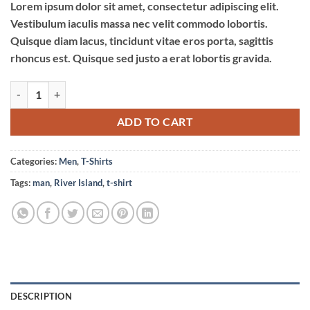
Lorem ipsum dolor sit amet, consectetur adipiscing elit.
Vestibulum iaculis massa nec velit commodo lobortis.
Quisque diam lacus, tincidunt vitae eros porta, sagittis
rhoncus est. Quisque sed justo a erat lobortis gravida.
SS Crew California Sub River Island quantity
ADD TO CART
Categories:
Men
,
T-Shirts
Tags:
man
,
River Island
,
t-shirt
DESCRIPTION