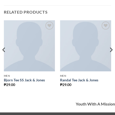
RELATED PRODUCTS
Add to
Add to
Wishlist
Wishlist
MEN
MEN
Bjorn Tee SS Jack & Jones
Randal Tee Jack & Jones
₱
29.00
₱
29.00
Youth With A Mission