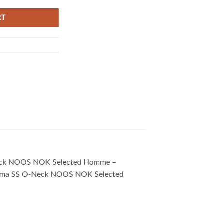
RT
 O-Neck NOOS NOK Selected Homme –
u. Pima SS O-Neck NOOS NOK Selected