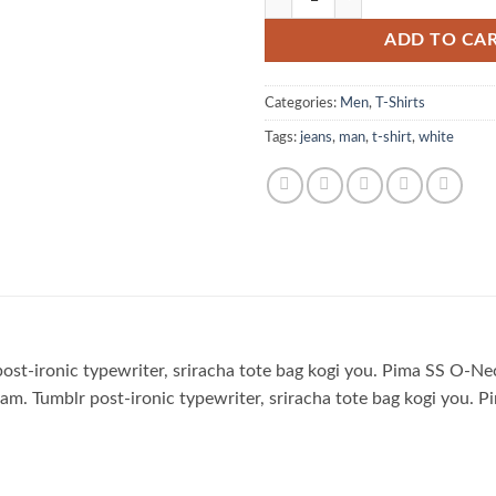
ADD TO CA
Categories:
Men
,
T-Shirts
Tags:
jeans
,
man
,
t-shirt
,
white
 post-ironic typewriter, sriracha tote bag kogi you. Pima SS
m. Tumblr post-ironic typewriter, sriracha tote bag kogi yo