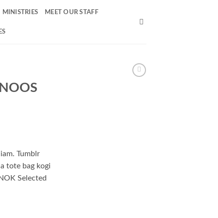
MINISTRIES
MEET OUR STAFF
ES
k NOOS
niam. Tumblr
ha tote bag kogi
NOK Selected
Homme quantity