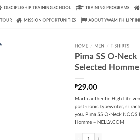
DISCIPLESHIP TRAINING SCHOOL
TRAINING PROGRAMS
 TOUR
MISSION OPPORTUNITIES
ABOUT YWAM PHILIPPIN
HOME
/
MEN
/
T-SHIRTS
Pima SS O-Nec
Add to
Selected Homme
Wishlist
₱
29.00
Marfa authentic High Life ve
post-ironic typewriter, srirac
you. Pima SS O-Neck NOOS 
Homme – NELLY.COM
Pima SS O-Neck NOOS Selected 