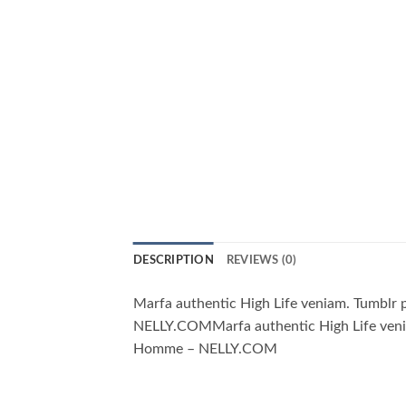
DESCRIPTION
REVIEWS (0)
Marfa authentic High Life veniam. Tumblr
NELLY.COMMarfa authentic High Life venia
Homme – NELLY.COM