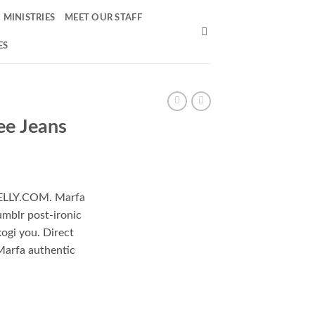
MINISTRIES
MEET OUR STAFF
ES
ee Jeans
 NELLY.COM. Marfa
umblr post-ironic
kogi you. Direct
Marfa authentic