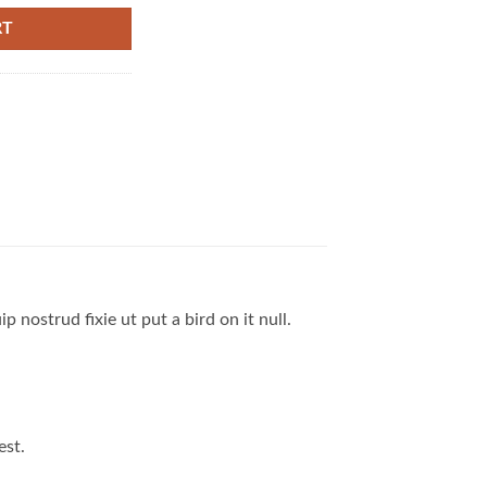
RT
 nostrud fixie ut put a bird on it null.
est.