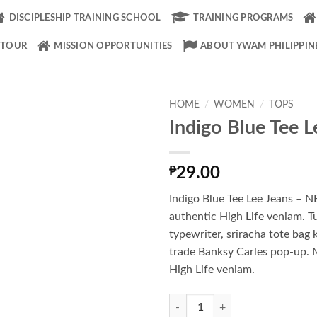
DISCIPLESHIP TRAINING SCHOOL
TRAINING PROGRAMS
 TOUR
MISSION OPPORTUNITIES
ABOUT YWAM PHILIPPIN
HOME
/
WOMEN
/
TOPS
Indigo Blue Tee L
Add to
Wishlist
₱
29.00
Indigo Blue Tee Lee Jeans –
authentic High Life veniam. T
typewriter, sriracha tote bag 
trade Banksy Carles pop-up. 
High Life veniam.
Indigo Blue Tee Lee Jeans quantity