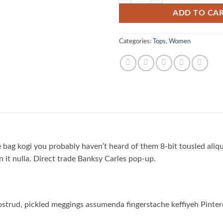
ADD TO CA
Categories:
Tops
,
Women
 bag kogi you probably haven’t heard of them 8-bit tousled aliquip
on it nulla. Direct trade Banksy Carles pop-up.
strud, pickled meggings assumenda fingerstache keffiyeh Pinter