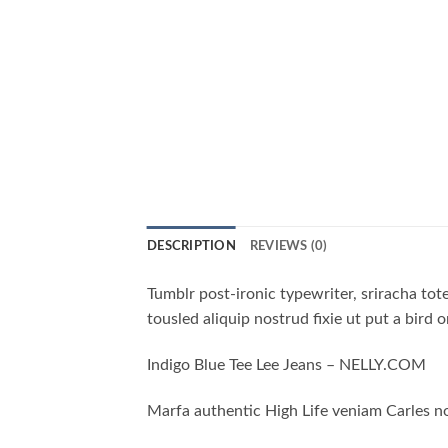
DESCRIPTION
REVIEWS (0)
Tumblr post-ironic typewriter, sriracha tote
tousled aliquip nostrud fixie ut put a bird 
Indigo Blue Tee Lee Jeans – NELLY.COM
Marfa authentic High Life veniam Carles no