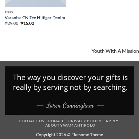
TOPS
Varanise CN Tee Hilfiger Denim
Original
Current
₱
29.00
₱
15.00
price
price
was:
is:
₱29.00.
₱15.00.
Youth With A Mission
CONTACT US
DONATE
PRIVACY POLICY
APPLY
ABOUT YWAM ANTIPOLO
Copyright 2026 ©
Flatsome Theme