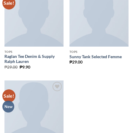
Sale!
Add to
Add to
Wishlist
Wishlist
TOPS
TOPS
Raglan Tee Denim & Supply
Sunny Tank Selected Femme
Ralph Lauren
₱
29.00
Original
Current
₱
29.00
₱
9.90
price
price
was:
is:
₱29.00.
₱9.90.
Sale!
Add to
Wishlist
New