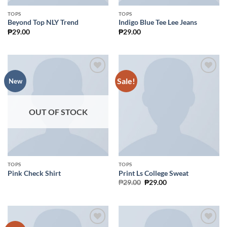
TOPS
TOPS
Beyond Top NLY Trend
Indigo Blue Tee Lee Jeans
₱
29.00
₱
29.00
Sale!
Add to
Add to
New
Wishlist
Wishlist
OUT OF STOCK
TOPS
TOPS
Pink Check Shirt
Print Ls College Sweat
Original
Current
₱
29.00
₱
29.00
price
price
was:
is:
₱29.00.
₱29.00.