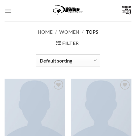
Skip
to
content
HOME
/
WOMEN
/
TOPS
FILTER
Add to
Add to
Wishlist
Wishlist