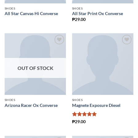
SHOES
SHOES
All Star Canvas Hi Converse
All Star Print Ox Converse
₱
29.00
Add to
Add to
Wishlist
Wishlist
OUT OF STOCK
SHOES
SHOES
Arizona Racer Ox Converse
Magnete Exposure Diesel
Rated
5
₱
29.00
out of 5