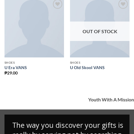
Add to
Add to
Wishlist
Wishlist
OUT OF STOCK
SHOES
SHOES
U Era VANS
U Old Skool VANS
₱
29.00
Youth With A Mission