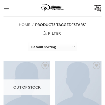
Skip
to
content
HOME
/
PRODUCTS TAGGED “STARS”
FILTER
Add to
Add to
Wishlist
Wishlist
OUT OF STOCK