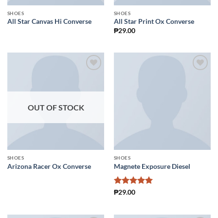
SHOES
SHOES
All Star Canvas Hi Converse
All Star Print Ox Converse
₱
29.00
Add to
Add to
Wishlist
Wishlist
OUT OF STOCK
SHOES
SHOES
Arizona Racer Ox Converse
Magnete Exposure Diesel
Rated
5
₱
29.00
out of 5