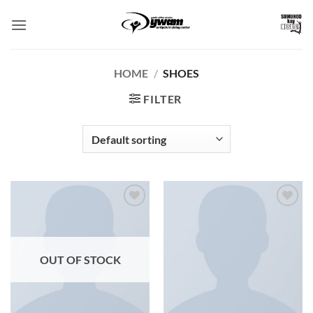
Skip
to
content
HOME
/
SHOES
FILTER
Add to
Add to
Wishlist
Wishlist
OUT OF STOCK