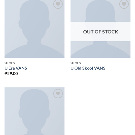
Add to
Add to
Wishlist
Wishlist
OUT OF STOCK
SHOES
SHOES
U Era VANS
U Old Skool VANS
₱
29.00
Add to
Wishlist