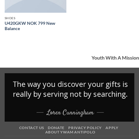
SHOES
U420GKW NOK 799 New
Balance
Youth With A Mission
CONTACT US
DONATE
PRIVACY POLICY
APPLY
ABOUT YWAM ANTIPOLO