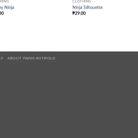
HING
CLOTHING
y Ninja
Ninja Silhouette
00
₱
29.00
LY
ABOUT YWAM ANTIPOLO