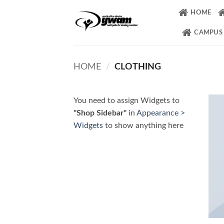
Skip
HOME
to
content
CAMPUS
HOME
/
CLOTHING
You need to assign Widgets to
"Shop Sidebar"
in
Appearance >
Widgets
to show anything here