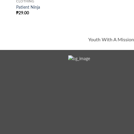
CLOTHING
Patient Ninja
₱
29.00
Youth With A Mission