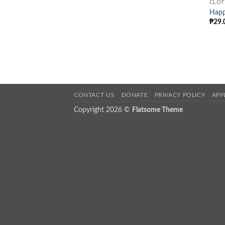
CLOT
Happ
₱
29.
CONTACT US
DONATE
PRIVACY POLICY
APP
Copyright 2026 ©
Flatsome Theme