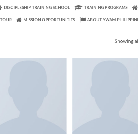
DISCIPLESHIP TRAINING SCHOOL
TRAINING PROGRAMS
 TOUR
MISSION OPPORTUNITIES
ABOUT YWAM PHILIPPIN
Showing all
Add to
Add
Wishlist
Wish