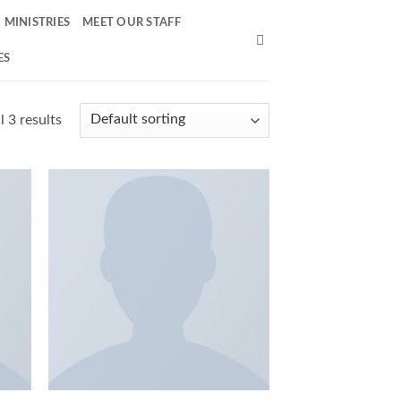
MINISTRIES
MEET OUR STAFF
ES
 3 results
 to
Add to
list
Wishlist