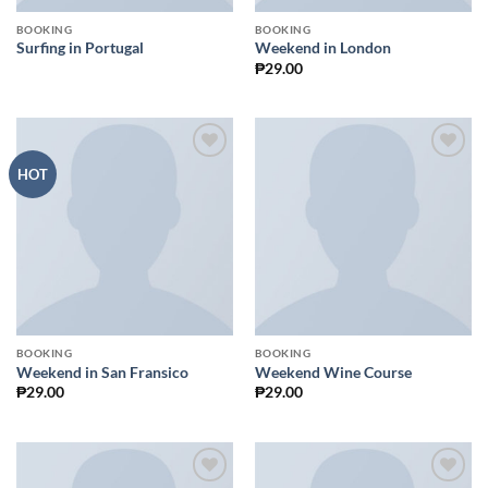
BOOKING
BOOKING
Surfing in Portugal
Weekend in London
₱
29.00
Add to
Add to
HOT
Wishlist
Wishlist
BOOKING
BOOKING
Weekend in San Fransico
Weekend Wine Course
₱
29.00
₱
29.00