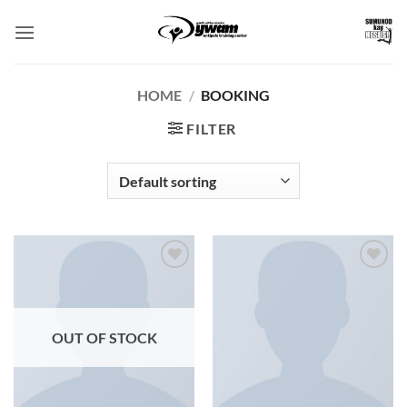
Skip
to
content
HOME
/
BOOKING
FILTER
Add to
Add to
Wishlist
Wishlist
OUT OF STOCK