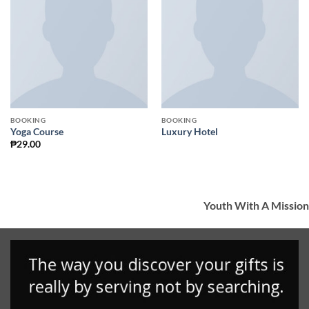
Add to
Add to
Wishlist
Wishlist
BOOKING
BOOKING
Yoga Course
Luxury Hotel
₱
29.00
Youth With A Mission