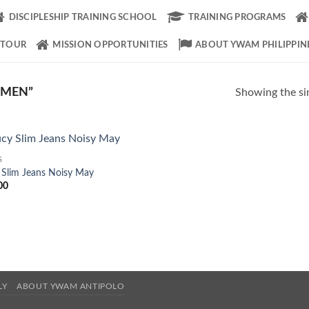
DISCIPLESHIP TRAINING SCHOOL
TRAINING PROGRAMS
 TOUR
MISSION OPPORTUNITIES
ABOUT YWAM PHILIPPIN
OMEN”
Showing the sin
S
Add to
 Slim Jeans Noisy May
Wishlist
00
LY
ABOUT YWAM ANTIPOLO