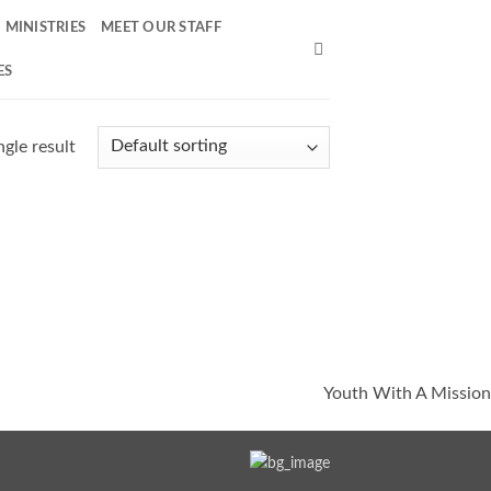
MINISTRIES
MEET OUR STAFF
ES
gle result
Youth With A Mission