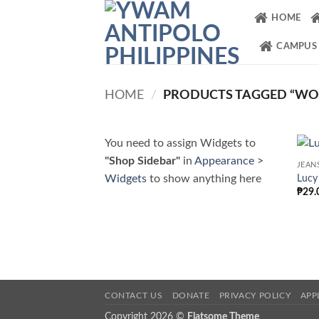
Skip
HOME
to
content
CAMPUS
HOME
/
PRODUCTS TAGGED “W
You need to assign Widgets to
"Shop Sidebar"
in
Appearance >
JEAN
Widgets
to show anything here
Lucy
₱
29.
CONTACT US
DONATE
PRIVACY POLICY
APP
Copyright 2026 ©
Flatsome Theme