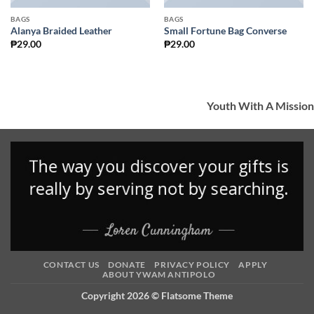
BAGS
BAGS
Alanya Braided Leather
Small Fortune Bag Converse
₱
29.00
₱
29.00
Youth With A Mission
CONTACT US
DONATE
PRIVACY POLICY
APPLY
ABOUT YWAM ANTIPOLO
Copyright 2026 ©
Flatsome Theme