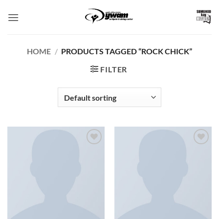
Skip
to
content
HOME
/
PRODUCTS TAGGED “ROCK CHICK”
FILTER
Add to
Add to
Wishlist
Wishlist