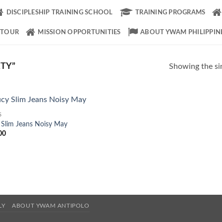
DISCIPLESHIP TRAINING SCHOOL
TRAINING PROGRAMS
 TOUR
MISSION OPPORTUNITIES
ABOUT YWAM PHILIPPIN
TY”
Showing the sin
S
Add to
 Slim Jeans Noisy May
Wishlist
00
LY
ABOUT YWAM ANTIPOLO