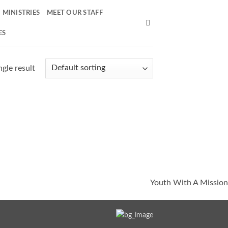
MINISTRIES
MEET OUR STAFF
ES
gle result
Youth With A Mission