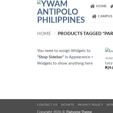
Skip
HOME
to
content
CAMPUS
HOME
/
PRODUCTS TAGGED “PAR
You need to assign Widgets to
"Shop Sidebar"
in
Appearance >
JEAN
Widgets
to show anything here
Lucy
₱
29.
CONTACT US
DONATE
PRIVACY POLICY
APP
Copyright 2026 ©
Flatsome Theme