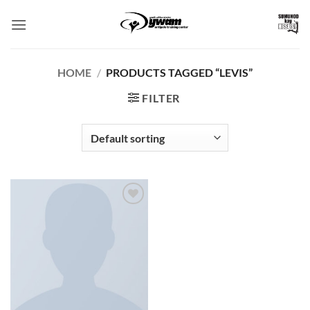
Skip
to
content
HOME
/
PRODUCTS TAGGED “LEVIS”
FILTER
Add to
Wishlist