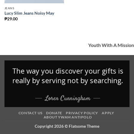
JEANS
Lucy Slim Jeans Noisy May
₱
29.00
Youth With A Mission
CONTACT US
DONATE
PRIVACY POLICY
APPLY
ABOUT YWAM ANTIPOLO
Copyright 2026 ©
Flatsome Theme