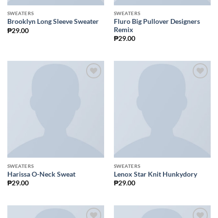
SWEATERS
SWEATERS
Fluro Big Pullover Designers
Brooklyn Long Sleeve Sweater
Remix
₱
29.00
₱
29.00
Add to
Add to
Wishlist
Wishlist
SWEATERS
SWEATERS
Harissa O-Neck Sweat
Lenox Star Knit Hunkydory
₱
29.00
₱
29.00