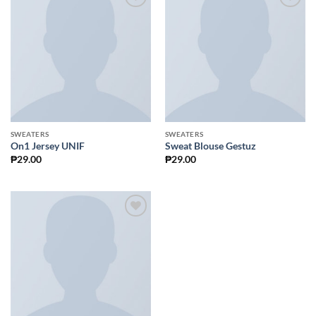
Add to
Add to
Wishlist
Wishlist
SWEATERS
SWEATERS
On1 Jersey UNIF
Sweat Blouse Gestuz
₱
29.00
₱
29.00
Add to
Wishlist