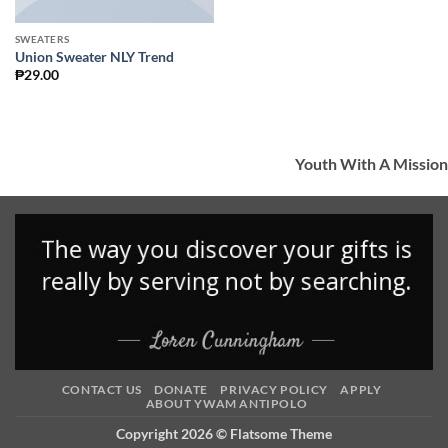
SWEATERS
Union Sweater NLY Trend
₱
29.00
Youth With A Mission
CONTACT US
DONATE
PRIVACY POLICY
APPLY
ABOUT YWAM ANTIPOLO
Copyright 2026 ©
Flatsome Theme