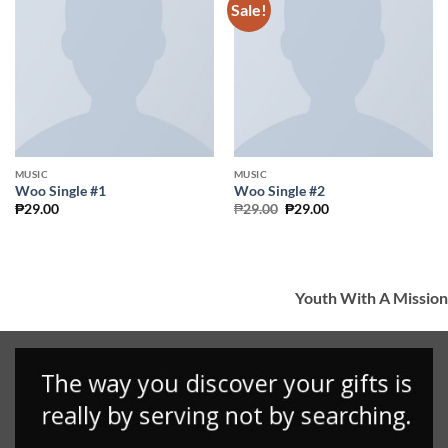
Sale!
Add to
Add to
Wishlist
Wishlist
MUSIC
MUSIC
Woo Single #1
Woo Single #2
Original
Current
₱
29.00
₱
29.00
₱
29.00
price
price
was:
is:
₱29.00.
₱29.00.
Youth With A Mission