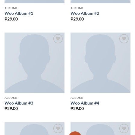
ALBUMS
ALBUMS
Woo Album #1
Woo Album #2
₱
29.00
₱
29.00
Add to
Add to
Wishlist
Wishlist
ALBUMS
ALBUMS
Woo Album #3
Woo Album #4
₱
29.00
₱
29.00